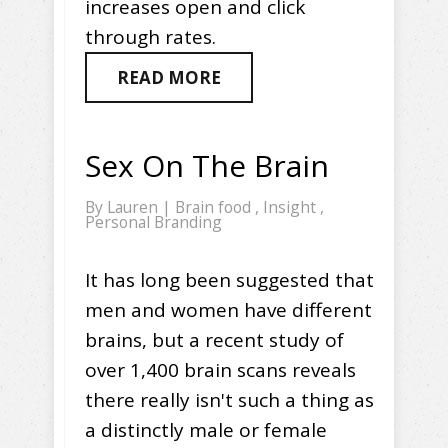
increases open and click
through rates.
READ MORE
Sex On The Brain
By
Lauren
|
Brain food
,
Insight
,
Personal Branding
It has long been suggested that
men and women have different
brains, but a recent study of
over 1,400 brain scans reveals
there really isn't such a thing as
a distinctly male or female