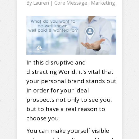
By
Lauren
|
Core Message
,
Marketing
In this disruptive and
distracting World, it's vital that
your personal brand stands out
in order for your ideal
prospects not only to see you,
but to have a real reason to
choose you.
You can make yourself visible