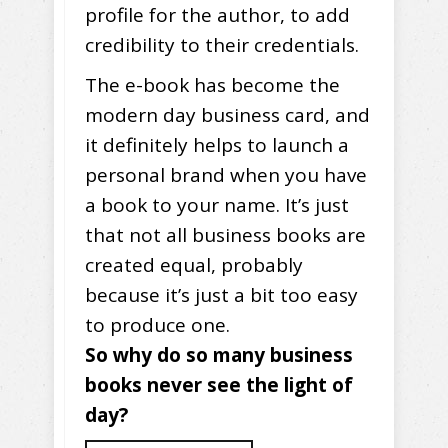
profile for the author, to add
credibility to their credentials.
The e-book has become the
modern day business card, and
it definitely helps to launch a
personal brand when you have
a book to your name. It’s just
that not all business books are
created equal, probably
because it’s just a bit too easy
to produce one.
So why do so many business
books never see the light of
day?