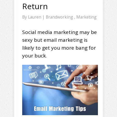
Return
By
Lauren
|
Brandworking
,
Marketing
Social media marketing may be
sexy but email marketing is
likely to get you more bang for
your buck.