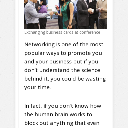
Exchanging business cards at conference
Networking is one of the most
popular ways to promote you
and your business but if you
don’t understand the science
behind it, you could be wasting
your time.
In fact, if you don't know how
the human brain works to
block out anything that even