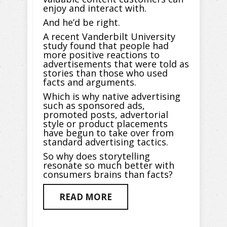
enjoy and interact with.
And he’d be right.
A recent Vanderbilt University
study found that people had
more positive reactions to
advertisements that were told as
stories than those who used
facts and arguments.
Which is why native advertising
such as sponsored ads,
promoted posts, advertorial
style or product placements
have begun to take over from
standard advertising tactics.
So why does storytelling
resonate so much better with
consumers brains than facts?
READ MORE