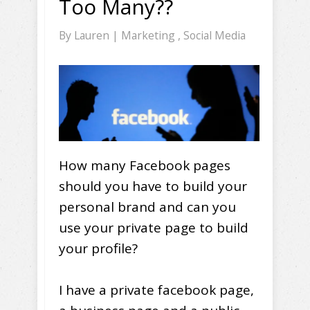
Too Many??
By
Lauren
|
Marketing
,
Social Media
How many Facebook pages
should you have to build your
personal brand and can you
use your private page to build
your profile?
I have a private facebook page,