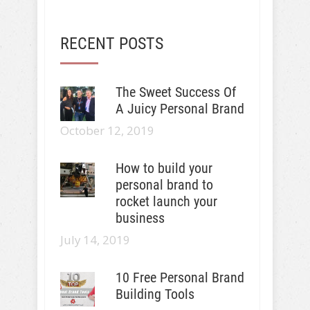
RECENT POSTS
The Sweet Success Of
A Juicy Personal Brand
October 12, 2019
How to build your
personal brand to
rocket launch your
business
July 14, 2019
10 Free Personal Brand
Building Tools