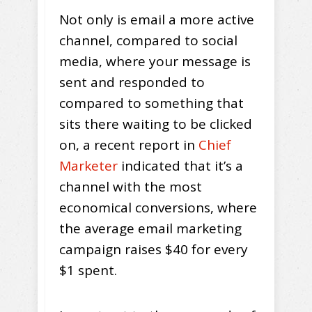
Not only is email a more active
channel, compared to social
media, where your message is
sent and responded to
compared to something that
sits there waiting to be clicked
on, a recent report in
Chief
Marketer
indicated that it’s a
channel with the most
economical conversions, where
the average email marketing
campaign raises $40 for every
$1 spent.