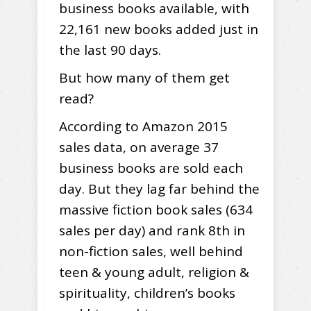
business books available, with
22,161 new books added just in
the last 90 days.
But how many of them get
read?
According to Amazon 2015
sales data, on average 37
business books are sold each
day. But they lag far behind the
massive fiction book sales (634
sales per day) and rank 8th in
non-fiction sales, well behind
teen & young adult, religion &
spirituality, children’s books