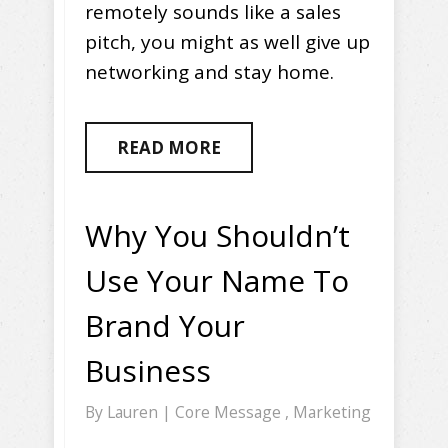
remotely sounds like a sales
pitch, you might as well give up
networking and stay home.
READ MORE
Why You Shouldn’t
Use Your Name To
Brand Your
Business
By
Lauren
|
Core Message
,
Marketing