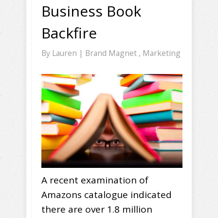
Business Book
Backfire
By
Lauren
|
Brand Magnet
,
Marketing
A recent examination of
Amazons catalogue indicated
there are over 1.8 million