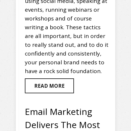
using social media, speaking at
events, running webinars or
workshops and of course
writing a book. These tactics
are all important, but in order
to really stand out, and to do it
confidently and consistently,
your personal brand needs to
have a rock solid foundation.
READ MORE
Email Marketing
Delivers The Most