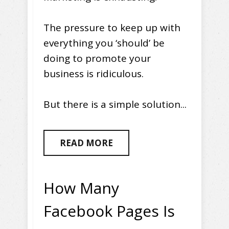
The pressure to keep up with
everything you ‘should’ be
doing to promote your
business is ridiculous.
But there is a simple solution...
READ MORE
How Many
Facebook Pages Is