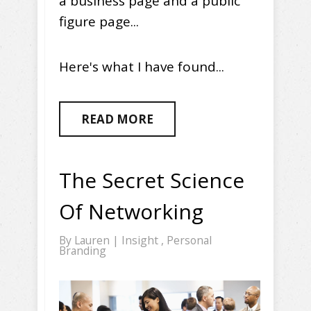
a business page and a public
figure page...
Here's what I have found...
READ MORE
The Secret Science
Of Networking
By
Lauren
|
Insight
,
Personal
Branding