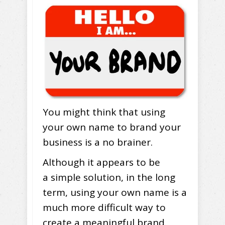
You might think that using
your own name to brand your
business is a no brainer.
Although it appears to be
a simple solution, in the long
term, using your own name is a
much more difficult way to
create a meaningful brand.