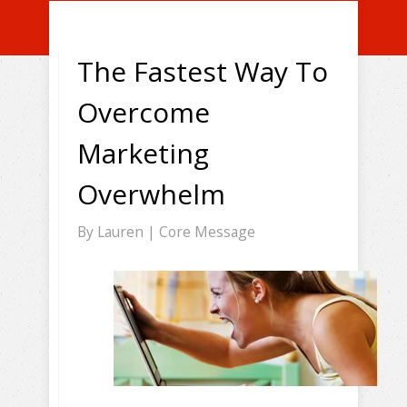
The Fastest Way To
Overcome
Marketing
Overwhelm
By
Lauren
|
Core Message