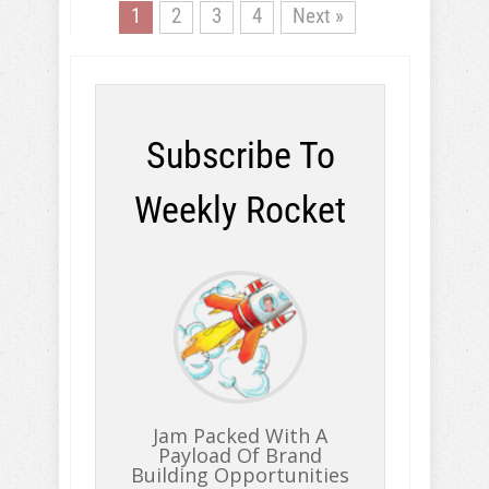
1
2
3
4
Next »
Subscribe To
Weekly Rocket
Jam Packed With A
Payload Of Brand
Building Opportunities