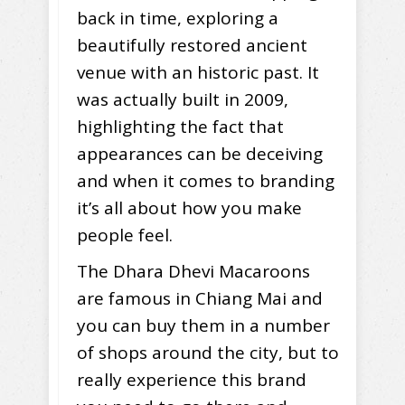
back in time, exploring a
beautifully restored ancient
venue with an historic past. It
was actually built in 2009,
highlighting the fact that
appearances can be deceiving
and when it comes to branding
it’s all about how you make
people feel.
The Dhara Dhevi Macaroons
are famous in Chiang Mai and
you can buy them in a number
of shops around the city, but to
really experience this brand