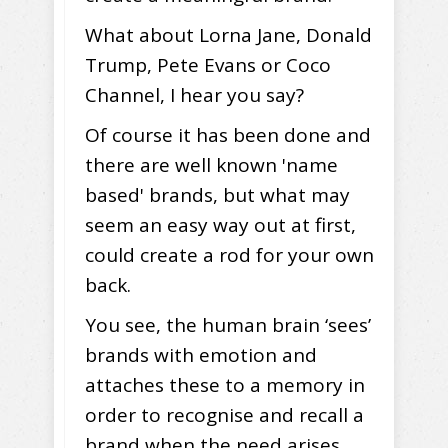
What about Lorna Jane, Donald
Trump, Pete Evans or Coco
Channel, I hear you say?
Of course it has been done and
there are well known 'name
based' brands, but what may
seem an easy way out at first,
could create a rod for your own
back.
You see, the human brain ‘sees’
brands with emotion and
attaches these to a memory in
order to recognise and recall a
brand when the need arises.