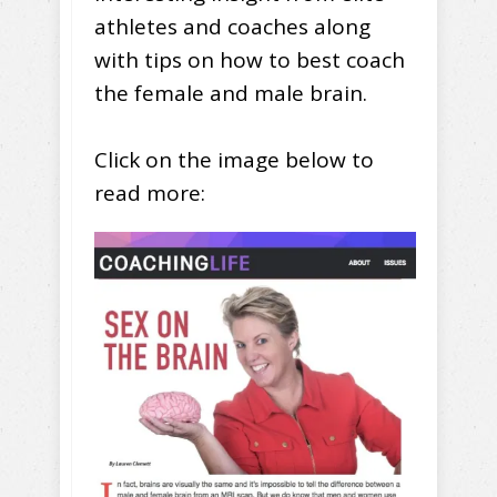
athletes and coaches along
with tips on how to best coach
the female and male brain.
Click on the image below to
read more: