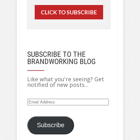
CLICK TO SUBSCRIBE
SUBSCRIBE TO THE
BRANDWORKING BLOG
Like what you're seeing? Get
notified of new posts...
Email
Address
Subscribe