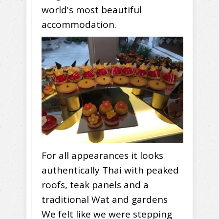
world's most beautiful
accommodation.
For all appearances it looks
authentically Thai with peaked
roofs, teak panels and a
traditional Wat and gardens
We felt like we were stepping