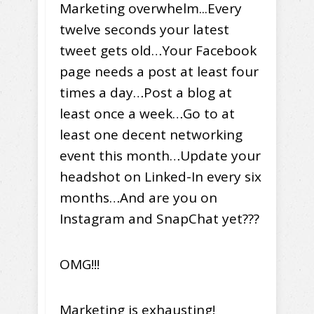
Marketing overwhelm...Every
twelve seconds your latest
tweet gets old…Your Facebook
page needs a post at least four
times a day…Post a blog at
least once a week…Go to at
least one decent networking
event this month…Update your
headshot on Linked-In every six
months…And are you on
Instagram and SnapChat yet???
OMG!!!
Marketing is exhausting!