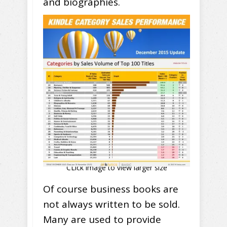
and biographies.
CLick image to view larger size
Of course business books are
not always written to be sold.
Many are used to provide