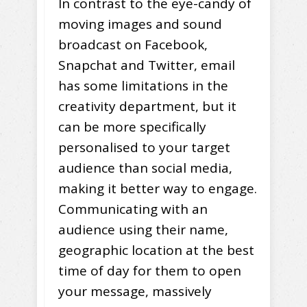
In contrast to the eye-candy of
moving images and sound
broadcast on Facebook,
Snapchat and Twitter, email
has some limitations in the
creativity department, but it
can be more specifically
personalised to your target
audience than social media,
making it better way to engage.
Communicating with an
audience using their name,
geographic location at the best
time of day for them to open
your message, massively