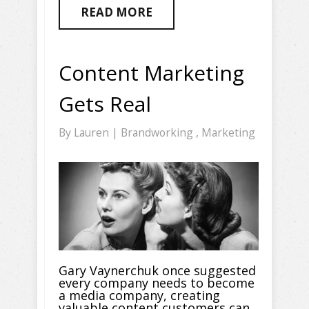
READ MORE
Content Marketing
Gets Real
By
Lauren
|
Brandworking
,
Marketing
Gary Vaynerchuk once suggested
every company needs to become
a media company, creating
valuable content customers can