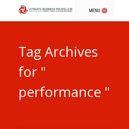
MENU
Tag Archives
for "
performance "