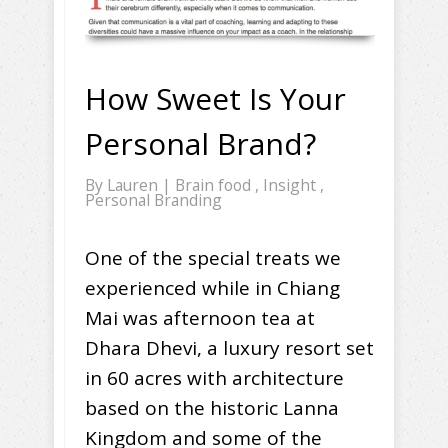
How Sweet Is Your
Personal Brand?
By
Lauren
|
Brain food
,
Insight
,
Personal Branding
One of the special treats we
experienced while in Chiang
Mai was afternoon tea at
Dhara Dhevi, a luxury resort set
in 60 acres with architecture
based on the historic Lanna
Kingdom and some of the