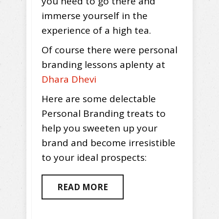
you need to go there and
immerse yourself in the
experience of a high tea.
Of course there were personal
branding lessons aplenty at
Dhara Dhevi
Here are some delectable
Personal Branding treats to
help you sweeten up your
brand and become irresistible
to your ideal prospects:
READ MORE