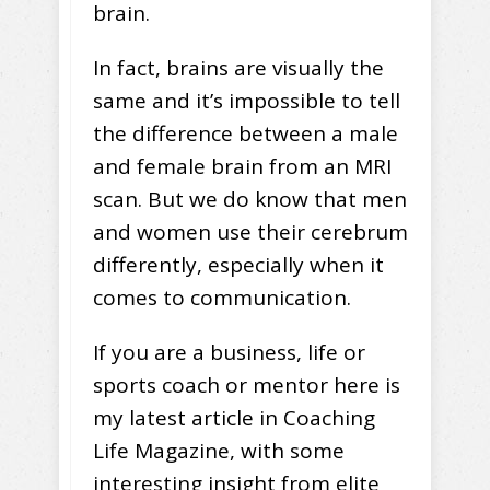
brain.
In fact, brains are visually the
same and it’s impossible to tell
the difference between a male
and female brain from an MRI
scan. But we do know that men
and women use their cerebrum
differently, especially when it
comes to communication.
If you are a business, life or
sports coach or mentor here is
my latest article in Coaching
Life Magazine, with some
interesting insight from elite