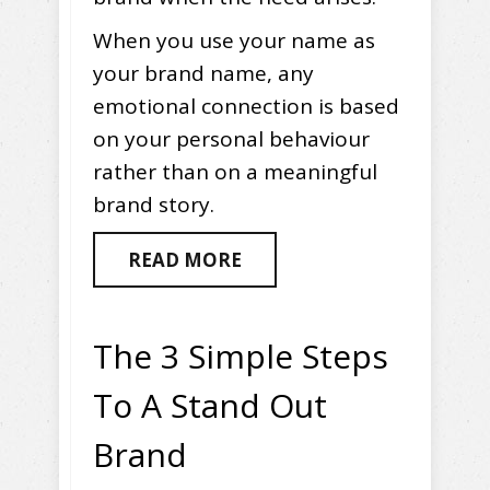
When you use your name as
your brand name, any
emotional connection is based
on your personal behaviour
rather than on a meaningful
brand story.
READ MORE
The 3 Simple Steps
To A Stand Out
Brand