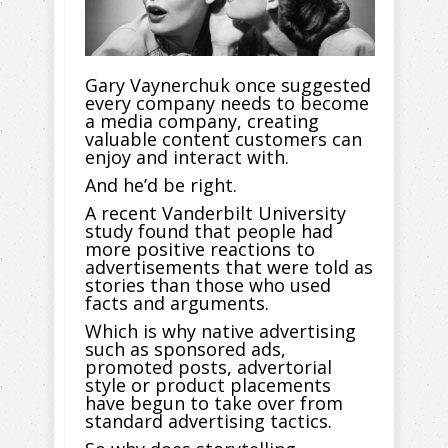
Gary Vaynerchuk once suggested
every company needs to become
a media company, creating
valuable content customers can
enjoy and interact with.
And he’d be right.
A recent Vanderbilt University
study found that people had
more positive reactions to
advertisements that were told as
stories than those who used
facts and arguments.
Which is why native advertising
such as sponsored ads,
promoted posts, advertorial
style or product placements
have begun to take over from
standard advertising tactics.