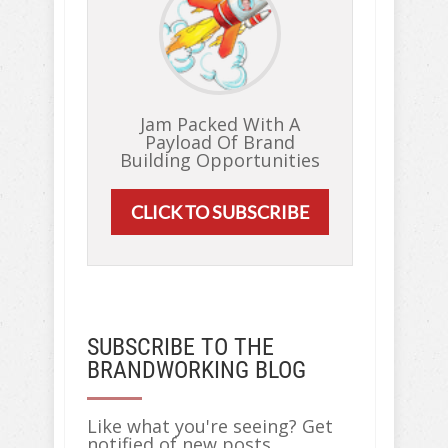
Jam Packed With A
Payload Of Brand
Building Opportunities
CLICK TO SUBSCRIBE
SUBSCRIBE TO THE
BRANDWORKING BLOG
Like what you're seeing? Get
notified of new posts...