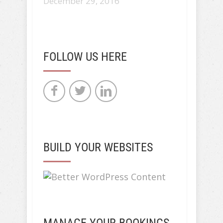
December 29, 2016
FOLLOW US HERE
BUILD YOUR WEBSITES
MANAGE YOUR BOOKINGS