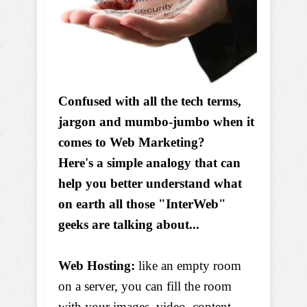
Confused with all the tech terms,
jargon and mumbo-jumbo when it
comes to Web Marketing?
Here's a simple analogy that can
help you better understand what
on earth all those "InterWeb"
geeks are talking about...
Web Hosting:
like an empty room
on a server, you can fill the room
with your images, video, content,