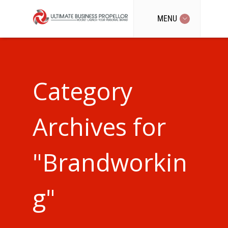
MENU
Category
Archives for
"Brandworkin
g"