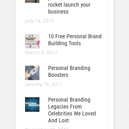
rocket launch your
business
July 14, 2019
10 Free Personal Brand
Building Tools
March 4, 2017
Personal Branding
Boosters
January 16, 2017
Personal Branding
Legacies From
Celebrities We Loved
And Lost