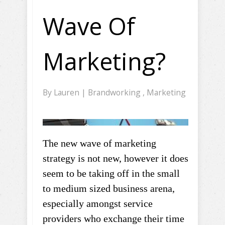
Wave Of
Marketing?
By
Lauren
|
Brandworking
,
Marketing
The new wave of marketing
strategy is not new, however it does
seem to be taking off in the small
to medium sized business arena,
especially amongst service
providers who exchange their time