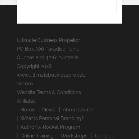
Ultimate Business Propellor:
PO Box 300 Paradise Point:
Queensland 4216: Australia
Copyright 2026
www.ultimatebusinesspropell
or.com
Website Terms & Conditions
Affiliates
Home
News
About Lauren
What Is Personal Branding?
Authority Rocket Program
Online Training
Workshops
Contact