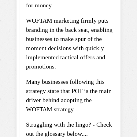
for money.
WOFTAM marketing firmly puts
branding in the back seat, enabling
businesses to make spur of the
moment decisions with quickly
implemented tactical offers and
promotions.
Many businesses following this
strategy state that POF is the main
driver behind adopting the
WOFTAM strategy.
Struggling with the lingo? - Check
out the glossary below....