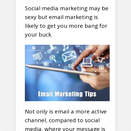
Social media marketing may be
sexy but email marketing is
likely to get you more bang for
your buck.
Not only is email a more active
channel, compared to social
media, where your message is