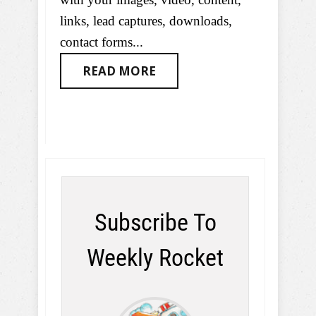
links, lead captures, downloads,
contact forms...
READ MORE
Subscribe To
Weekly Rocket