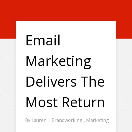
Email
Marketing
Delivers The
Most Return
By
Lauren
|
Brandworking
,
Marketing