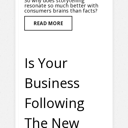
So why does storytelling
resonate so much better with
consumers brains than facts?
READ MORE
Is Your
Business
Following
The New