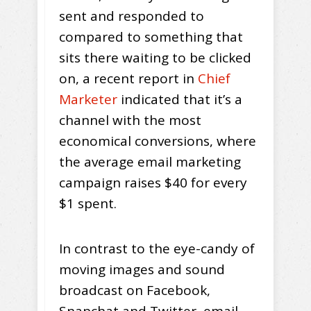
sent and responded to
compared to something that
sits there waiting to be clicked
on, a recent report in
Chief
Marketer
indicated that it’s a
channel with the most
economical conversions, where
the average email marketing
campaign raises $40 for every
$1 spent.
In contrast to the eye-candy of
moving images and sound
broadcast on Facebook,
Snapchat and Twitter, email