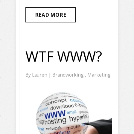
READ MORE
WTF WWW?
By
Lauren
|
Brandworking
,
Marketing