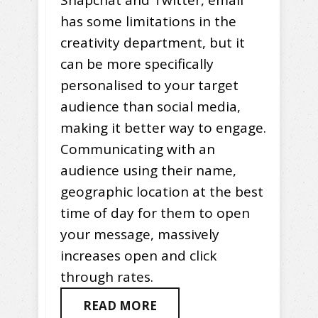
has some limitations in the
creativity department, but it
can be more specifically
personalised to your target
audience than social media,
making it better way to engage.
Communicating with an
audience using their name,
geographic location at the best
time of day for them to open
your message, massively
increases open and click
through rates.
READ MORE