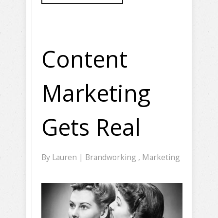
Content
Marketing
Gets Real
By
Lauren
|
Brandworking
,
Marketing