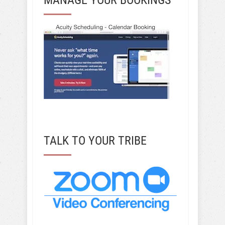
TALK TO YOUR TRIBE