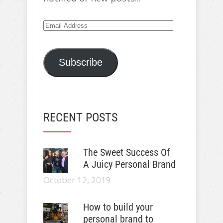
Email
Address
Subscribe
RECENT POSTS
The Sweet Success Of
A Juicy Personal Brand
October 12, 2019
How to build your
personal brand to