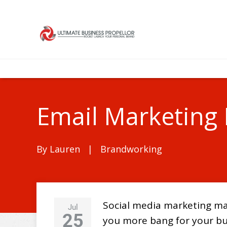
Email Marketing 
By
Lauren
|
Brandworking
Social media marketing may
Jul
25
you more bang for your bu