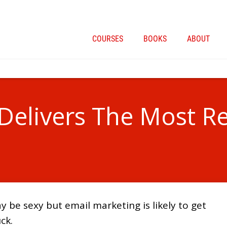
COURSES
BOOKS
ABOUT
Delivers The Most R
 be sexy but email marketing is likely to get
ck.