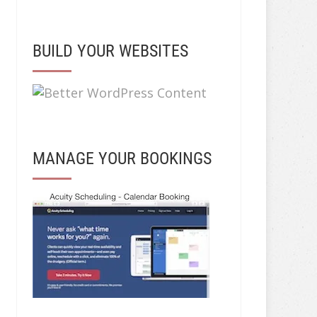
BUILD YOUR WEBSITES
MANAGE YOUR BOOKINGS