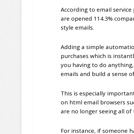
According to email service
are opened 114.3% compare
style emails.
Adding a simple automatio
purchases which is instantl
you having to do anything,
emails and build a sense of
This is especially importa
on html email browsers su
are no longer seeing all of 
For instance, if someone h