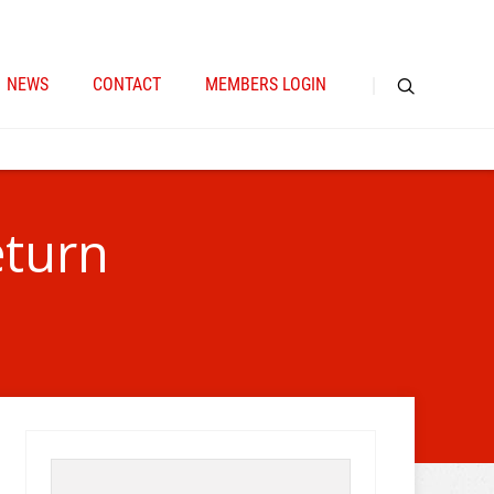
NEWS
CONTACT
MEMBERS LOGIN
eturn