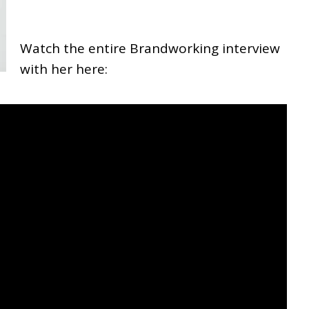
Watch the entire Brandworking interview
with her here: