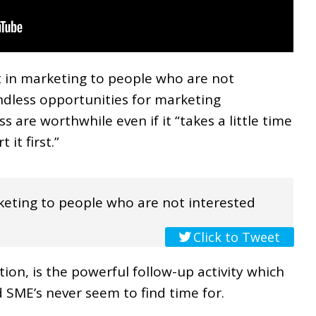
nt in marketing to people who are not
ndless opportunities for marketing
 are worthwhile even if it “takes a little time
it first.”
keting to people who are not interested
Click to Tweet
ion, is the powerful follow-up activity which
 SME’s never seem to find time for.