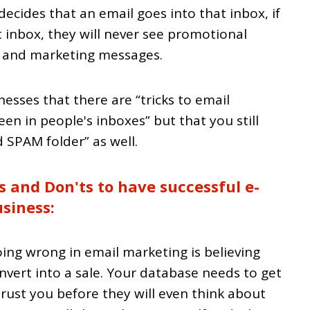
ecides that an email goes into that inbox, if
t inbox, they will never see promotional
s and marketing messages.
esses that there are “tricks to email
een in people's inboxes” but that you still
 SPAM folder” as well.
s and Don'ts to have successful e-
siness:
ing wrong in email marketing is believing
onvert into a sale. Your database needs to get
trust you before they will even think about