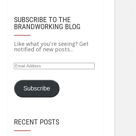
SUBSCRIBE TO THE
BRANDWORKING BLOG
Like what you're seeing? Get
notified of new posts...
Subscribe
RECENT POSTS