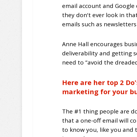
email account and Google d
they don't ever look in tha
emails such as newsletter
Anne Hall encourages busin
deliverability and getting s
need to “avoid the dreaded
Here are her top 2 Do'
marketing for your bu
The #1 thing people are do
that a one-off email will c
to know you, like you and 