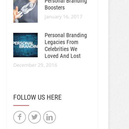
Personal Branding
Boosters
January 16, 2017
Personal Branding
Legacies From
Celebrities We
Loved And Lost
December 29, 2016
FOLLOW US HERE