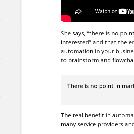
She says, “there is no poi
interested” and that the e
automation in your business
to brainstorm and flowchart 
There is no point in mar
The real benefit in automat
many service providers and