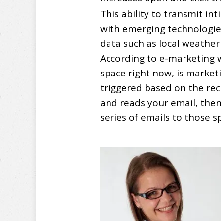
This ability to transmit i
with emerging technologie
data such as local weather
According to e-marketing w
space right now, is market
triggered based on the rec
and reads your email, then 
series of emails to those s