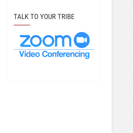
TALK TO YOUR TRIBE