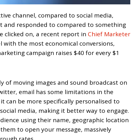
ctive channel, compared to social media,
nt and responded to compared to something
be clicked on, a recent report in
Chief Marketer
nel with the most economical conversions,
arketing campaign raises $40 for every $1
ndy of moving images and sound broadcast on
tter, email has some limitations in the
it can be more specifically personalised to
social media, making it better way to engage.
ience using their name, geographic location
r them to open your message, massively
hrough rates.