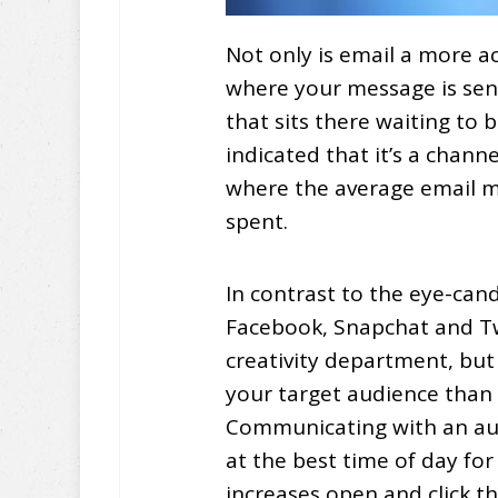
Not only is email a more a
where your message is se
that sits there waiting to 
indicated that it’s a chan
where the average email m
spent.
In contrast to the eye-ca
Facebook, Snapchat and Twi
creativity department, but 
your target audience than 
Communicating with an aud
at the best time of day fo
increases open and click t