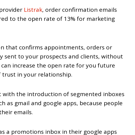
 provider
Listrak
, order confirmation emails
d to the open rate of 13% for marketing
n that confirms appointments, orders or
y sent to your prospects and clients, without
 can increase the open rate for you future
 trust in your relationship.
nt with the introduction of segmented inboxes
ch as gmail and google apps, because people
their emails.
as a promotions inbox in their google apps