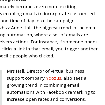
ntimately becomes even more exciting
s enabling emails to incorporate customised
 and time of day into the campaign.
hizz Anne Hall, the biggest trend in the email
ing automation, where a set of emails are
eivers actions. For instance, if someone opens
clicks a link in that email, you trigger another
pecific people who clicked.
Mrs Hall, Director of virtual business
support company
Yoozus
, also sees a
growing trend in combining email
automations with Facebook remarking to
increase open rates and conversions.