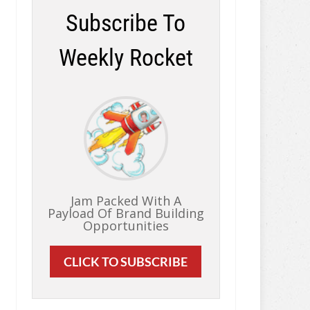
Subscribe To
Weekly Rocket
Jam Packed With A
Payload Of Brand Building
Opportunities
CLICK TO SUBSCRIBE