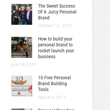
The Sweet Success
Of A Juicy Personal
Brand
October 12, 2019
How to build your
personal brand to
rocket launch your
business
July 14, 2019
10 Free Personal
Brand Building
Tools
March 4, 2017