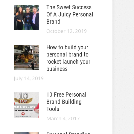
The Sweet Success
Of A Juicy Personal
Brand
October 12, 2019
How to build your
personal brand to
rocket launch your
business
July 14, 2019
10 Free Personal
Brand Building
Tools
March 4, 2017