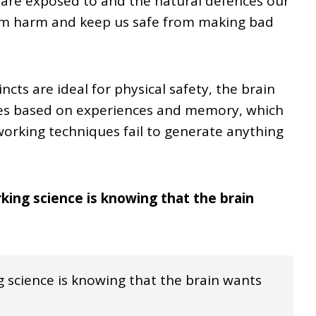
 are exposed to and the natural defences our
rom harm and keep us safe from making bad
ncts are ideal for physical safety, the brain
ties based on experiences and memory, which
orking techniques fail to generate anything
rking science is knowing that the brain
 science is knowing that the brain wants