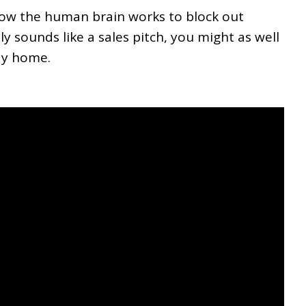
 how the human brain works to block out
y sounds like a sales pitch, you might as well
ay home.