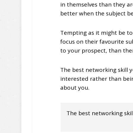
in themselves than they ar
better when the subject be
Tempting as it might be to
focus on their favourite s
to your prospect, than the
The best networking skill y
interested rather than be
about you.
The best networking skill