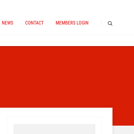
NEWS
CONTACT
MEMBERS LOGIN