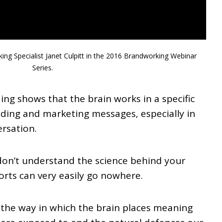
ing Specialist Janet Culpitt in the 2016 Brandworking Webinar
Series.
ng shows that the brain works in a specific
ding and marketing messages, especially in
rsation.
don’t understand the science behind your
forts can very easily go nowhere.
 the way in which the brain places meaning