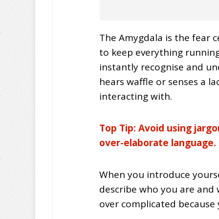
The Amygdala is the fear ce
to keep everything running 
instantly recognise and un
hears waffle or senses a lac
interacting with.
Top Tip: Avoid using jarg
over-
elaborate
language.
When you introduce yourse
describe who you are and w
over complicated because y