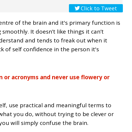
Click to Tweet
ntre of the brain and it's primary function is
smoothly. It doesn’t like things it can’t
derstand and tends to freak out when it
k of self confidence in the person it's
on or acronyms and never use flowery or
lf, use practical and meaningful terms to
hat you do, without trying to be clever or
ou will simply confuse the brain.