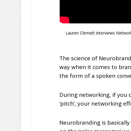
Lauren Clemett interviews Network
The science of Neurobrandi
way when it comes to bran
the form of a spoken conve
During networking, if you 
‘pitch’, your networking ef
Neurobranding is basically