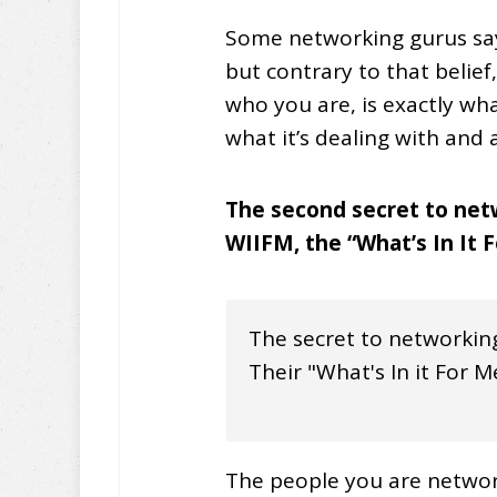
Some networking gurus say 
but contrary to that belief
who you are, is exactly wh
what it’s dealing with and
The second secret to netw
WIIFM, the “What’s In It 
The secret to networking
Their "What's In it For M
The people you are networ