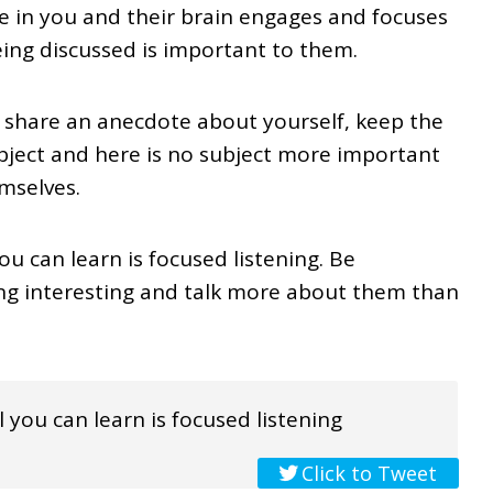
e in you and their brain engages and focuses
ing discussed is important to them.
 share an anecdote about yourself, keep the
ubject and here is no subject more important
mselves.
ou can learn is focused listening. Be
ing interesting and talk more about them than
 you can learn is focused listening
Click to Tweet