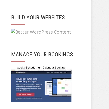
BUILD YOUR WEBSITES
MANAGE YOUR BOOKINGS