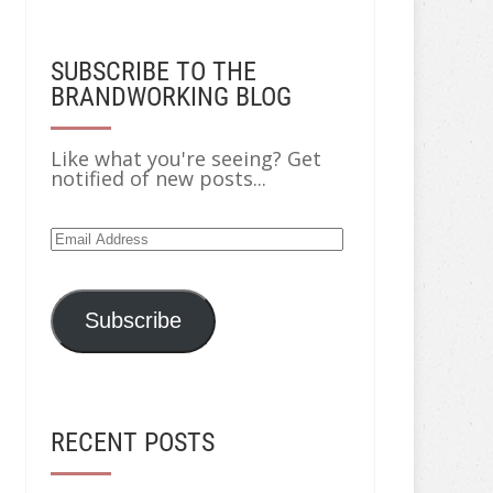
SUBSCRIBE TO THE
BRANDWORKING BLOG
Like what you're seeing? Get
notified of new posts...
Subscribe
RECENT POSTS