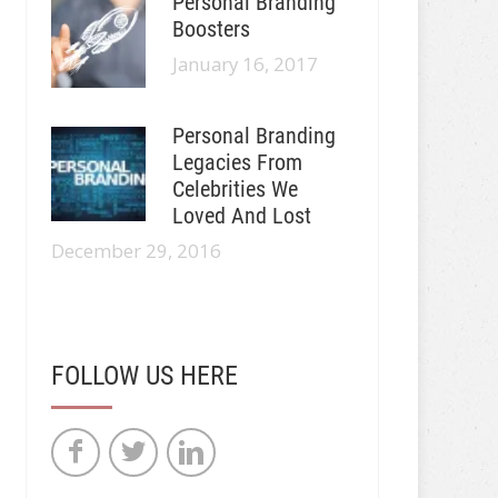
Personal Branding
Boosters
January 16, 2017
Personal Branding
Legacies From
Celebrities We
Loved And Lost
December 29, 2016
FOLLOW US HERE