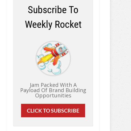
Subscribe To
Weekly Rocket
Jam Packed With A
Payload Of Brand Building
Opportunities
CLICK TO SUBSCRIBE