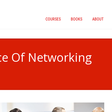
COURSES
BOOKS
ABOUT
ce Of Networking