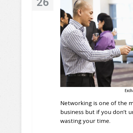
26
Exch
Networking is one of the 
business but if you don’t 
wasting your time.