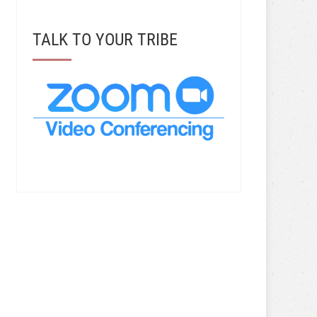
TALK TO YOUR TRIBE