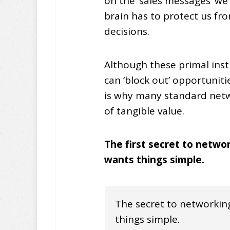
on the ‘sales messages’ we
brain has to protect us f
decisions.
Although these primal insti
can ‘block out’ opportuni
is why many standard netw
of tangible value.
The first secret to netwo
wants things simple.
The secret to networking
things simple.