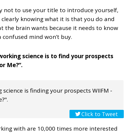
not to use your title to introduce yourself,
, clearly knowing what it is that you do and
at the brain wants because it needs to know
 a confused mind won’t buy.
orking science is to find your prospects
For Me?”.
 science is finding your prospects WIIFM -
e?".
Click to Tweet
king with are 10,000 times more interested