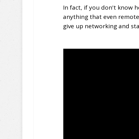
In fact, if you don't know
anything that even remotel
give up networking and st