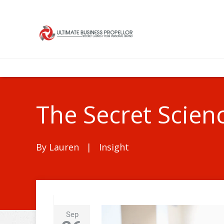
The Secret Scien
By
Lauren
|
Insight
Sep