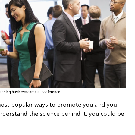
anging business cards at conference
most popular ways to promote you and your
understand the science behind it, you could be