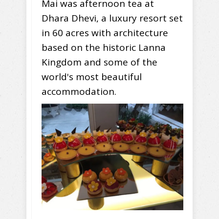
Mai was afternoon tea at
Dhara Dhevi, a luxury resort set
in 60 acres with architecture
based on the historic Lanna
Kingdom and some of the
world's most beautiful
accommodation.