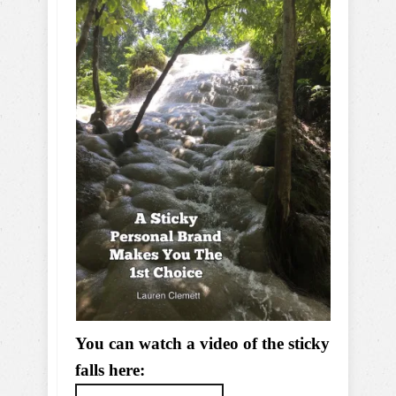
You can watch a video of the sticky
falls here: