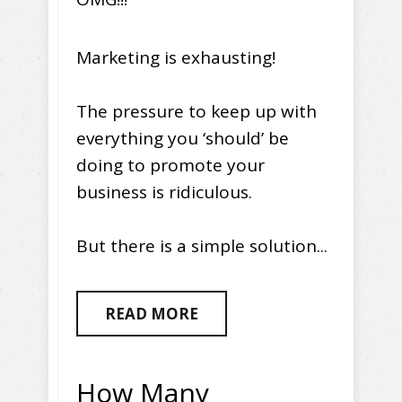
Marketing is exhausting!
The pressure to keep up with
everything you ‘should’ be
doing to promote your
business is ridiculous.
But there is a simple solution...
READ MORE
How Many