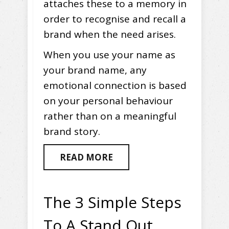
attaches these to a memory in
order to recognise and recall a
brand when the need arises.
When you use your name as
your brand name, any
emotional connection is based
on your personal behaviour
rather than on a meaningful
brand story.
READ MORE
The 3 Simple Steps
To A Stand Out