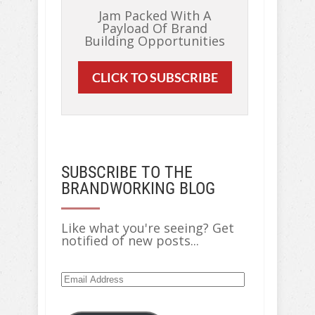
Jam Packed With A
Payload Of Brand
Building Opportunities
CLICK TO SUBSCRIBE
SUBSCRIBE TO THE
BRANDWORKING BLOG
Like what you're seeing? Get
notified of new posts...
Email
Address