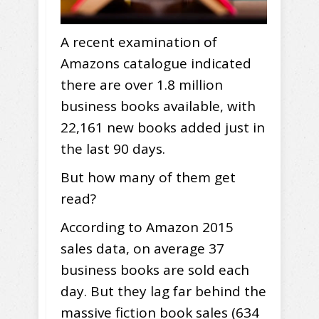
A recent examination of
Amazons catalogue indicated
there are over 1.8 million
business books available, with
22,161 new books added just in
the last 90 days.
But how many of them get
read?
According to Amazon 2015
sales data, on average 37
business books are sold each
day. But they lag far behind the
massive fiction book sales (634