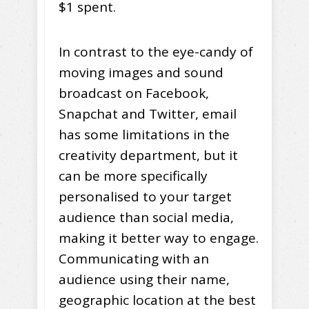
$1 spent.
In contrast to the eye-candy of
moving images and sound
broadcast on Facebook,
Snapchat and Twitter, email
has some limitations in the
creativity department, but it
can be more specifically
personalised to your target
audience than social media,
making it better way to engage.
Communicating with an
audience using their name,
geographic location at the best