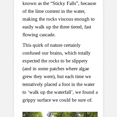
known as the “Sticky Falls”, because
of the lime content in the water,
making the rocks viscous enough to
easily walk up the three tiered, fast
flowing cascade.
This quirk of nature certainly
confused our brains, which totally
expected the rocks to be slippery
(and in some patches where algae
grew they were), but each time we
tentatively placed a foot in the water
to ‘walk up the waterfall’, we found a
grippy surface we could be sure of.