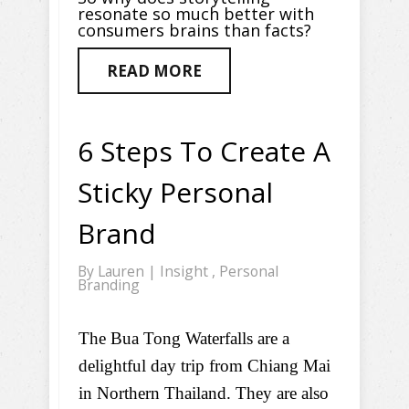
resonate so much better with
consumers brains than facts?
READ MORE
6 Steps To Create A
Sticky Personal
Brand
By
Lauren
|
Insight
,
Personal
Branding
The Bua Tong Waterfalls are a
delightful day trip from Chiang Mai
in Northern Thailand. They are also