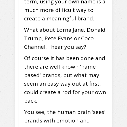
term, using your own name is a
much more difficult way to
create a meaningful brand.
What about Lorna Jane, Donald
Trump, Pete Evans or Coco
Channel, I hear you say?
Of course it has been done and
there are well known 'name
based' brands, but what may
seem an easy way out at first,
could create a rod for your own
back.
You see, the human brain ‘sees’
brands with emotion and