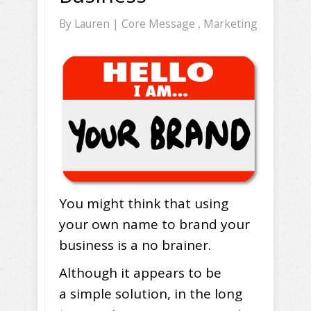
By
Lauren
|
Core Message
,
Marketing
You might think that using
your own name to brand your
business is a no brainer.
Although it appears to be
a simple solution, in the long