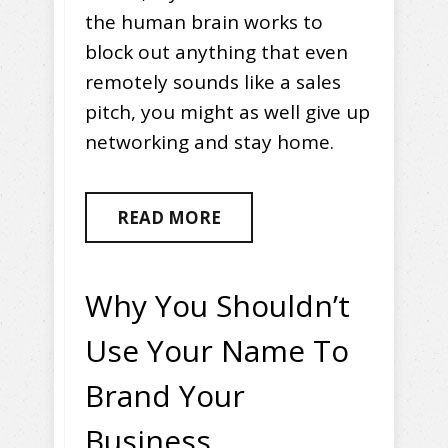
the human brain works to
block out anything that even
remotely sounds like a sales
pitch, you might as well give up
networking and stay home.
READ MORE
Why You Shouldn’t
Use Your Name To
Brand Your
Business