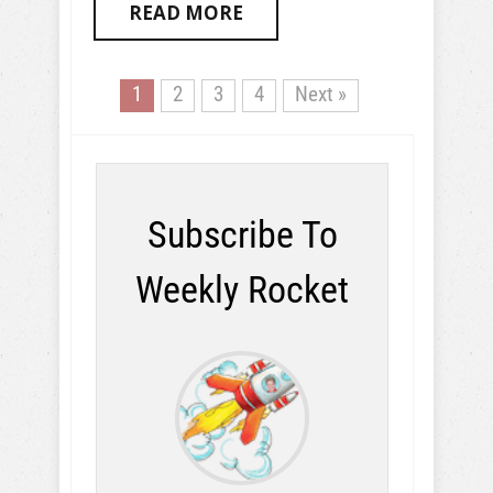
READ MORE
1
2
3
4
Next »
Subscribe To
Weekly Rocket