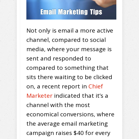
Not only is email a more active
channel, compared to social
media, where your message is
sent and responded to
compared to something that
sits there waiting to be clicked
on, a recent report in
Chief
Marketer
indicated that it’s a
channel with the most
economical conversions, where
the average email marketing
campaign raises $40 for every