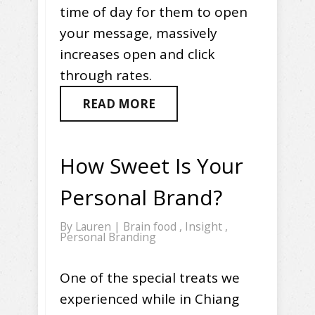
time of day for them to open
your message, massively
increases open and click
through rates.
READ MORE
How Sweet Is Your
Personal Brand?
By
Lauren
|
Brain food
,
Insight
,
Personal Branding
One of the special treats we
experienced while in Chiang