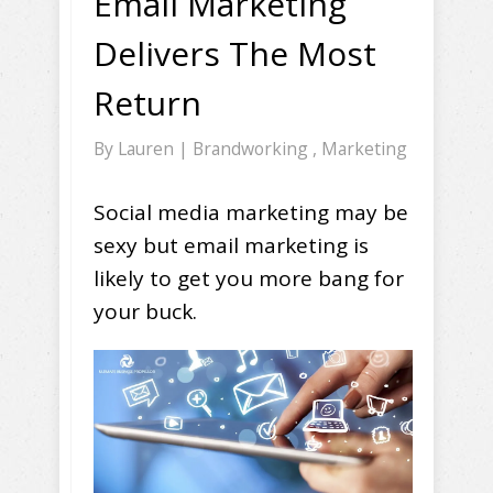
Email Marketing
Delivers The Most
Return
By
Lauren
|
Brandworking
,
Marketing
Social media marketing may be
sexy but email marketing is
likely to get you more bang for
your buck.