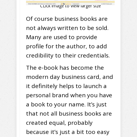
CLick image to view larger size
Of course business books are
not always written to be sold.
Many are used to provide
profile for the author, to add
credibility to their credentials.
The e-book has become the
modern day business card, and
it definitely helps to launch a
personal brand when you have
a book to your name. It’s just
that not all business books are
created equal, probably
because it’s just a bit too easy