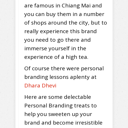
are famous in Chiang Mai and
you can buy them in a number
of shops around the city, but to
really experience this brand
you need to go there and
immerse yourself in the
experience of a high tea.
Of course there were personal
branding lessons aplenty at
Dhara Dhevi
Here are some delectable
Personal Branding treats to
help you sweeten up your
brand and become irresistible