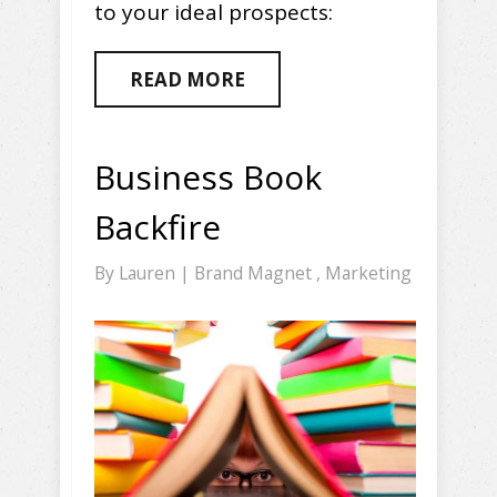
to your ideal prospects:
READ MORE
Business Book
Backfire
By
Lauren
|
Brand Magnet
,
Marketing