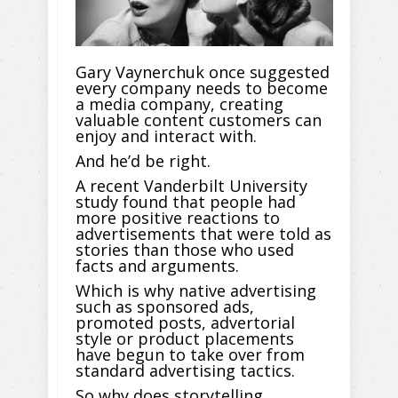
Gary Vaynerchuk once suggested
every company needs to become
a media company, creating
valuable content customers can
enjoy and interact with.
And he’d be right.
A recent Vanderbilt University
study found that people had
more positive reactions to
advertisements that were told as
stories than those who used
facts and arguments.
Which is why native advertising
such as sponsored ads,
promoted posts, advertorial
style or product placements
have begun to take over from
standard advertising tactics.
So why does storytelling