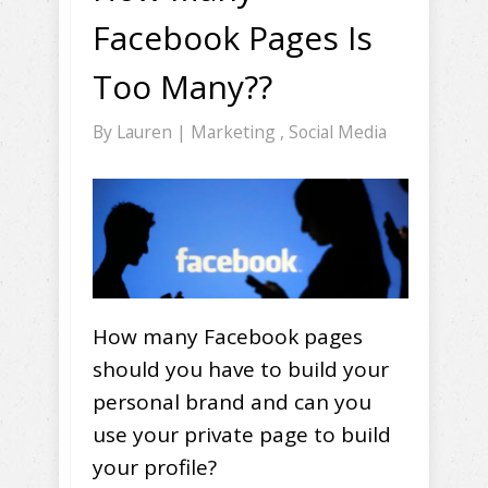
Facebook Pages Is
Too Many??
By
Lauren
|
Marketing
,
Social Media
How many Facebook pages
should you have to build your
personal brand and can you
use your private page to build
your profile?