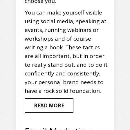
choose you.
You can make yourself visible
using social media, speaking at
events, running webinars or
workshops and of course
writing a book. These tactics
are all important, but in order
to really stand out, and to do it
confidently and consistently,
your personal brand needs to
have a rock solid foundation.
READ MORE