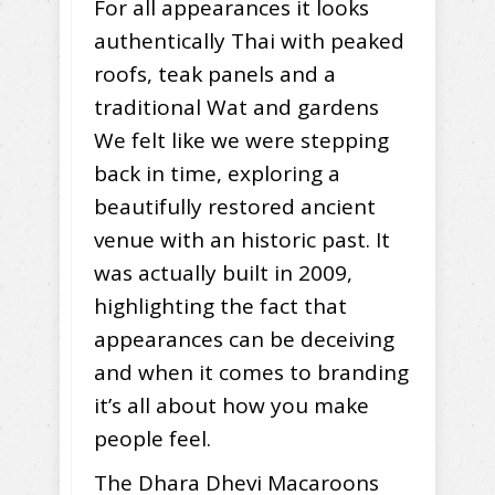
For all appearances it looks
authentically Thai with peaked
roofs, teak panels and a
traditional Wat and gardens
We felt like we were stepping
back in time, exploring a
beautifully restored ancient
venue with an historic past. It
was actually built in 2009,
highlighting the fact that
appearances can be deceiving
and when it comes to branding
it’s all about how you make
people feel.
The Dhara Dhevi Macaroons