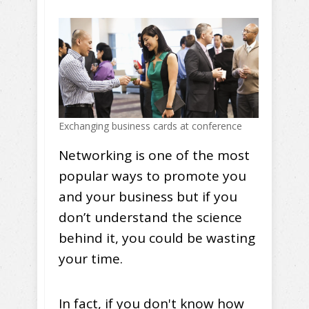
Exchanging business cards at conference
Networking is one of the most
popular ways to promote you
and your business but if you
don’t understand the science
behind it, you could be wasting
your time.
In fact, if you don't know how