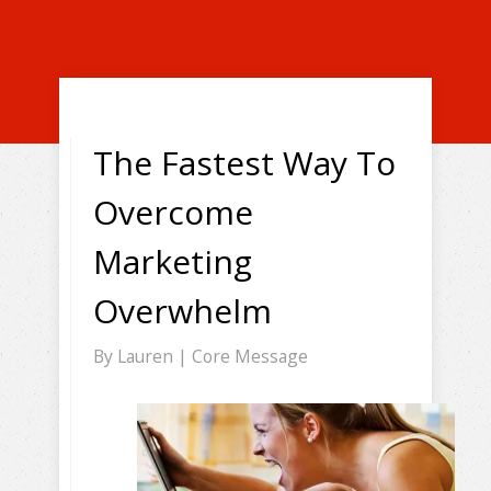
The Fastest Way To
Overcome
Marketing
Overwhelm
By
Lauren
|
Core Message