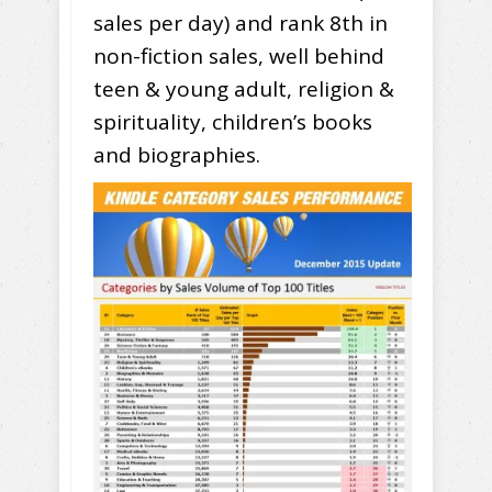
sales per day) and rank 8th in
non-fiction sales, well behind
teen & young adult, religion &
spirituality, children’s books
and biographies.