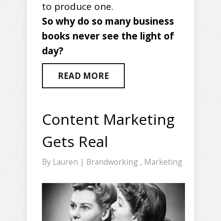
to produce one.
So why do so many business
books never see the light of
day?
READ MORE
Content Marketing
Gets Real
By
Lauren
|
Brandworking
,
Marketing