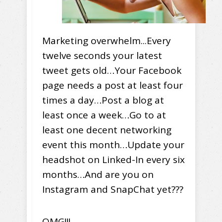
Marketing overwhelm...Every
twelve seconds your latest
tweet gets old…Your Facebook
page needs a post at least four
times a day…Post a blog at
least once a week…Go to at
least one decent networking
event this month…Update your
headshot on Linked-In every six
months…And are you on
Instagram and SnapChat yet???
OMG!!!