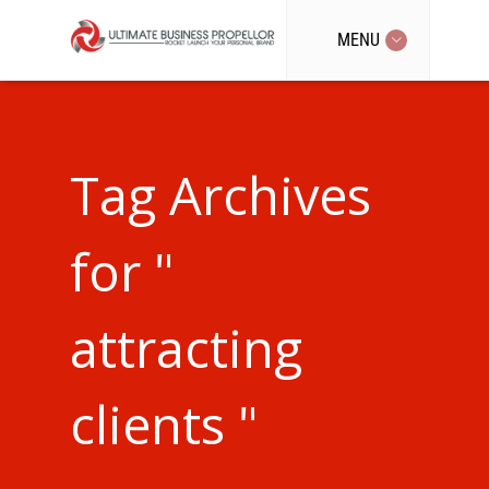
MENU
Tag Archives
for "
attracting
clients "