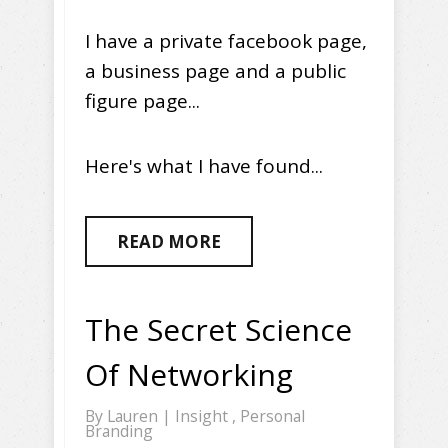
I have a private facebook page,
a business page and a public
figure page...
Here's what I have found...
READ MORE
The Secret Science
Of Networking
By
Lauren
|
Insight
,
Personal
Branding