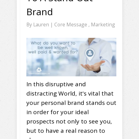
Brand
By
Lauren
|
Core Message
,
Marketing
In this disruptive and
distracting World, it's vital that
your personal brand stands out
in order for your ideal
prospects not only to see you,
but to have a real reason to