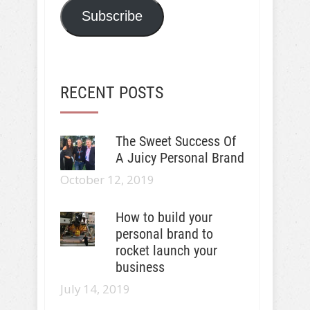
Subscribe
RECENT POSTS
The Sweet Success Of
A Juicy Personal Brand
October 12, 2019
How to build your
personal brand to
rocket launch your
business
July 14, 2019