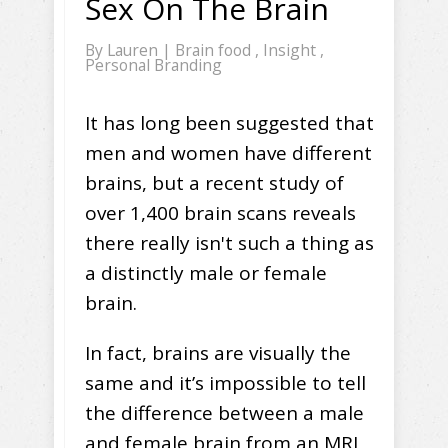
Sex On The Brain
By
Lauren
|
Brain food
,
Insight
,
Personal Branding
It has long been suggested that
men and women have different
brains, but a recent study of
over 1,400 brain scans reveals
there really isn't such a thing as
a distinctly male or female
brain.
In fact, brains are visually the
same and it’s impossible to tell
the difference between a male
and female brain from an MRI