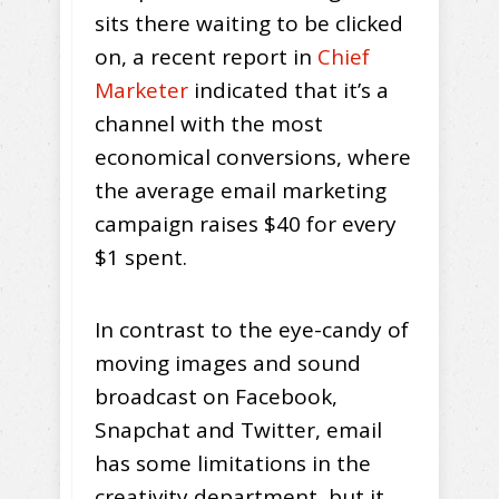
sits there waiting to be clicked
on, a recent report in
Chief
Marketer
indicated that it’s a
channel with the most
economical conversions, where
the average email marketing
campaign raises $40 for every
$1 spent.
In contrast to the eye-candy of
moving images and sound
broadcast on Facebook,
Snapchat and Twitter, email
has some limitations in the
creativity department, but it