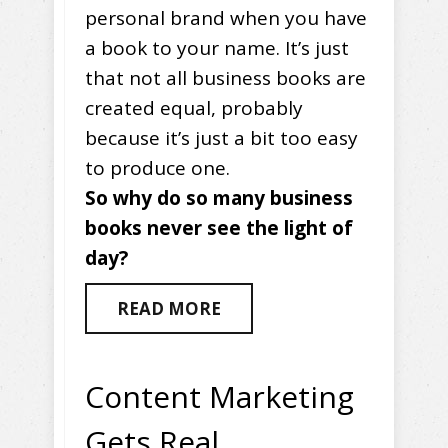
personal brand when you have
a book to your name. It’s just
that not all business books are
created equal, probably
because it’s just a bit too easy
to produce one.
So why do so many business
books never see the light of
day?
READ MORE
Content Marketing
Gets Real