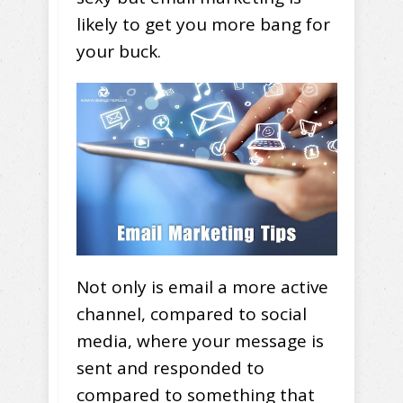
likely to get you more bang for
your buck.
Not only is email a more active
channel, compared to social
media, where your message is
sent and responded to
compared to something that