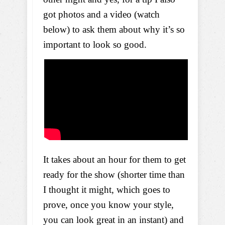
got photos and a video (watch
below) to ask them about why it’s so
important to look so good.
It takes about an hour for them to get
ready for the show (shorter time than
I thought it might, which goes to
prove, once you know your style,
you can look great in an instant) and