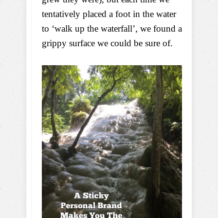
tentatively placed a foot in the water
to ‘walk up the waterfall’, we found a
grippy surface we could be sure of.