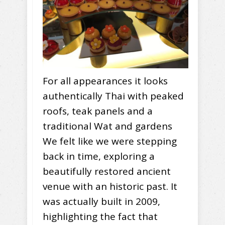
For all appearances it looks
authentically Thai with peaked
roofs, teak panels and a
traditional Wat and gardens
We felt like we were stepping
back in time, exploring a
beautifully restored ancient
venue with an historic past. It
was actually built in 2009,
highlighting the fact that