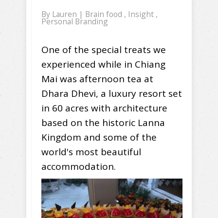
By
Lauren
|
Brain food
,
Insight
,
Personal Branding
One of the special treats we
experienced while in Chiang
Mai was afternoon tea at
Dhara Dhevi, a luxury resort set
in 60 acres with architecture
based on the historic Lanna
Kingdom and some of the
world's most beautiful
accommodation.