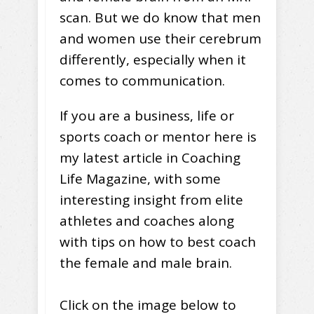
scan. But we do know that men
and women use their cerebrum
differently, especially when it
comes to communication.
If you are a business, life or
sports coach or mentor here is
my latest article in Coaching
Life Magazine, with some
interesting insight from elite
athletes and coaches along
with tips on how to best coach
the female and male brain.
Click on the image below to