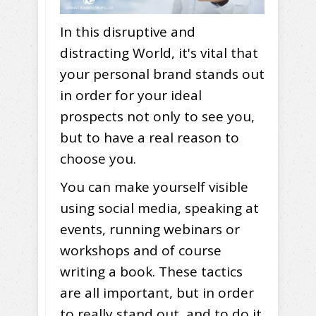
In this disruptive and
distracting World, it's vital that
your personal brand stands out
in order for your ideal
prospects not only to see you,
but to have a real reason to
choose you.
You can make yourself visible
using social media, speaking at
events, running webinars or
workshops and of course
writing a book. These tactics
are all important, but in order
to really stand out, and to do it