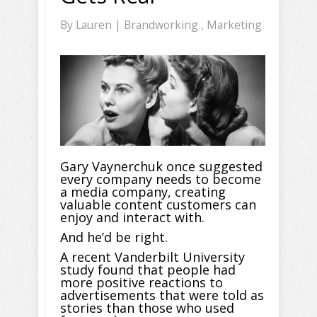
By
Lauren
|
Brandworking
,
Marketing
Gary Vaynerchuk once suggested
every company needs to become
a media company, creating
valuable content customers can
enjoy and interact with.
And he’d be right.
A recent Vanderbilt University
study found that people had
more positive reactions to
advertisements that were told as
stories than those who used