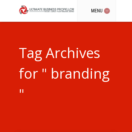
MENU
Tag Archives
for " branding
"