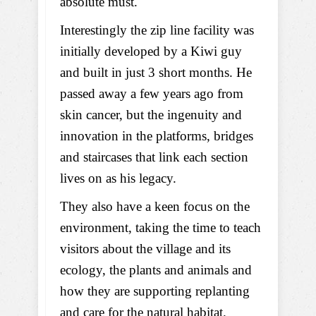
absolute must.
Interestingly the zip line facility was
initially developed by a Kiwi guy
and built in just 3 short months. He
passed away a few years ago from
skin cancer, but the ingenuity and
innovation in the platforms, bridges
and staircases that link each section
lives on as his legacy.
They also have a keen focus on the
environment, taking the time to teach
visitors about the village and its
ecology, the plants and animals and
how they are supporting replanting
and care for the natural habitat.