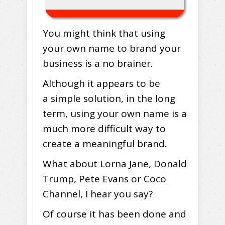
You might think that using
your own name to brand your
business is a no brainer.
Although it appears to be
a simple solution, in the long
term, using your own name is a
much more difficult way to
create a meaningful brand.
What about Lorna Jane, Donald
Trump, Pete Evans or Coco
Channel, I hear you say?
Of course it has been done and