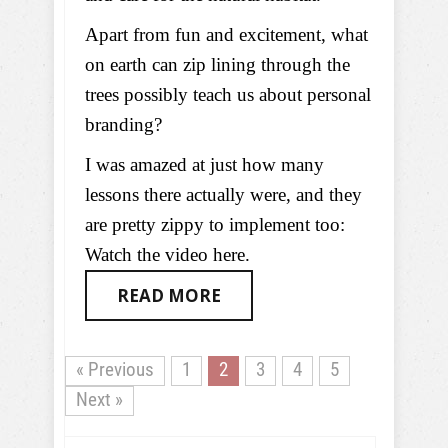
Apart from fun and excitement, what
on earth can zip lining through the
trees possibly teach us about personal
branding?
I was amazed at just how many
lessons there actually were, and they
are pretty zippy to implement too:
Watch the video here.
READ MORE
« Previous
1
2
3
4
5
Next »