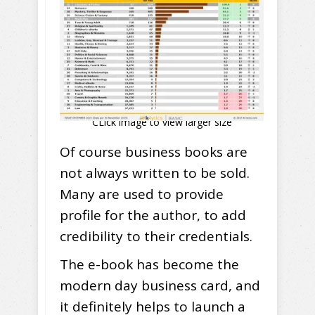
CLick image to view larger size
Of course business books are
not always written to be sold.
Many are used to provide
profile for the author, to add
credibility to their credentials.
The e-book has become the
modern day business card, and
it definitely helps to launch a