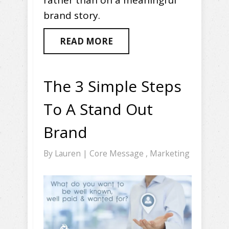
rather than on a meaningful
brand story.
READ MORE
The 3 Simple Steps
To A Stand Out
Brand
By
Lauren
|
Core Message
,
Marketing