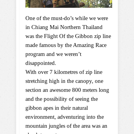
One of the must-do’s while we were
in Chiang Mai Northern Thailand
was the Flight Of the Gibbon zip line
made famous by the Amazing Race
program and we weren’t
disappointed.
With over 7 kilometres of zip line
stretching high in the canopy, one
section an awesome 800 meters long
and the possibility of seeing the
gibbon apes in their natural
environment, adventuring into the
mountain jungles of the area was an