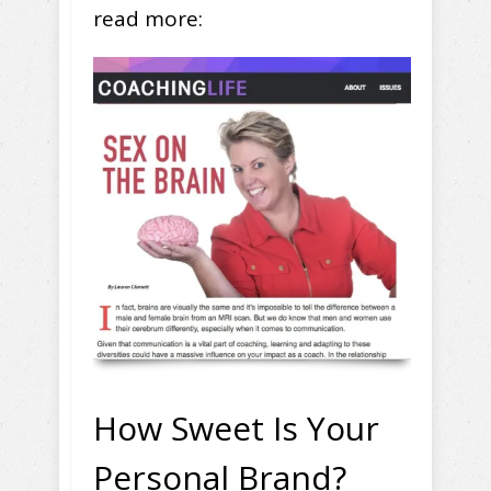
read more:
How Sweet Is Your
Personal Brand?