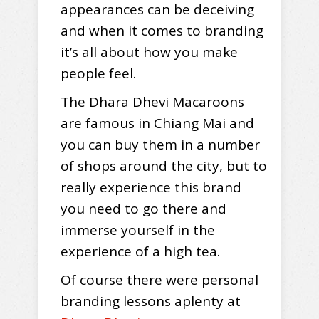
appearances can be deceiving
and when it comes to branding
it’s all about how you make
people feel.
The Dhara Dhevi Macaroons
are famous in Chiang Mai and
you can buy them in a number
of shops around the city, but to
really experience this brand
you need to go there and
immerse yourself in the
experience of a high tea.
Of course there were personal
branding lessons aplenty at