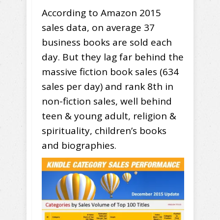
According to Amazon 2015
sales data, on average 37
business books are sold each
day. But they lag far behind the
massive fiction book sales (634
sales per day) and rank 8th in
non-fiction sales, well behind
teen & young adult, religion &
spirituality, children’s books
and biographies.