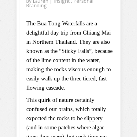
By
Lauren
|
Insight
,
Personal
Branding
The Bua Tong Waterfalls are a
delightful day trip from Chiang Mai
in Northern Thailand. They are also
known as the “Sticky Falls”, because
of the lime content in the water,
making the rocks viscous enough to
easily walk up the three tiered, fast
flowing cascade.
This quirk of nature certainly
confused our brains, which totally
expected the rocks to be slippery
(and in some patches where algae
grew they were), but each time we