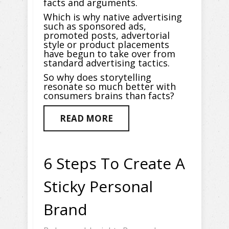
facts and arguments.
Which is why native advertising
such as sponsored ads,
promoted posts, advertorial
style or product placements
have begun to take over from
standard advertising tactics.
So why does storytelling
resonate so much better with
consumers brains than facts?
READ MORE
6 Steps To Create A
Sticky Personal
Brand