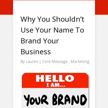
Why You Shouldn’t
Use Your Name To
Brand Your
Business
By
Lauren
|
Core Message
,
Marketing