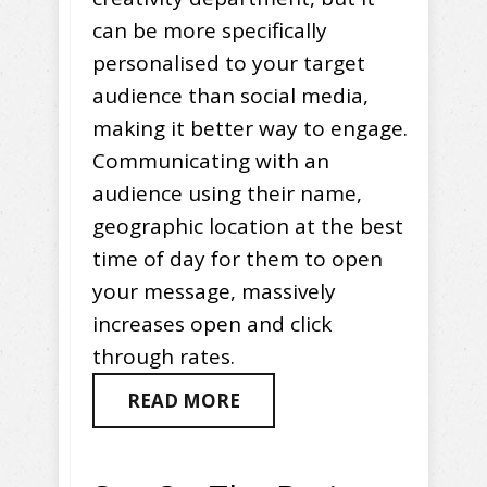
can be more specifically
personalised to your target
audience than social media,
making it better way to engage.
Communicating with an
audience using their name,
geographic location at the best
time of day for them to open
your message, massively
increases open and click
through rates.
READ MORE