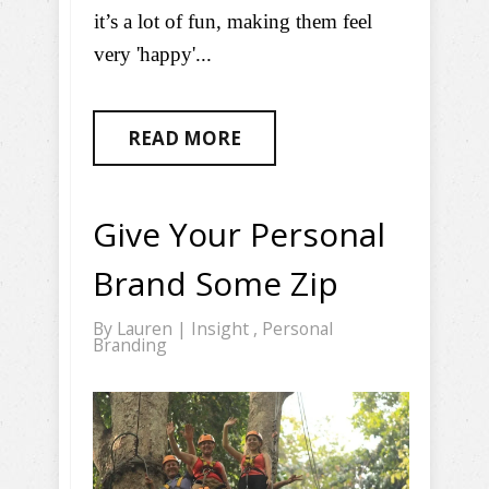
it’s a lot of fun, making them feel
very 'happy'...
READ MORE
Give Your Personal
Brand Some Zip
By
Lauren
|
Insight
,
Personal
Branding