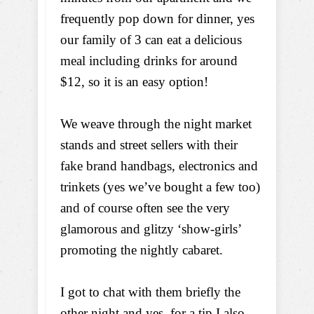
frequently pop down for dinner, yes
our family of 3 can eat a delicious
meal including drinks for around
$12, so it is an easy option!
We weave through the night market
stands and street sellers with their
fake brand handbags, electronics and
trinkets (yes we’ve bought a few too)
and of course often see the very
glamorous and glitzy ‘show-girls’
promoting the nightly cabaret.
I got to chat with them briefly the
other night and yes, for a tip I also