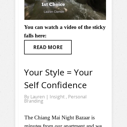
You can watch a video of the sticky
falls here:
READ MORE
Your Style = Your
Self Confidence
By
Lauren
|
Insight
,
Personal
Branding
The Chiang Mai Night Bazaar is
minutes from our apartment and we