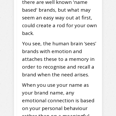
there are well known 'name
based' brands, but what may
seem an easy way out at first,
could create a rod for your own
back.
You see, the human brain ‘sees’
brands with emotion and
attaches these to a memory in
order to recognise and recall a
brand when the need arises.
When you use your name as
your brand name, any
emotional connection is based
on your personal behaviour