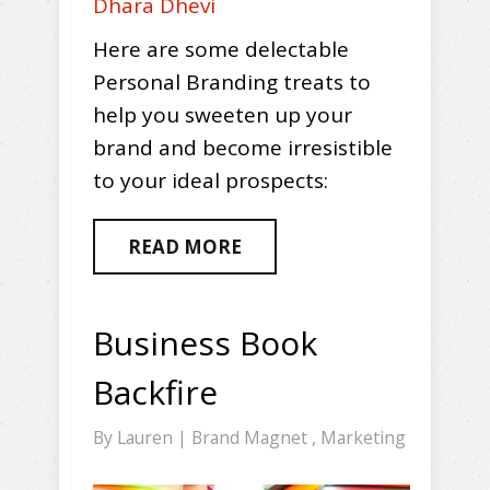
Dhara Dhevi
Here are some delectable
Personal Branding treats to
help you sweeten up your
brand and become irresistible
to your ideal prospects:
READ MORE
Business Book
Backfire
By
Lauren
|
Brand Magnet
,
Marketing