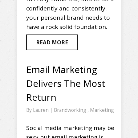
confidently and consistently,
your personal brand needs to
have a rock solid foundation.
READ MORE
Email Marketing
Delivers The Most
Return
By
Lauren
|
Brandworking
,
Marketing
Social media marketing may be
sexy but email marketing is