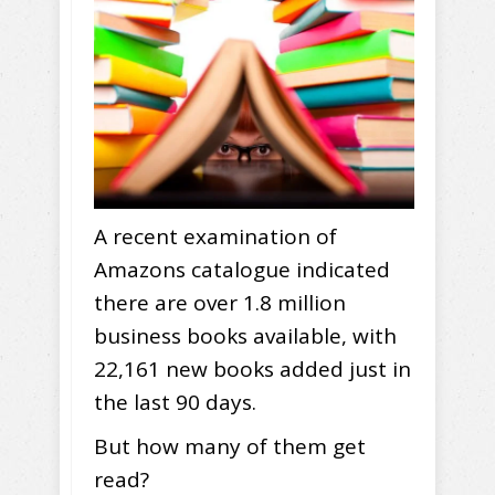
A recent examination of
Amazons catalogue indicated
there are over 1.8 million
business books available, with
22,161 new books added just in
the last 90 days.
But how many of them get
read?