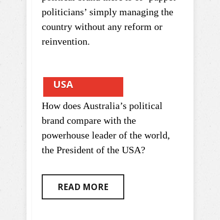
politicians’ simply managing the
country without any reform or
reinvention.
USA
How does Australia’s political
brand compare with the
powerhouse leader of the world,
the President of the USA?
READ MORE