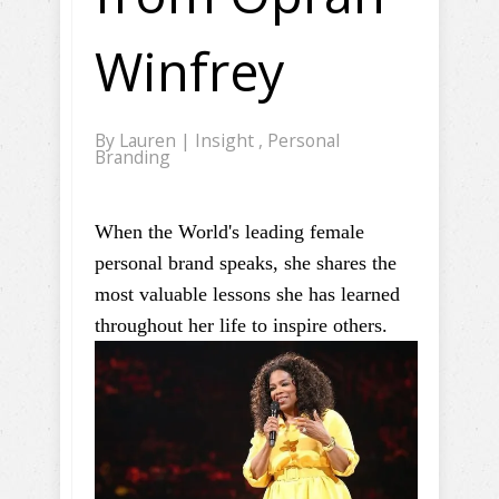
Winfrey
By
Lauren
|
Insight
,
Personal
Branding
When the World's leading female
personal brand speaks, she shares the
most valuable lessons she has learned
throughout her life to inspire others.