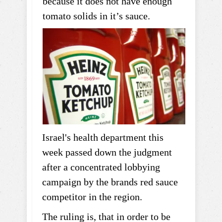
because it does not have enough
tomato solids in it’s sauce.
Israel's health department this
week passed down the judgment
after a concentrated lobbying
campaign by the brands red sauce
competitor in the region.
The ruling is, that in order to be