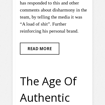
has responded to this and other
comments about disharmony in the
team, by telling the media it was
“A load of shit”. Further
reinforcing his personal brand.
READ MORE
The Age Of
Authentic