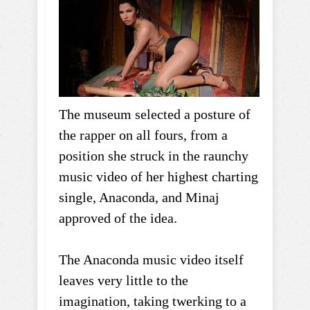
The museum selected a posture of
the rapper on all fours, from a
position she struck in the raunchy
music video of her highest charting
single, Anaconda, and Minaj
approved of the idea.
The Anaconda music video itself
leaves very little to the
imagination, taking twerking to a