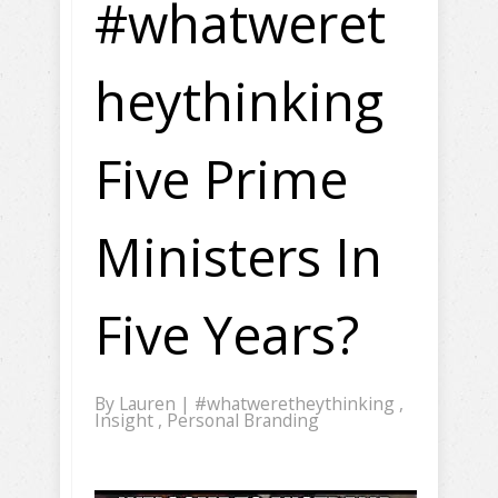
#whatweret
heythinking
Five Prime
Ministers In
Five Years?
By
Lauren
|
#whatweretheythinking
,
Insight
,
Personal Branding