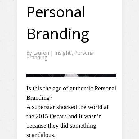
Personal
Branding
By
Lauren
|
Insight
,
Personal
Branding
Is this the age of authentic Personal
Branding?
A superstar shocked the world at
the 2015 Oscars and it wasn’t
because they did something
scandalous.