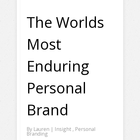
The Worlds
Most
Enduring
Personal
Brand
By
Lauren
|
Insight
,
Personal
Branding