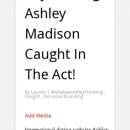
Ashley
Madison
Caught In
The Act!
By
Lauren
|
#whatweretheythinking
,
Insight
,
Personal Branding
Add Media
International dating website Ashley