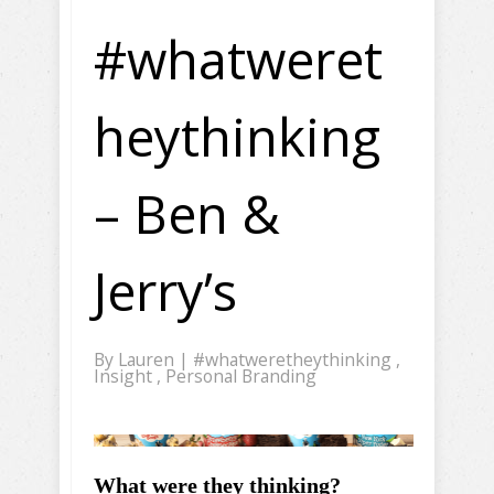
#whatweret
heythinking
– Ben &
Jerry’s
By
Lauren
|
#whatweretheythinking
,
Insight
,
Personal Branding
What were they thinking?