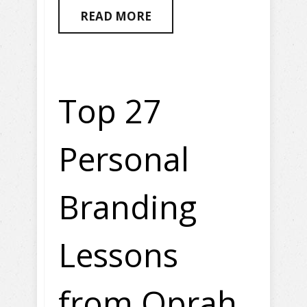
READ MORE
Top 27
Personal
Branding
Lessons
from Oprah