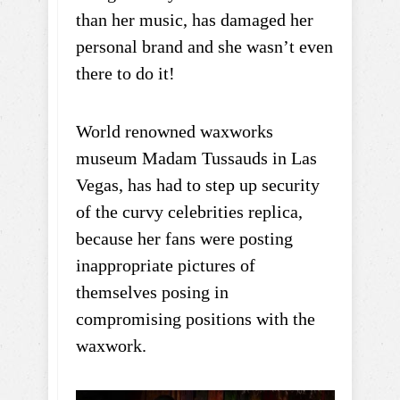
than her music, has damaged her
personal brand and she wasn’t even
there to do it!
World renowned waxworks
museum Madam Tussauds in Las
Vegas, has had to step up security
of the curvy celebrities replica,
because her fans were posting
inappropriate pictures of
themselves posing in
compromising positions with the
waxwork.