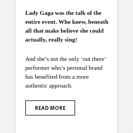
Lady Gaga was the talk of the
entire event. Who knew, beneath
all that make believe she could
actually, really sing!
And she’s not the only ‘out there’
performer who’s personal brand
has benefited from a more
authentic approach.
READ MORE