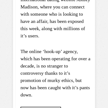
Madison, where you can connect
with someone who is looking to
have an affair, has been exposed
this week, along with millions of
it’s users.
The online ‘hook-up’ agency,
which has been operating for over a
decade, is no stranger to
controversy thanks to it’s
promotion of murky ethics, but
now has been caught with it’s pants
down.