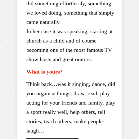
did something effortlessly, something
we loved doing, something that simply
came naturally.
In her case it was speaking, starting at
church as a child and of course
becoming one of the most famous TV
show hosts and great orators.
What is yours?
Think back…was it singing, dance, did
you organise things, draw, read, play
acting for your friends and family, play
a sport really well, help others, tell
stories, teach others, make people
laugh…