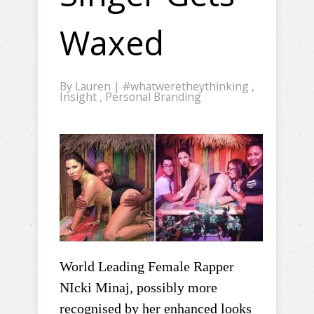
Waxed
By
Lauren
|
#whatweretheythinking
,
Insight
,
Personal Branding
World Leading Female Rapper
NIcki Minaj, possibly more
recognised by her enhanced looks