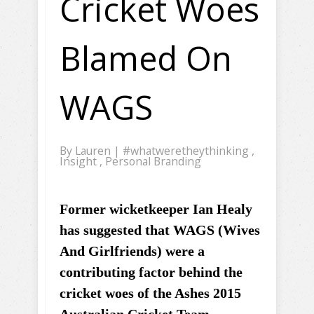
Cricket Woes
Blamed On
WAGS
By
Lauren
|
#whatweretheythinking
,
Insight
,
Personal Branding
Former wicketkeeper Ian Healy
has suggested that WAGS (Wives
And Girlfriends) were a
contributing factor behind the
cricket woes of the Ashes 2015
Australian Cricket Team.