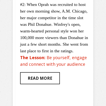
#2: When Oprah was recruited to host
her own morning show, A.M. Chicago,
her major competitor in the time slot
was Phil Donahue. Winfrey's open,
warm-hearted personal style won her
100,000 more viewers than Donahue in
just a few short months. She went from
last place to first in the ratings.
The Lesson:
Be yourself, engage
and connect with your audience
READ MORE