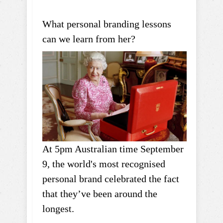
What personal branding lessons
can we learn from her?
At 5pm Australian time September
9, the world's most recognised
personal brand celebrated the fact
that they’ve been around the
longest.