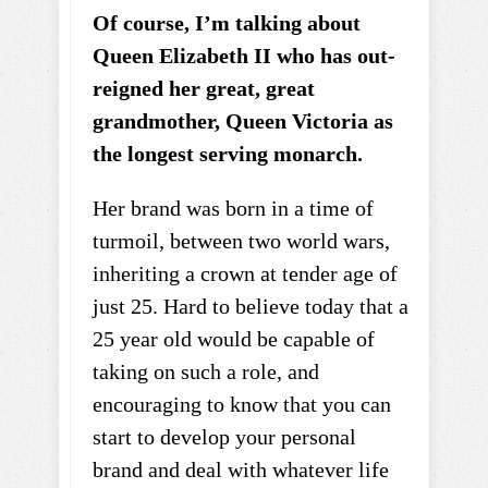
Of course, I’m talking about
Queen Elizabeth II who has out-
reigned her great, great
grandmother, Queen Victoria as
the longest serving monarch.
Her brand was born in a time of
turmoil, between two world wars,
inheriting a crown at tender age of
just 25. Hard to believe today that a
25 year old would be capable of
taking on such a role, and
encouraging to know that you can
start to develop your personal
brand and deal with whatever life