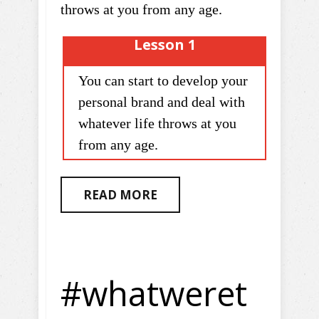
throws at you from any age.
Lesson 1
You can start to develop your
personal brand and deal with
whatever life throws at you
from any age.
READ MORE
#whatweret