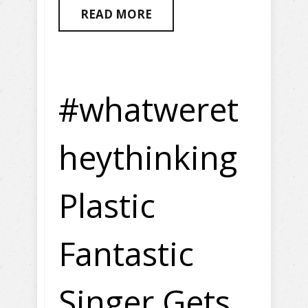
READ MORE
#whatweret
heythinking
Plastic
Fantastic
Singer Gets