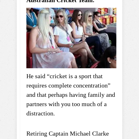
He said “cricket is a sport that
requires complete concentration”
and that perhaps having family and
partners with you too much of a
distraction.
Retiring Captain Michael Clarke