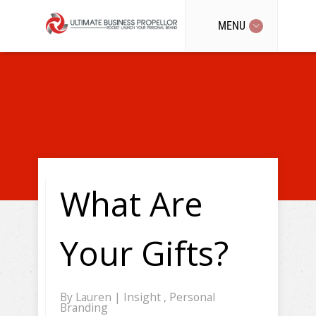
MENU
What Are
Your Gifts?
By
Lauren
|
Insight
,
Personal
Branding