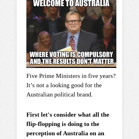
Five Prime Ministers in five years?
It’s not a looking good for the
Australian political brand.
First let's consider what all the
flip-flopping is doing to the
perception of Australia on an