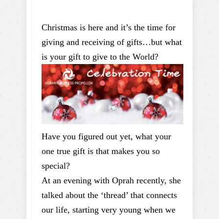
Christmas is here and it’s the time for
giving and receiving of gifts…but what
is your gift to give to the World?
Have you figured out yet, what your
one true gift is that makes you so
special?
At an evening with Oprah recently, she
talked about the ‘thread’ that connects
our life, starting very young when we