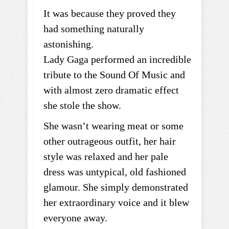
It was because they proved they
had something naturally
astonishing.
Lady Gaga performed an incredible
tribute to the Sound Of Music and
with almost zero dramatic effect
she stole the show.
She wasn’t wearing meat or some
other outrageous outfit, her hair
style was relaxed and her pale
dress was untypical, old fashioned
glamour. She simply demonstrated
her extraordinary voice and it blew
everyone away.