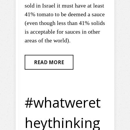
sold in Israel it must have at least
41% tomato to be deemed a sauce
(even though less than 41% solids
is acceptable for sauces in other
areas of the world).
READ MORE
#whatweret
heythinking