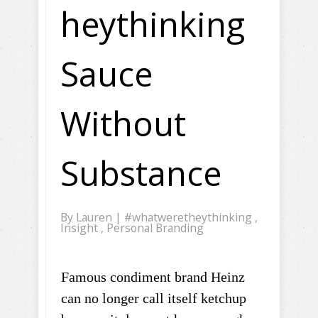
heythinking
Sauce
Without
Substance
By
Lauren
|
#whatweretheythinking
,
Insight
,
Personal Branding
Famous condiment brand Heinz
can no longer call itself ketchup