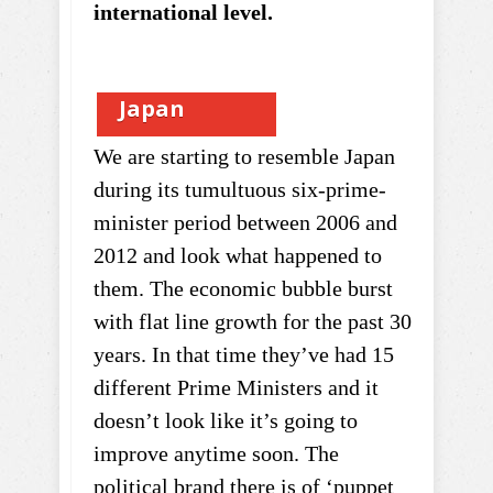
international level.
Japan
We are starting to resemble Japan
during its tumultuous six-prime-
minister period between 2006 and
2012 and look what happened to
them. The economic bubble burst
with flat line growth for the past 30
years. In that time they’ve had 15
different Prime Ministers and it
doesn’t look like it’s going to
improve anytime soon. The
political brand there is of ‘puppet