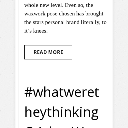
whole new level. Even so, the
waxwork pose chosen has brought
the stars personal brand literally, to
it’s knees.
READ MORE
#whatweret
heythinking