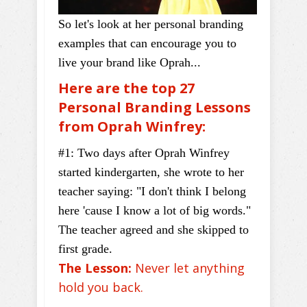
So let's look at her personal branding
examples that can encourage you to
live your brand like Oprah...
Here are the top 27
Personal Branding Lessons
from Oprah Winfrey:
#1: Two days after Oprah Winfrey
started kindergarten, she wrote to her
teacher saying: "I don't think I belong
here 'cause I know a lot of big words."
The teacher agreed and she skipped to
first grade.
The Lesson:
Never let anything
hold you back.