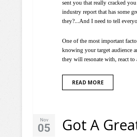
sent you that really cracked you 
industry report that has some gr
they?...And I need to tell every
One of the most important facto
knowing your target audience a
they will resonate with, react to
READ MORE
Got A Gre
Nov
05