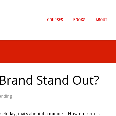
COURSES
BOOKS
ABOUT
Brand Stand Out?
anding
h day, that's about 4 a minute... How on earth is