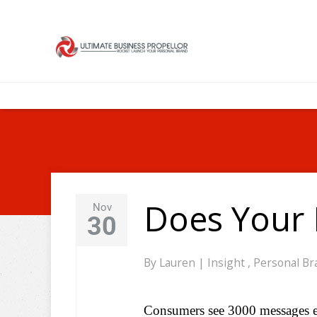
Does Your 
Nov
30
By
Lauren
|
Insight
,
Personal Br
Consumers see 3000 messages eac