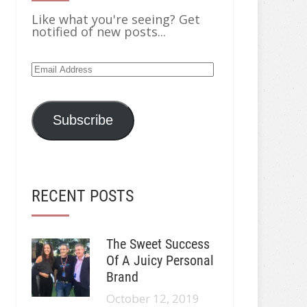
Like what you're seeing? Get
notified of new posts...
Email
Address
Subscribe
RECENT POSTS
The Sweet Success
Of A Juicy Personal
Brand
October 12, 2019