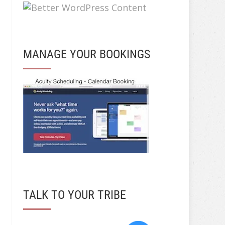
MANAGE YOUR BOOKINGS
TALK TO YOUR TRIBE