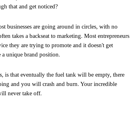
gh that and get noticed?
t businesses are going around in circles, with no
often takes a backseat to marketing. Most entrepreneurs
ce they are trying to promote and it doesn't get
e a unique brand position.
s, is that eventually the fuel tank will be empty, there
oing and you will crash and burn. Your incredible
ll never take off.