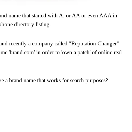
rand name that started with A, or AA or even AAA in
ephone directory listing.
e and recently a company called "Reputation Changer"
me 'brand.com' in order to 'own a patch' of online real
ave a brand name that works for search purposes?