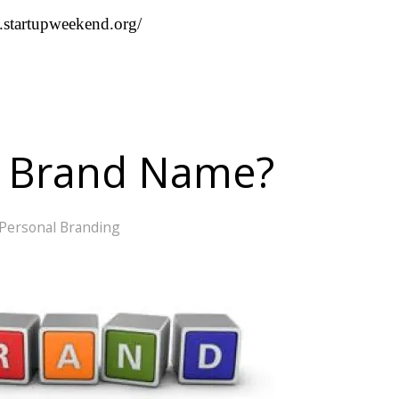
st.startupweekend.org/
A Brand Name?
Personal Branding