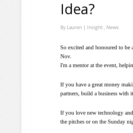
Idea?
By
Lauren
|
Insight
,
News
So excited and honoured to be 
Nov.
I'm a mentor at the event, help
If you have a great money makin
partners, build a business with it
If you love new technology and
the pitches or on the Sunday nig