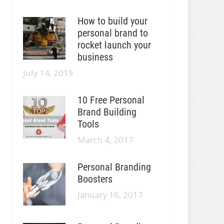
How to build your
personal brand to
rocket launch your
business
July 14, 2019
10 Free Personal
Brand Building
Tools
March 4, 2017
Personal Branding
Boosters
January 16, 2017