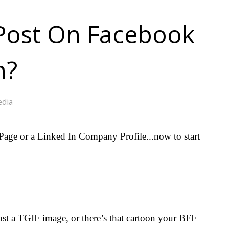
Post On Facebook
n?
edia
age or a Linked In Company Profile...now to start
post a TGIF image, or there’s that cartoon your BFF