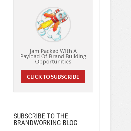
Jam Packed With A
Payload Of Brand Building
Opportunities
CLICK TO SUBSCRIBE
SUBSCRIBE TO THE
BRANDWORKING BLOG