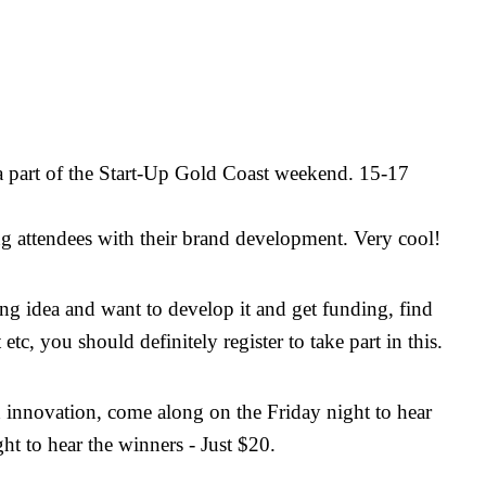
a part of the Start-Up Gold Coast weekend. 15-17
ing attendees with their brand development. Very cool!
g idea and want to develop it and get funding, find
 etc, you should definitely register to take part in this.
 innovation, come along on the Friday night to hear
ht to hear the winners - Just $20.