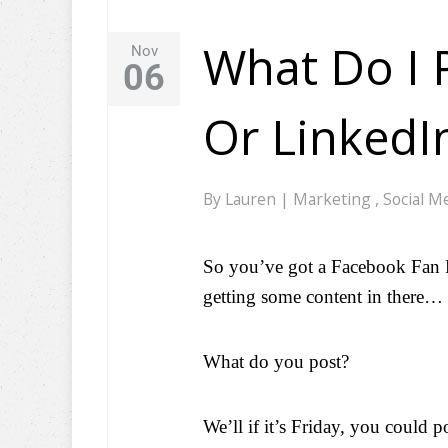
What Do I 
Nov
06
Or LinkedI
By
Lauren
|
Marketing
,
Social M
So you’ve got a Facebook Fan P
getting some content in there…
What do you post?
We’ll if it’s Friday, you could 