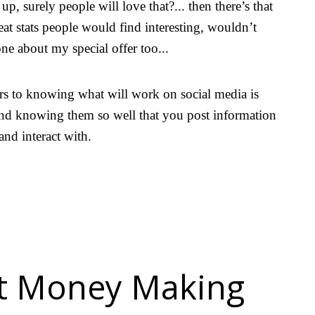
up, surely people will love that?... then there’s that
eat stats people would find interesting, wouldn’t
one about my special offer too...
rs to knowing what will work on social media is
nd knowing them so well that you post information
 and interact with.
at Money Making