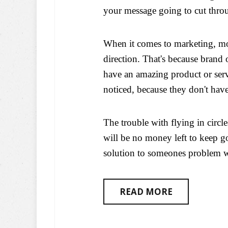
your message going to cut throu
When it comes to marketing, mos
direction. That's because brand 
have an amazing product or servi
noticed, because they don't hav
The trouble with flying in circle
will be no money left to keep g
solution to someones problem wi
READ MORE