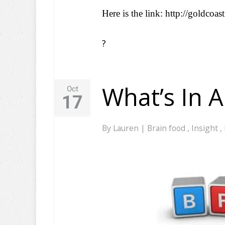
Here is the link: http://goldcoa
?
What’s In 
Oct
17
By
Lauren
|
Brain food
,
Insight
,