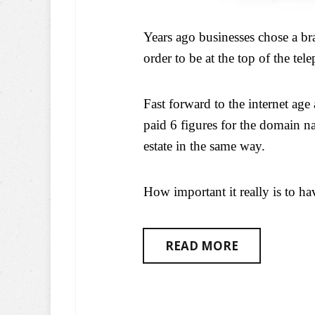
Years ago businesses chose a b
order to be at the top of the tel
Fast forward to the internet ag
paid 6 figures for the domain na
estate in the same way.
How important it really is to h
READ MORE