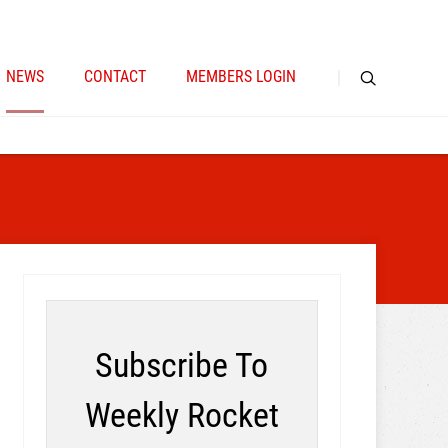
NEWS
CONTACT
MEMBERS LOGIN
Subscribe To
Weekly Rocket