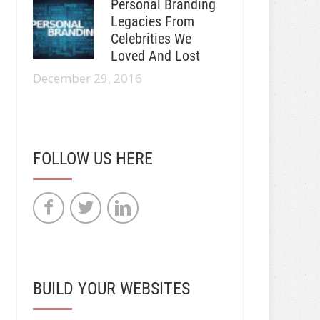
Personal Branding
Legacies From
Celebrities We
Loved And Lost
December 29, 2016
FOLLOW US HERE
BUILD YOUR WEBSITES