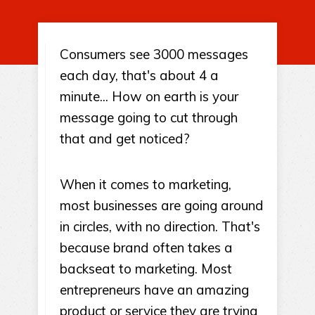
Consumers see 3000 messages
each day, that's about 4 a
minute... How on earth is your
message going to cut through
that and get noticed?
When it comes to marketing,
most businesses are going around
in circles, with no direction. That's
because brand often takes a
backseat to marketing. Most
entrepreneurs have an amazing
product or service they are trying