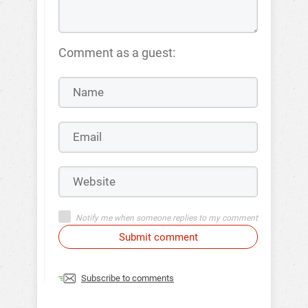
Comment as a guest:
Notify me when someone replies to my comment
Submit comment
Subscribe to comments