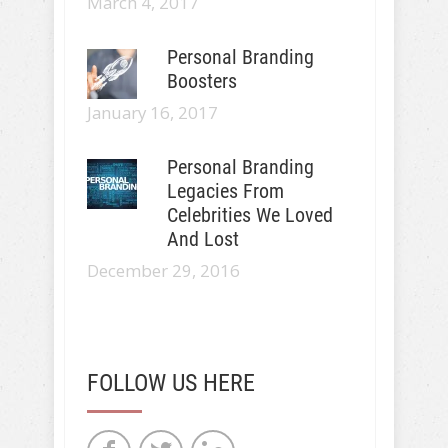
March 4, 2017
Personal Branding
Boosters
January 16, 2017
Personal Branding
Legacies From
Celebrities We Loved
And Lost
December 29, 2016
FOLLOW US HERE