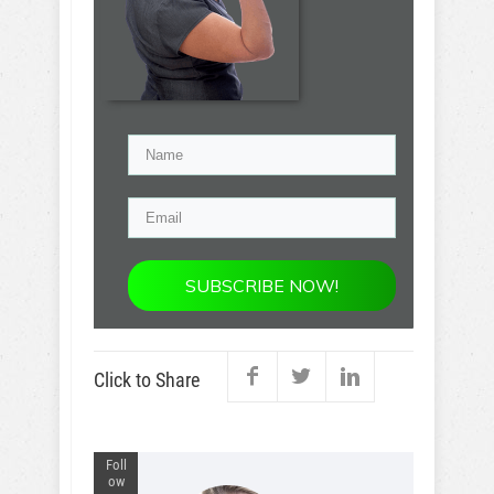
SUBSCRIBE NOW!
Click to Share
Foll
ow