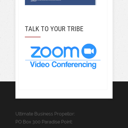
TALK TO YOUR TRIBE
Ultimate Business Propellor:
PO Box 300 Paradise Point: