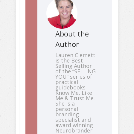
About the
Author
Lauren Clemett
is the Best
Selling Author
of the “SELLING
YOU” series of
practical
guidebooks
Know Me, Like
Me & Trust Me.
She is a
personal
branding
specialist and
award winning
Neurobrander,