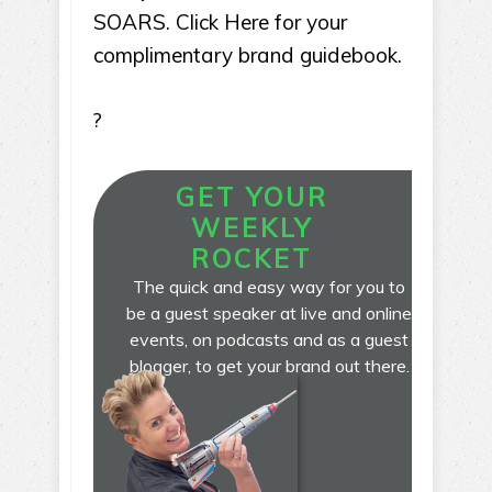
SOARS. Click Here for your
complimentary brand guidebook.
?
GET YOUR
WEEKLY
ROCKET
The quick and easy way for you to
be a guest speaker at live and online
events, on podcasts and as a guest
blogger, to get your brand out there.