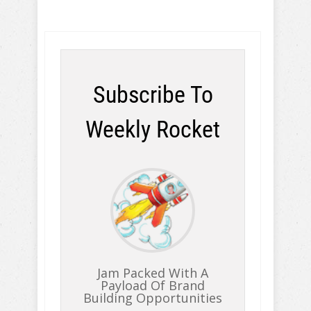
Subscribe To
Weekly Rocket
Jam Packed With A
Payload Of Brand
Building Opportunities