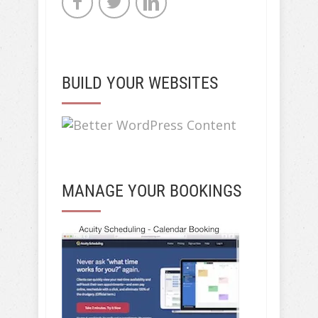
BUILD YOUR WEBSITES
MANAGE YOUR BOOKINGS