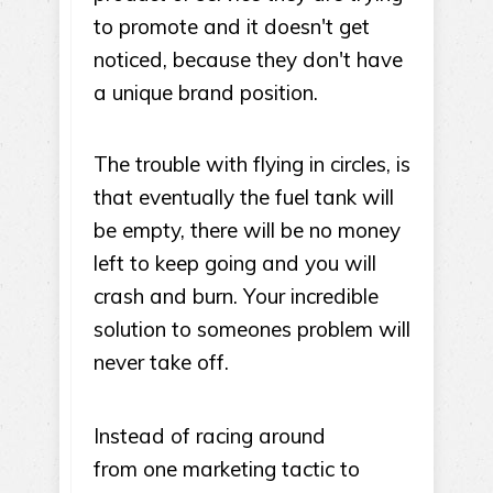
to promote and it doesn't get
noticed, because they don't have
a unique brand position.
The trouble with flying in circles, is
that eventually the fuel tank will
be empty, there will be no money
left to keep going and you will
crash and burn. Your incredible
solution to someones problem will
never take off.
Instead of racing around
from one marketing tactic to