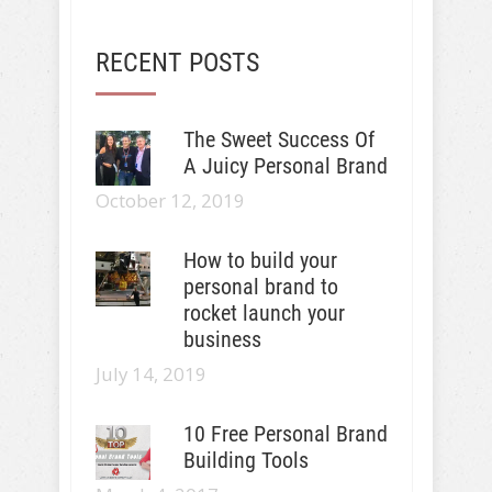
RECENT POSTS
The Sweet Success Of
A Juicy Personal Brand
October 12, 2019
How to build your
personal brand to
rocket launch your
business
July 14, 2019
10 Free Personal Brand
Building Tools