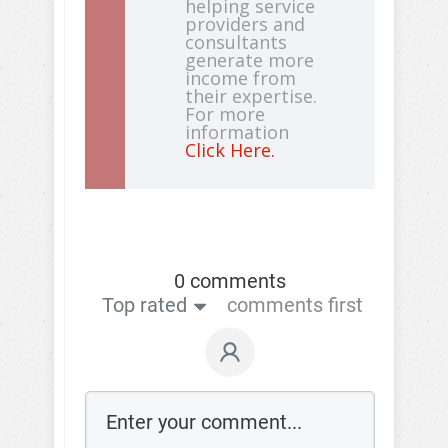
helping service
providers and
consultants
generate more
income from
their expertise.
For more
information
Click Here.
0 comments
Top rated
comments first