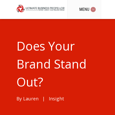
MENU
Does Your
Brand Stand
Out?
By
Lauren
|
Insight