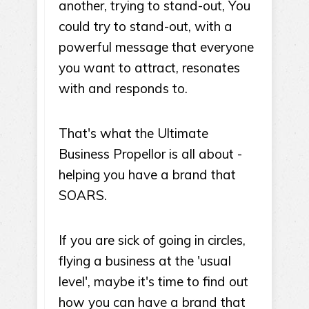
another, trying to stand-out, You
could try to stand-out, with a
powerful message that everyone
you want to attract, resonates
with and responds to.
That's what the Ultimate
Business Propellor is all about -
helping you have a brand that
SOARS.
If you are sick of going in circles,
flying a business at the 'usual
level', maybe it's time to find out
how you can have a brand that