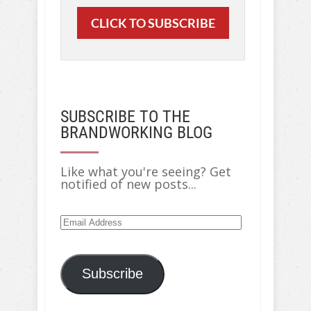
CLICK TO SUBSCRIBE
SUBSCRIBE TO THE
BRANDWORKING BLOG
Like what you're seeing? Get
notified of new posts...
Subscribe