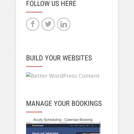
FOLLOW US HERE
BUILD YOUR WEBSITES
MANAGE YOUR BOOKINGS