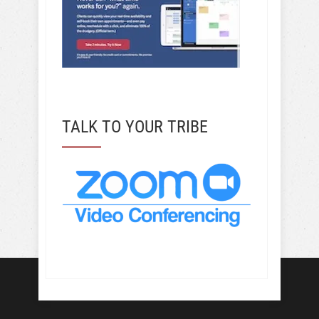
TALK TO YOUR TRIBE