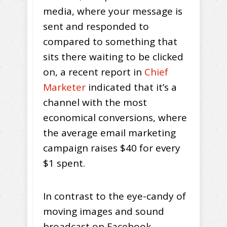
media, where your message is
sent and responded to
compared to something that
sits there waiting to be clicked
on, a recent report in
Chief
Marketer
indicated that it’s a
channel with the most
economical conversions, where
the average email marketing
campaign raises $40 for every
$1 spent.
In contrast to the eye-candy of
moving images and sound
broadcast on Facebook,