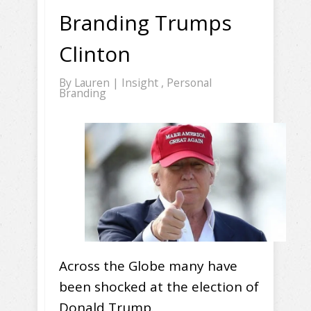
Branding Trumps
Clinton
By
Lauren
|
Insight
,
Personal
Branding
Across the Globe many have
been shocked at the election of
Donald Trump.