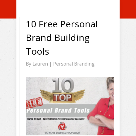
10 Free Personal
Brand Building
Tools
By
Lauren
|
Personal Branding