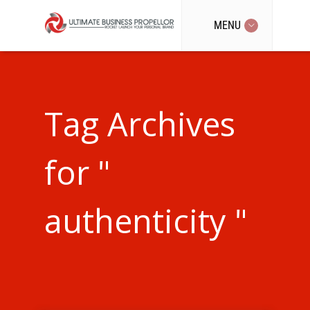
MENU
Tag Archives
for "
authenticity "