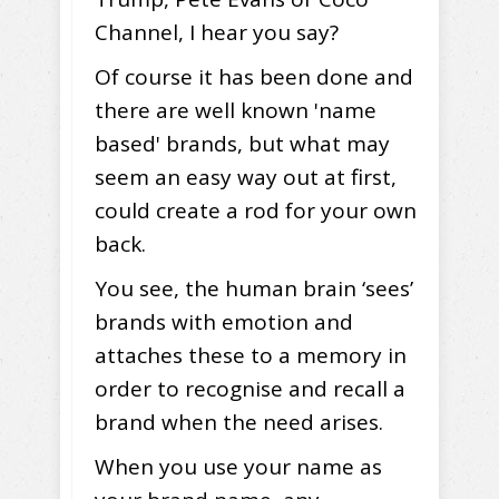
Channel, I hear you say?
Of course it has been done and
there are well known 'name
based' brands, but what may
seem an easy way out at first,
could create a rod for your own
back.
You see, the human brain ‘sees’
brands with emotion and
attaches these to a memory in
order to recognise and recall a
brand when the need arises.
When you use your name as