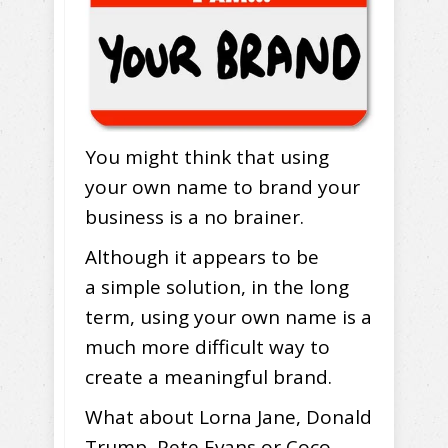
You might think that using
your own name to brand your
business is a no brainer.
Although it appears to be
a simple solution, in the long
term, using your own name is a
much more difficult way to
create a meaningful brand.
What about Lorna Jane, Donald
Trump, Pete Evans or Coco