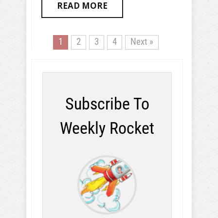
READ MORE
1
2
3
4
Next »
Subscribe To
Weekly Rocket