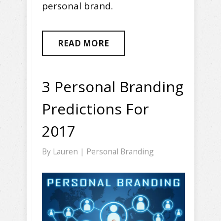
personal brand.
READ MORE
3 Personal Branding
Predictions For
2017
By
Lauren
|
Personal Branding