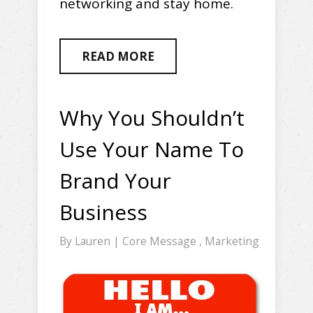
networking and stay home.
READ MORE
Why You Shouldn’t
Use Your Name To
Brand Your
Business
By
Lauren
|
Core Message
,
Marketing