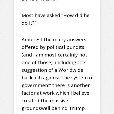
Most have asked “How did he
do it?”
Amongst the many answers
offered by political pundits
(and I am most certainly not
one of those), including the
suggestion of a Worldwide
backlash against ‘the system of
government’ there is another
factor at work which I believe
created the massive
groundswell behind Trump.