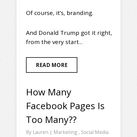
Of course, it’s, branding.
And Donald Trump got it right,
from the very start...
READ MORE
How Many
Facebook Pages Is
Too Many??
By
Lauren
|
Marketing
,
Social Media