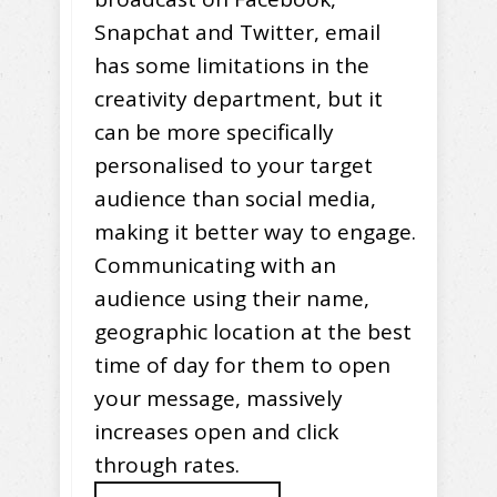
Snapchat and Twitter, email
has some limitations in the
creativity department, but it
can be more specifically
personalised to your target
audience than social media,
making it better way to engage.
Communicating with an
audience using their name,
geographic location at the best
time of day for them to open
your message, massively
increases open and click
through rates.