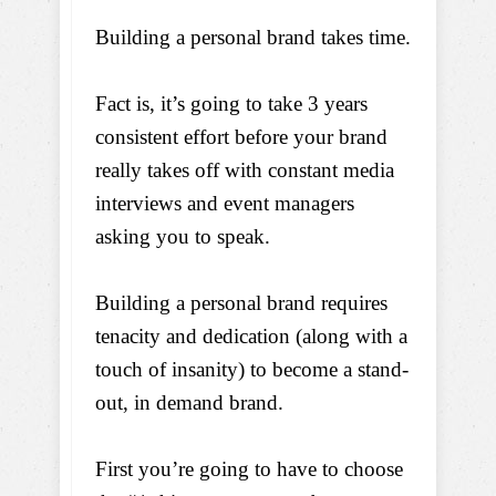
Building a personal brand takes time.
Fact is, it’s going to take 3 years
consistent effort before your brand
really takes off with constant media
interviews and event managers
asking you to speak.
Building a personal brand requires
tenacity and dedication (along with a
touch of insanity) to become a stand-
out, in demand brand.
First you’re going to have to choose