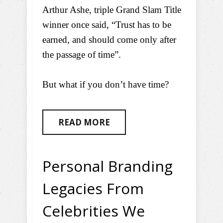
Arthur Ashe, triple Grand Slam Title
winner once said, “Trust has to be
earned, and should come only after
the passage of time”.
But what if you don’t have time?
READ MORE
Personal Branding
Legacies From
Celebrities We