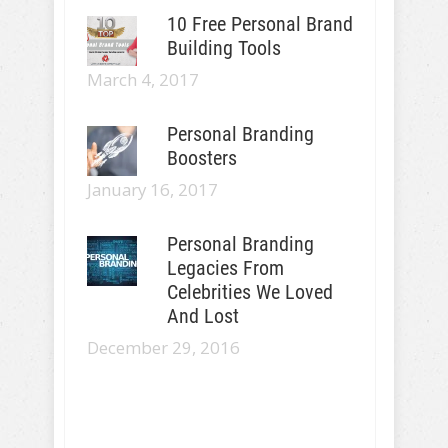
10 Free Personal Brand
Building Tools
March 4, 2017
Personal Branding
Boosters
January 16, 2017
Personal Branding
Legacies From
Celebrities We Loved
And Lost
December 29, 2016