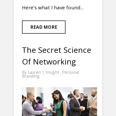
Here's what I have found...
READ MORE
The Secret Science
Of Networking
By
Lauren
|
Insight
,
Personal
Branding