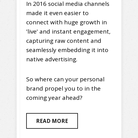
In 2016 social media channels
made it even easier to
connect with huge growth in
'live' and instant engagement,
capturing raw content and
seamlessly embedding it into
native advertising.
So where can your personal
brand propel you to in the
coming year ahead?
READ MORE