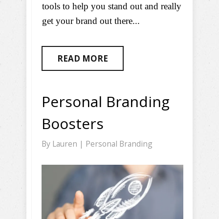
tools to help you stand out and really
get your brand out there...
READ MORE
Personal Branding
Boosters
By
Lauren
|
Personal Branding