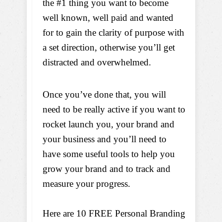
the #1 thing you want to become
well known, well paid and wanted
for to gain the clarity of purpose with
a set direction, otherwise you’ll get
distracted and overwhelmed.
Once you’ve done that, you will
need to be really active if you want to
rocket launch you, your brand and
your business and you’ll need to
have some useful tools to help you
grow your brand and to track and
measure your progress.
Here are 10 FREE Personal Branding