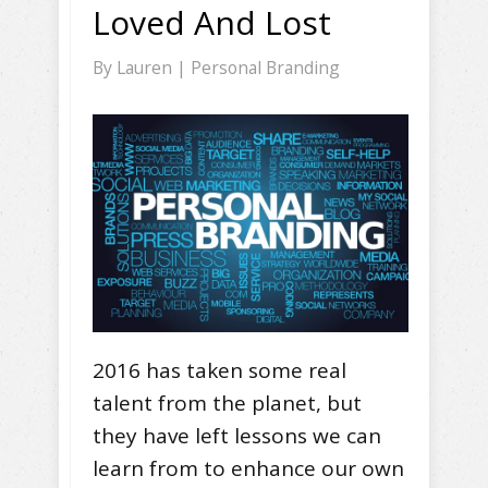
Loved And Lost
By
Lauren
|
Personal Branding
2016 has taken some real
talent from the planet, but
they have left lessons we can
learn from to enhance our own