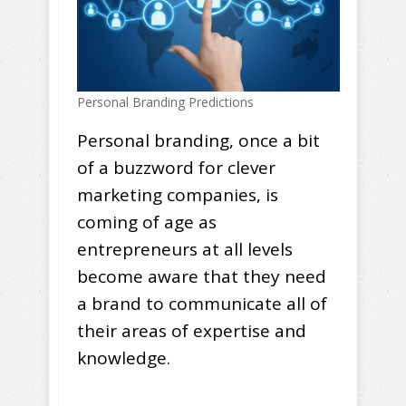
Personal Branding Predictions
Personal branding, once a bit
of a buzzword for clever
marketing companies, is
coming of age as
entrepreneurs at all levels
become aware that they need
a brand to communicate all of
their areas of expertise and
knowledge.