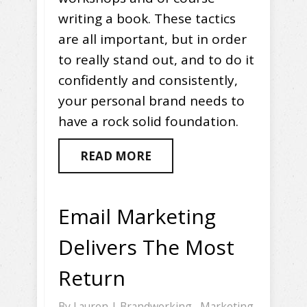
writing a book. These tactics
are all important, but in order
to really stand out, and to do it
confidently and consistently,
your personal brand needs to
have a rock solid foundation.
READ MORE
Email Marketing
Delivers The Most
Return
By
Lauren
|
Brandworking
,
Marketing