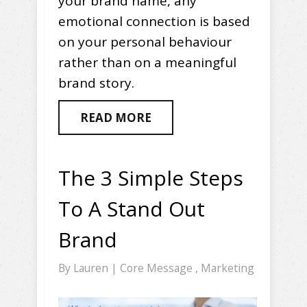
your brand name, any
emotional connection is based
on your personal behaviour
rather than on a meaningful
brand story.
READ MORE
The 3 Simple Steps
To A Stand Out
Brand
By
Lauren
|
Core Message
,
Marketing