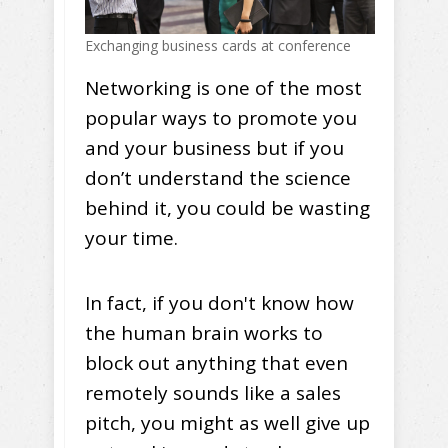
Exchanging business cards at conference
Networking is one of the most
popular ways to promote you
and your business but if you
don’t understand the science
behind it, you could be wasting
your time.
In fact, if you don't know how
the human brain works to
block out anything that even
remotely sounds like a sales
pitch, you might as well give up