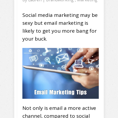
Social media marketing may be
sexy but email marketing is
likely to get you more bang for
your buck.
Not only is email a more active
channel, compared to social