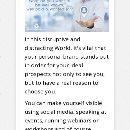
In this disruptive and
distracting World, it's vital that
your personal brand stands out
in order for your ideal
prospects not only to see you,
but to have a real reason to
choose you.
You can make yourself visible
using social media, speaking at
events, running webinars or
workshops and of course