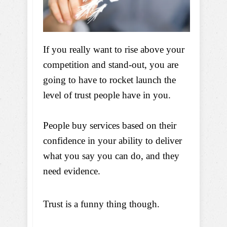
If you really want to rise above your
competition and stand-out, you are
going to have to rocket launch the
level of trust people have in you.
People buy services based on their
confidence in your ability to deliver
what you say you can do, and they
need evidence.
Trust is a funny thing though.