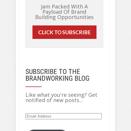
Jam Packed With A
Payload Of Brand
Building Opportunities
CLICK TO SUBSCRIBE
SUBSCRIBE TO THE
BRANDWORKING BLOG
Like what you're seeing? Get
notified of new posts...
Email
Address