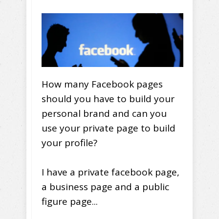
How many Facebook pages
should you have to build your
personal brand and can you
use your private page to build
your profile?
I have a private facebook page,
a business page and a public
figure page...