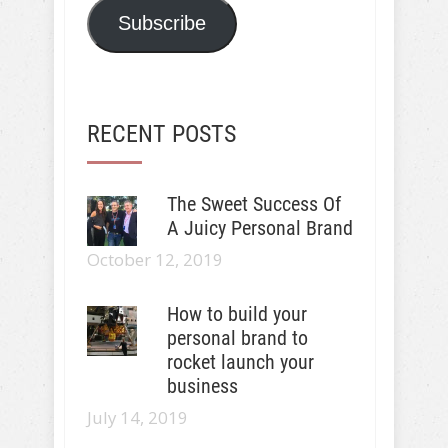
Subscribe
RECENT POSTS
The Sweet Success Of
A Juicy Personal Brand
October 12, 2019
How to build your
personal brand to
rocket launch your
business
July 14, 2019