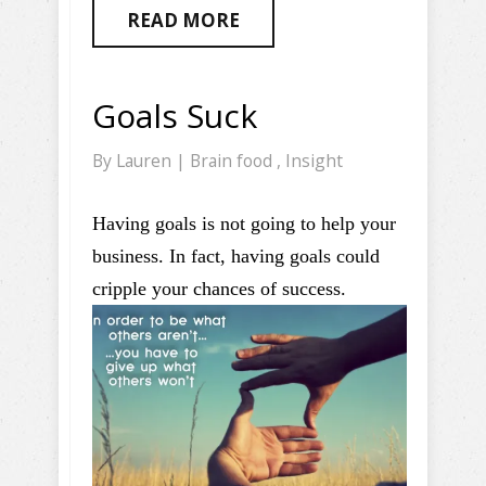
READ MORE
Goals Suck
By
Lauren
|
Brain food
,
Insight
Having goals is not going to help your
business. In fact, having goals could
cripple your chances of success.