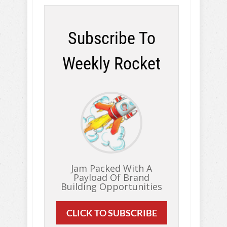
Subscribe To
Weekly Rocket
Jam Packed With A
Payload Of Brand
Building Opportunities
CLICK TO SUBSCRIBE