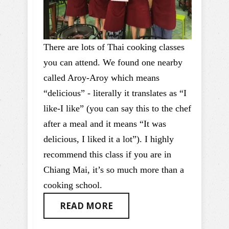
There are lots of Thai cooking classes
you can attend. We found one nearby
called Aroy-Aroy which means
“delicious” - literally it translates as “I
like-I like” (you can say this to the chef
after a meal and it means “It was
delicious, I liked it a lot”). I highly
recommend this class if you are in
Chiang Mai, it’s so much more than a
cooking school.
READ MORE