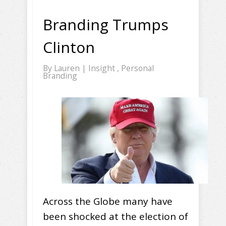
Branding Trumps
Clinton
By
Lauren
|
Insight
,
Personal
Branding
Across the Globe many have
been shocked at the election of