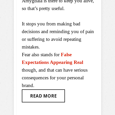
Amygdala is there to keep you alive,
so that’s pretty useful.
It stops you from making bad
decisions and reminding you of pain
or suffering to avoid repeating
mistakes.
Fear also stands for
False
Expectations Appearing Real
though, and that can have serious
consequences for your personal
brand.
READ MORE