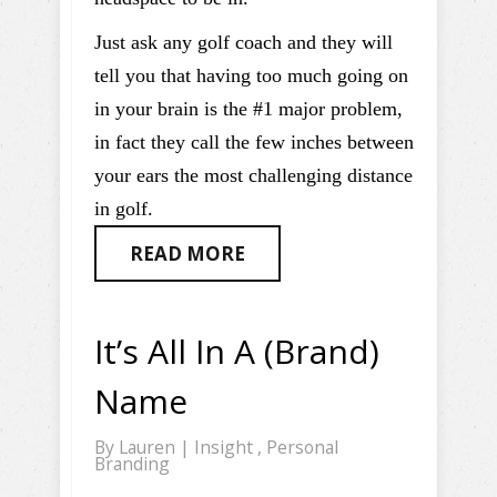
Just ask any golf coach and they will
tell you that having too much going on
in your brain is the #1 major problem,
in fact they call the few inches between
your ears the most challenging distance
in golf.
READ MORE
It’s All In A (Brand)
Name
By
Lauren
|
Insight
,
Personal
Branding