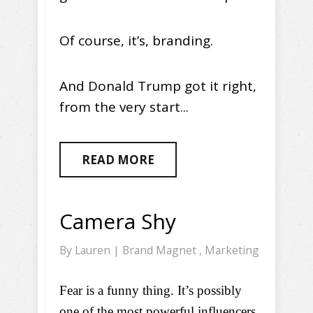
Of course, it’s, branding.
And Donald Trump got it right,
from the very start...
READ MORE
Camera Shy
By
Lauren
|
Brand Magnet
,
Marketing
Fear is a funny thing. It’s possibly
one of the most powerful influencers