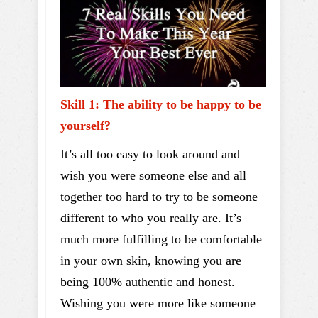
Skill 1: The ability to be happy to be
yourself?
It’s all too easy to look around and
wish you were someone else and all
together too hard to try to be someone
different to who you really are. It’s
much more fulfilling to be comfortable
in your own skin, knowing you are
being 100% authentic and honest.
Wishing you were more like someone