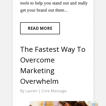
tools to help you stand out and really
get your brand out there...
READ MORE
The Fastest Way To
Overcome
Marketing
Overwhelm
By
Lauren
|
Core Message