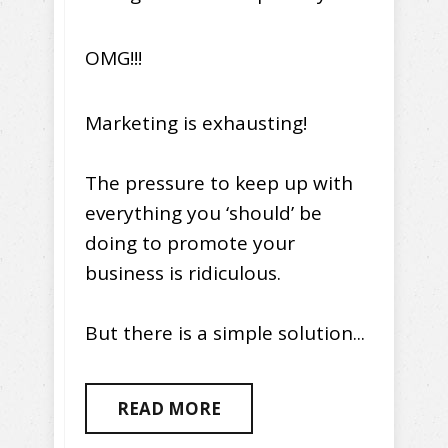
OMG!!!
Marketing is exhausting!
The pressure to keep up with
everything you ‘should’ be
doing to promote your
business is ridiculous.
But there is a simple solution...
READ MORE