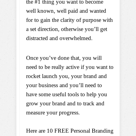
the #1 thing you want to become
well known, well paid and wanted
for to gain the clarity of purpose with
a set direction, otherwise you’ll get
distracted and overwhelmed.
Once you’ve done that, you will
need to be really active if you want to
rocket launch you, your brand and
your business and you’ll need to
have some useful tools to help you
grow your brand and to track and
measure your progress.
Here are 10 FREE Personal Branding