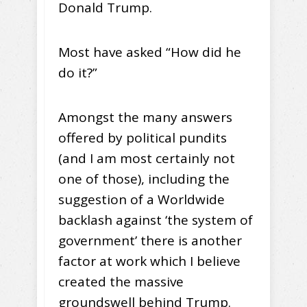
Donald Trump.
Most have asked “How did he
do it?”
Amongst the many answers
offered by political pundits
(and I am most certainly not
one of those), including the
suggestion of a Worldwide
backlash against ‘the system of
government’ there is another
factor at work which I believe
created the massive
groundswell behind Trump.