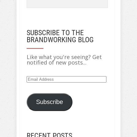
SUBSCRIBE TO THE
BRANDWORKING BLOG
Like what you're seeing? Get
notified of new posts...
Email
Address
Subscribe
RECENT POSTS