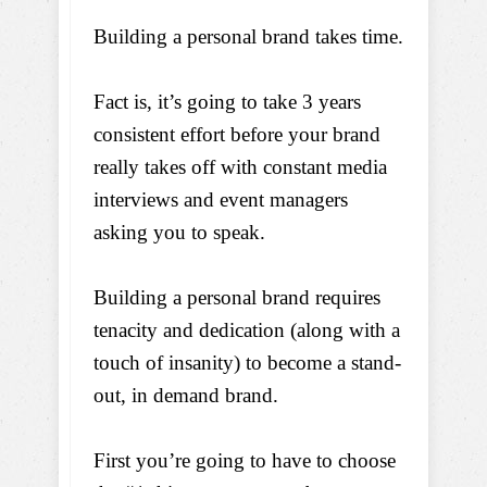
Building a personal brand takes time.
Fact is, it’s going to take 3 years
consistent effort before your brand
really takes off with constant media
interviews and event managers
asking you to speak.
Building a personal brand requires
tenacity and dedication (along with a
touch of insanity) to become a stand-
out, in demand brand.
First you’re going to have to choose