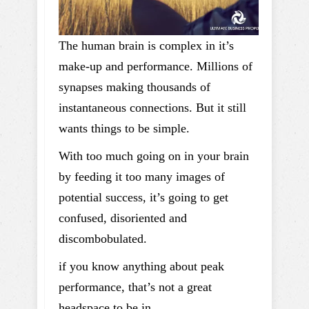
The human brain is complex in it’s
make-up and performance. Millions of
synapses making thousands of
instantaneous connections. But it still
wants things to be simple.
With too much going on in your brain
by feeding it too many images of
potential success, it’s going to get
confused, disoriented and
discombobulated.
if you know anything about peak
performance, that’s not a great
headspace to be in.