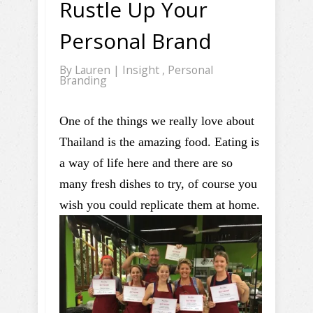
Rustle Up Your
Personal Brand
By
Lauren
|
Insight
,
Personal
Branding
One of the things we really love about
Thailand is the amazing food. Eating is
a way of life here and there are so
many fresh dishes to try, of course you
wish you could replicate them at home.