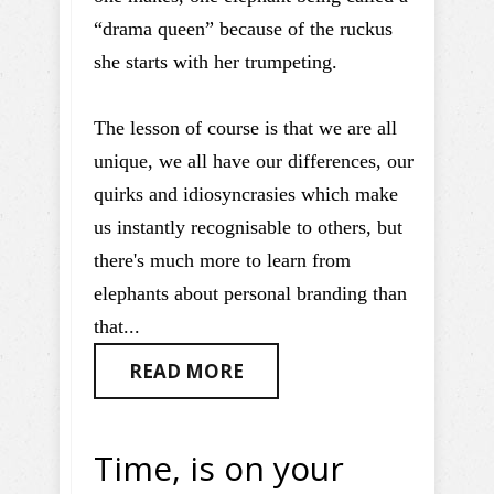
“drama queen” because of the ruckus
she starts with her trumpeting.
The lesson of course is that we are all
unique, we all have our differences, our
quirks and idiosyncrasies which make
us instantly recognisable to others, but
there's much more to learn from
elephants about personal branding than
that...
READ MORE
Time, is on your