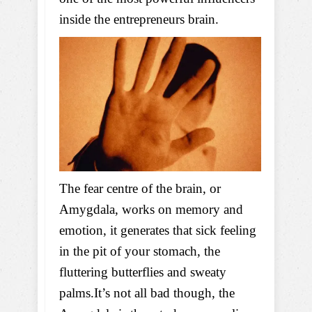
inside the entrepreneurs brain.
The fear centre of the brain, or
Amygdala, works on memory and
emotion, it generates that sick feeling
in the pit of your stomach, the
fluttering butterflies and sweaty
palms.It’s not all bad though, the