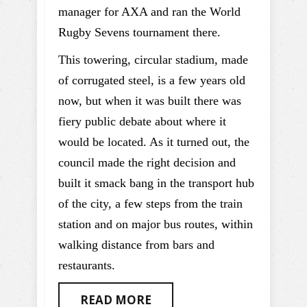
manager for AXA and ran the World
Rugby Sevens tournament there.
This towering, circular stadium, made
of corrugated steel, is a few years old
now, but when it was built there was
fiery public debate about where it
would be located. As it turned out, the
council made the right decision and
built it smack bang in the transport hub
of the city, a few steps from the train
station and on major bus routes, within
walking distance from bars and
restaurants.
READ MORE