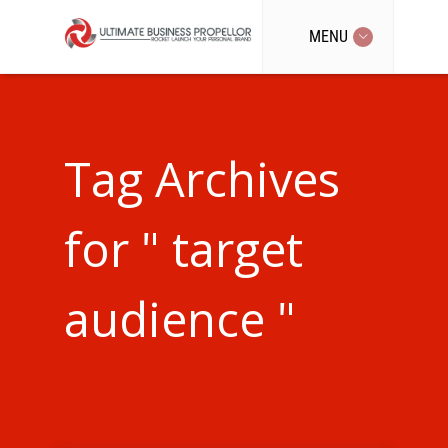
MENU
Tag Archives
for " target
audience "