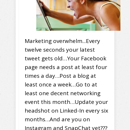
Marketing overwhelm...Every
twelve seconds your latest
tweet gets old…Your Facebook
page needs a post at least four
times a day…Post a blog at
least once a week…Go to at
least one decent networking
event this month…Update your
headshot on Linked-In every six
months…And are you on
Instagram and SnapChat yet???