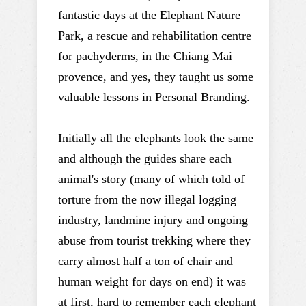
fantastic days at the Elephant Nature
Park, a rescue and rehabilitation centre
for pachyderms, in the Chiang Mai
provence, and yes, they taught us some
valuable lessons in Personal Branding.
Initially all the elephants look the same
and although the guides share each
animal's story (many of which told of
torture from the now illegal logging
industry, landmine injury and ongoing
abuse from tourist trekking where they
carry almost half a ton of chair and
human weight for days on end) it was
at first, hard to remember each elephant