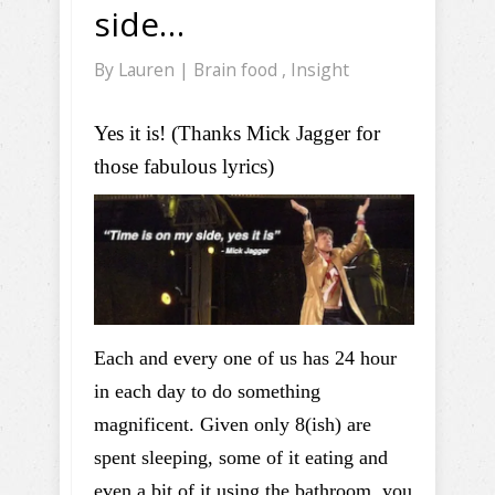
side…
By
Lauren
|
Brain food
,
Insight
Yes it is! (Thanks Mick Jagger for
those fabulous lyrics)
Each and every one of us has 24 hour
in each day to do something
magnificent. Given only 8(ish) are
spent sleeping, some of it eating and
even a bit of it using the bathroom, you