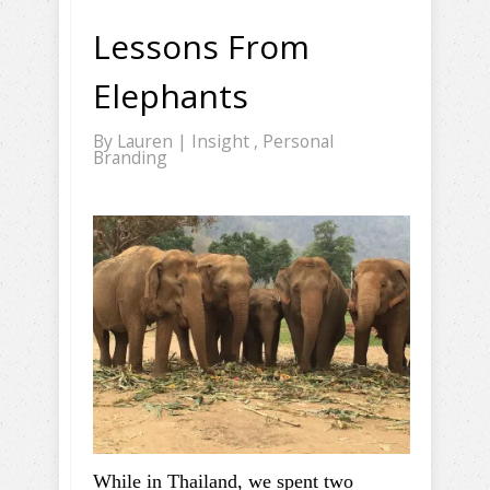
Lessons From
Elephants
By
Lauren
|
Insight
,
Personal
Branding
While in Thailand, we spent two