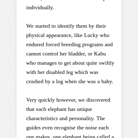
individually.
We started to identify them by their
physical appearance, like Lucky who
endured forced breeding programs and
cannot control her bladder, or Kabu
who manages to get about quite swiftly
with her disabled leg which was
crushed by a log when she was a baby.
Very quickly however, we discovered
that each elephant has unique
characteristics and personality. The
guides even recognise the noise each
one makes, one elephant being called a