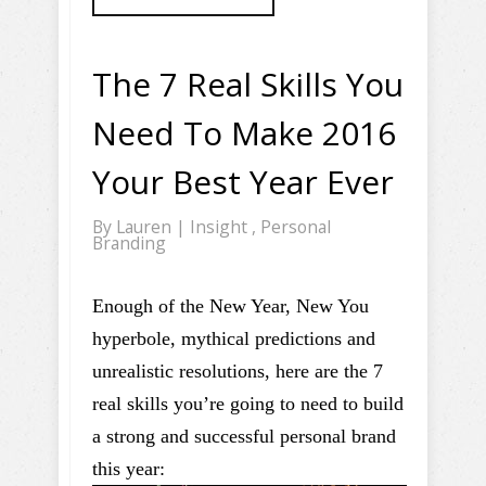
The 7 Real Skills You
Need To Make 2016
Your Best Year Ever
By
Lauren
|
Insight
,
Personal
Branding
Enough of the New Year, New You
hyperbole, mythical predictions and
unrealistic resolutions, here are the 7
real skills you’re going to need to build
a strong and successful personal brand
this year: