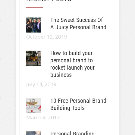
The Sweet Success Of
A Juicy Personal Brand
October 12, 2019
How to build your
personal brand to
rocket launch your
business
July 14, 2019
10 Free Personal Brand
Building Tools
March 4, 2017
Personal Branding