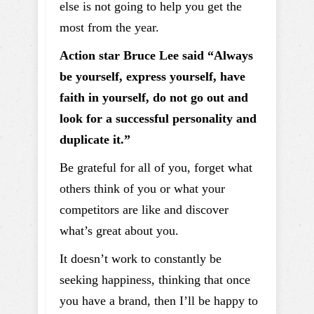
else is not going to help you get the
most from the year.
Action star Bruce Lee said “Always
be yourself, express yourself, have
faith in yourself, do not go out and
look for a successful personality and
duplicate it.”
Be grateful for all of you, forget what
others think of you or what your
competitors are like and discover
what’s great about you.
It doesn’t work to constantly be
seeking happiness, thinking that once
you have a brand, then I’ll be happy to