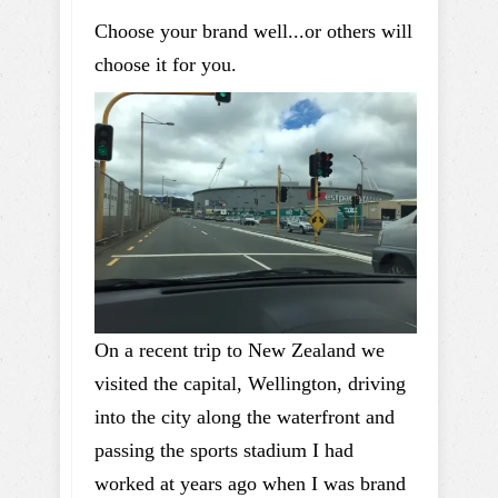
Choose your brand well...or others will
choose it for you.
On a recent trip to New Zealand we
visited the capital, Wellington, driving
into the city along the waterfront and
passing the sports stadium I had
worked at years ago when I was brand