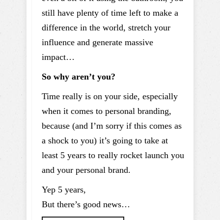
still have plenty of time left to make a
difference in the world, stretch your
influence and generate massive
impact…
So why aren’t you?
Time really is on your side, especially
when it comes to personal branding,
because (and I’m sorry if this comes as
a shock to you) it’s going to take at
least 5 years to really rocket launch you
and your personal brand.
Yep 5 years,
But there’s good news…