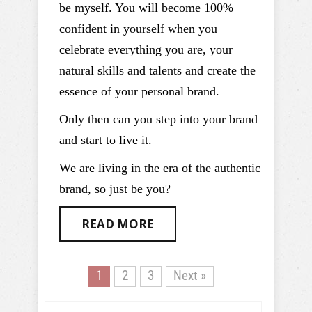
be myself. You will become 100%
confident in yourself when you
celebrate everything you are, your
natural skills and talents and create the
essence of your personal brand.
Only then can you step into your brand
and start to live it.
We are living in the era of the authentic
brand, so just be you?
READ MORE
1
2
3
Next »