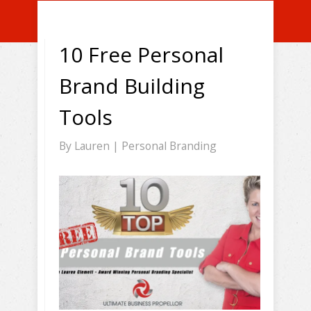
10 Free Personal
Brand Building
Tools
By
Lauren
|
Personal Branding