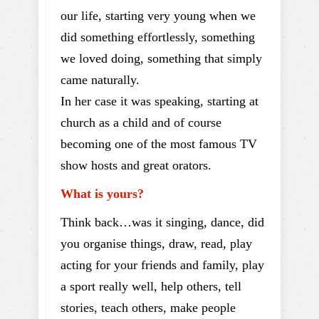
our life, starting very young when we
did something effortlessly, something
we loved doing, something that simply
came naturally.
In her case it was speaking, starting at
church as a child and of course
becoming one of the most famous TV
show hosts and great orators.
What is yours?
Think back…was it singing, dance, did
you organise things, draw, read, play
acting for your friends and family, play
a sport really well, help others, tell
stories, teach others, make people