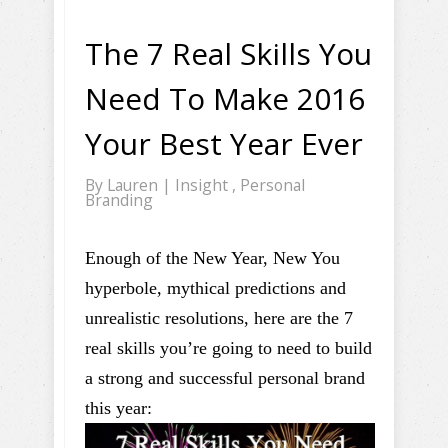
The 7 Real Skills You
Need To Make 2016
Your Best Year Ever
By
Lauren
|
Insight
,
Personal
Branding
Enough of the New Year, New You
hyperbole, mythical predictions and
unrealistic resolutions, here are the 7
real skills you’re going to need to build
a strong and successful personal brand
this year: