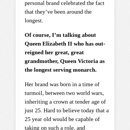
personal brand celebrated the fact
that they’ve been around the
longest.
Of course, I’m talking about
Queen Elizabeth II who has out-
reigned her great, great
grandmother, Queen Victoria as
the longest serving monarch.
Her brand was born in a time of
turmoil, between two world wars,
inheriting a crown at tender age of
just 25. Hard to believe today that a
25 year old would be capable of
taking on such a role, and