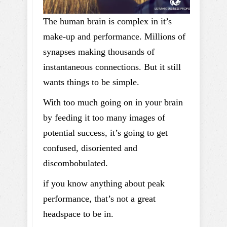
The human brain is complex in it’s
make-up and performance. Millions of
synapses making thousands of
instantaneous connections. But it still
wants things to be simple.
With too much going on in your brain
by feeding it too many images of
potential success, it’s going to get
confused, disoriented and
discombobulated.
if you know anything about peak
performance, that’s not a great
headspace to be in.