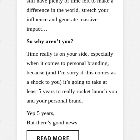
still have plenty of time left to make a
difference in the world, stretch your
influence and generate massive
impact…
So why aren’t you?
Time really is on your side, especially
when it comes to personal branding,
because (and I’m sorry if this comes as
a shock to you) it’s going to take at
least 5 years to really rocket launch you
and your personal brand.
Yep 5 years,
But there’s good news…
READ MORE