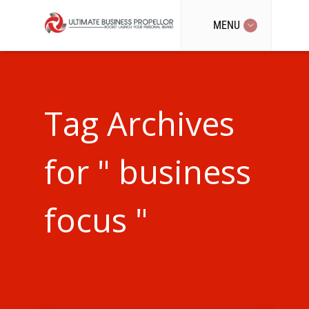
MENU
Tag Archives
for " business
focus "