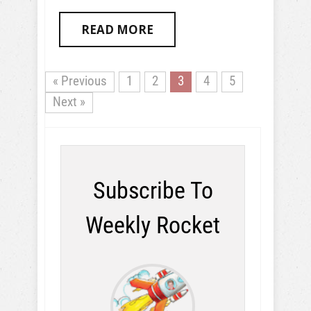
READ MORE
« Previous
1
2
3
4
5
Next »
Subscribe To
Weekly Rocket