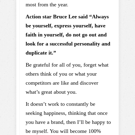
most from the year.
Action star Bruce Lee said “Always
be yourself, express yourself, have
faith in yourself, do not go out and
look for a successful personality and
duplicate it.”
Be grateful for all of you, forget what
others think of you or what your
competitors are like and discover
what’s great about you.
It doesn’t work to constantly be
seeking happiness, thinking that once
you have a brand, then I’ll be happy to
be myself. You will become 100%