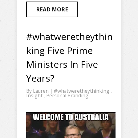
READ MORE
#whatweretheythin
king Five Prime
Ministers In Five
Years?
By
Lauren
|
#whatweretheythinking
,
Insight
,
Personal Branding