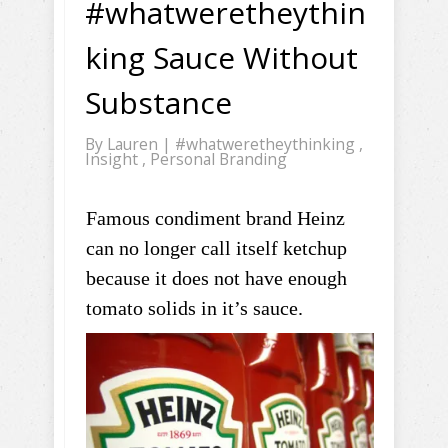
#whatweretheythin
king Sauce Without
Substance
By
Lauren
|
#whatweretheythinking
,
Insight
,
Personal Branding
Famous condiment brand Heinz
can no longer call itself ketchup
because it does not have enough
tomato solids in it’s sauce.