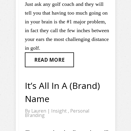
Just ask any golf coach and they will
tell you that having too much going on
in your brain is the #1 major problem,
in fact they call the few inches between
your ears the most challenging distance
in golf.
READ MORE
It’s All In A (Brand)
Name
By
Lauren
|
Insight
,
Personal
Branding