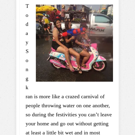
T
o
d
a
y
S
o
n
g
k
ran is more like a crazed carnival of
people throwing water on one another,
so during the festivities you can’t leave
your home and go out without getting
at least a little bit wet and in most