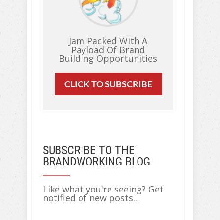
Jam Packed With A
Payload Of Brand
Building Opportunities
CLICK TO SUBSCRIBE
SUBSCRIBE TO THE
BRANDWORKING BLOG
Like what you're seeing? Get
notified of new posts...