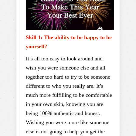
Skill 1: The ability to be happy to be
yourself?
It’s all too easy to look around and
wish you were someone else and all
together too hard to try to be someone
different to who you really are. It’s
much more fulfilling to be comfortable
in your own skin, knowing you are
being 100% authentic and honest.
Wishing you were more like someone
else is not going to help you get the