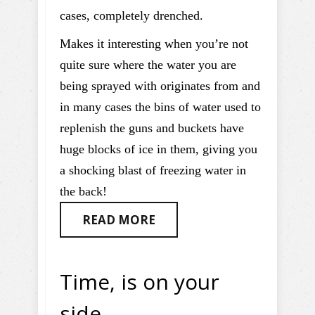
cases, completely drenched.
Makes it interesting when you’re not
quite sure where the water you are
being sprayed with originates from and
in many cases the bins of water used to
replenish the guns and buckets have
huge blocks of ice in them, giving you
a shocking blast of freezing water in
the back!
READ MORE
Time, is on your
side…