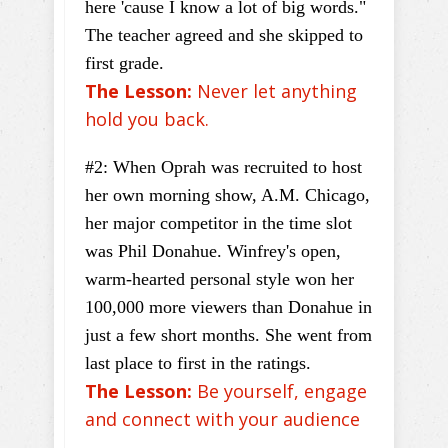
here 'cause I know a lot of big words."
The teacher agreed and she skipped to
first grade.
The Lesson:
Never let anything
hold you back.
#2: When Oprah was recruited to host
her own morning show, A.M. Chicago,
her major competitor in the time slot
was Phil Donahue. Winfrey's open,
warm-hearted personal style won her
100,000 more viewers than Donahue in
just a few short months. She went from
last place to first in the ratings.
The Lesson:
Be yourself, engage
and connect with your audience