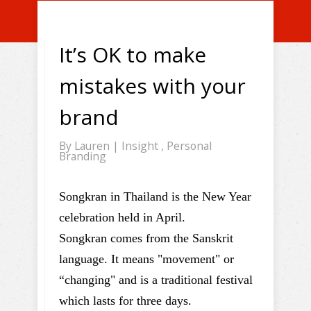
It’s OK to make
mistakes with your
brand
By
Lauren
|
Insight
,
Personal
Branding
Songkran in Thailand is the New Year
celebration held in April.
Songkran comes from the Sanskrit
language. It means "movement" or
“changing" and is a traditional festival
which lasts for three days.