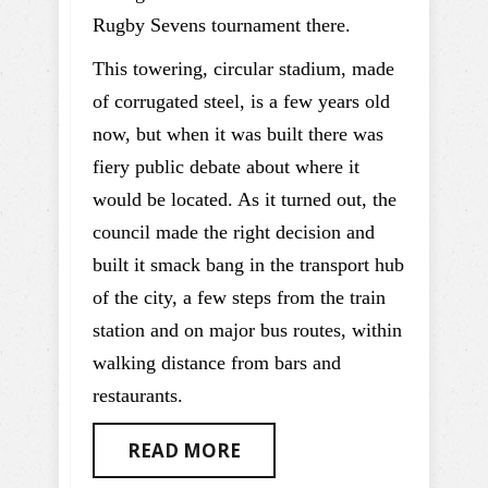
Rugby Sevens tournament there.
This towering, circular stadium, made
of corrugated steel, is a few years old
now, but when it was built there was
fiery public debate about where it
would be located. As it turned out, the
council made the right decision and
built it smack bang in the transport hub
of the city, a few steps from the train
station and on major bus routes, within
walking distance from bars and
restaurants.
READ MORE