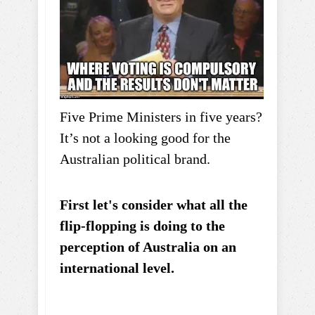
Five Prime Ministers in five years?
It’s not a looking good for the
Australian political brand.
First let's consider what all the
flip-flopping is doing to the
perception of Australia on an
international level.