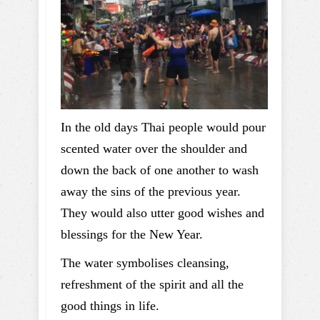
In the old days Thai people would pour
scented water over the shoulder and
down the back of one another to wash
away the sins of the previous year.
They would also utter good wishes and
blessings for the New Year.
The water symbolises cleansing,
refreshment of the spirit and all the
good things in life.