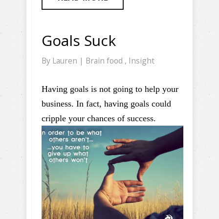
Goals Suck
By
Lauren
|
Brain food
,
Insight
Having goals is not going to help your
business. In fact, having goals could
cripple your chances of success.