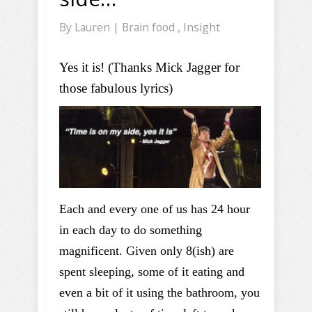
By
Lauren
|
Brain food
,
Insight
Yes it is! (Thanks Mick Jagger for
those fabulous lyrics)
Each and every one of us has 24 hour
in each day to do something
magnificent. Given only 8(ish) are
spent sleeping, some of it eating and
even a bit of it using the bathroom, you