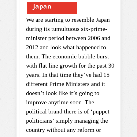
Japan
We are starting to resemble Japan
during its tumultuous six-prime-
minister period between 2006 and
2012 and look what happened to
them. The economic bubble burst
with flat line growth for the past 30
years. In that time they’ve had 15
different Prime Ministers and it
doesn’t look like it’s going to
improve anytime soon. The
political brand there is of ‘puppet
politicians’ simply managing the
country without any reform or