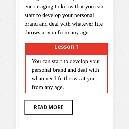
encouraging to know that you can
start to develop your personal
brand and deal with whatever life
throws at you from any age.
Lesson 1
You can start to develop your
personal brand and deal with
whatever life throws at you
from any age.
READ MORE