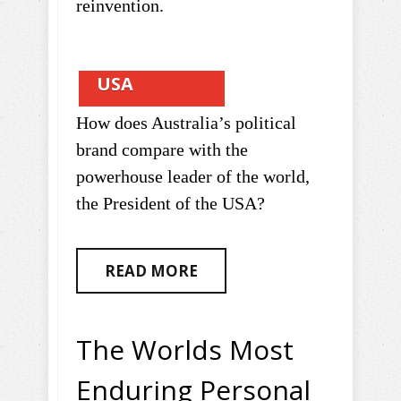
reinvention.
USA
How does Australia’s political
brand compare with the
powerhouse leader of the world,
the President of the USA?
READ MORE
The Worlds Most
Enduring Personal