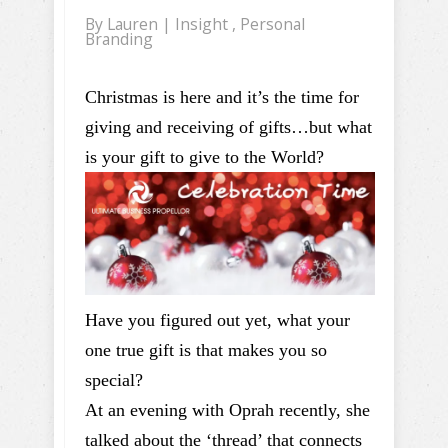
By
Lauren
|
Insight
,
Personal
Branding
Christmas is here and it’s the time for
giving and receiving of gifts…but what
is your gift to give to the World?
Have you figured out yet, what your
one true gift is that makes you so
special?
At an evening with Oprah recently, she
talked about the ‘thread’ that connects