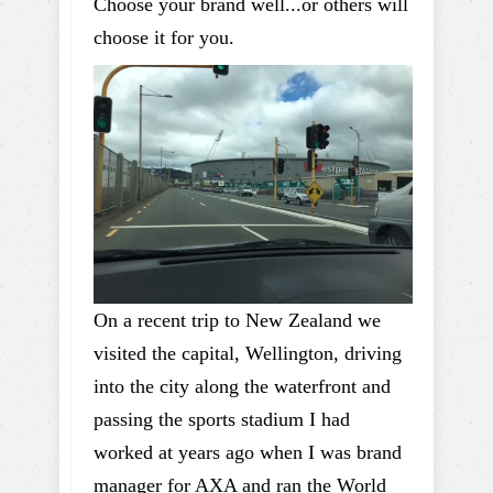
Choose your brand well...or others will
choose it for you.
On a recent trip to New Zealand we
visited the capital, Wellington, driving
into the city along the waterfront and
passing the sports stadium I had
worked at years ago when I was brand
manager for AXA and ran the World