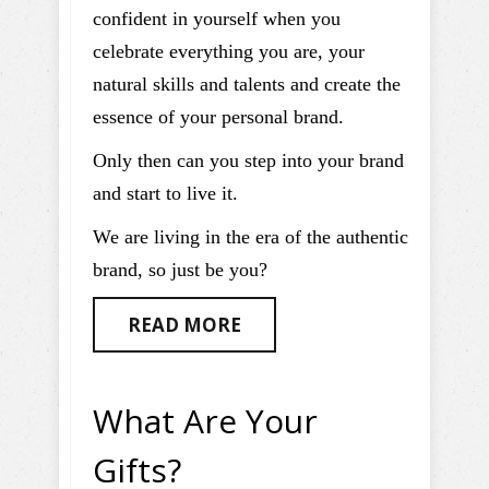
confident in yourself when you
celebrate everything you are, your
natural skills and talents and create the
essence of your personal brand.
Only then can you step into your brand
and start to live it.
We are living in the era of the authentic
brand, so just be you?
READ MORE
What Are Your
Gifts?