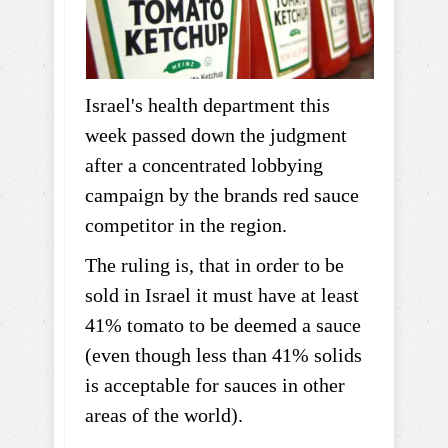
Israel's health department this
week passed down the judgment
after a concentrated lobbying
campaign by the brands red sauce
competitor in the region.
The ruling is, that in order to be
sold in Israel it must have at least
41% tomato to be deemed a sauce
(even though less than 41% solids
is acceptable for sauces in other
areas of the world).