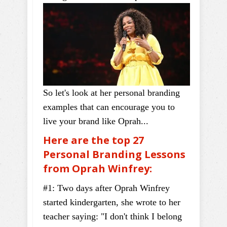
So let's look at her personal branding
examples that can encourage you to
live your brand like Oprah...
Here are the top 27
Personal Branding Lessons
from Oprah Winfrey:
#1: Two days after Oprah Winfrey
started kindergarten, she wrote to her
teacher saying: "I don't think I belong