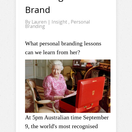
Brand
By
Lauren
|
Insight
,
Personal
Branding
What personal branding lessons
can we learn from her?
At 5pm Australian time September
9, the world's most recognised