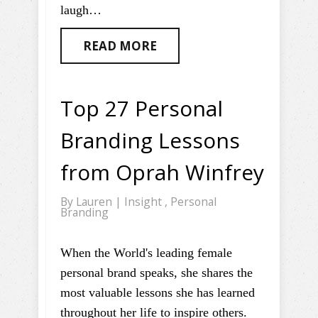
laugh…
READ MORE
Top 27 Personal
Branding Lessons
from Oprah Winfrey
By
Lauren
|
Insight
,
Personal
Branding
When the World's leading female
personal brand speaks, she shares the
most valuable lessons she has learned
throughout her life to inspire others.