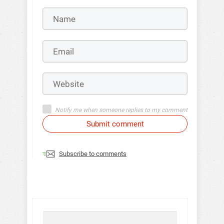
Notify me when someone replies to my comment
Submit comment
Subscribe to comments