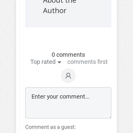
About the
Author
0 comments
Top rated
comments first
Comment as a guest: