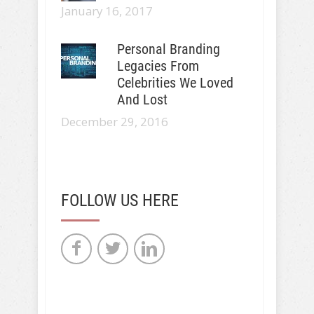
January 16, 2017
Personal Branding
Legacies From
Celebrities We Loved
And Lost
December 29, 2016
FOLLOW US HERE