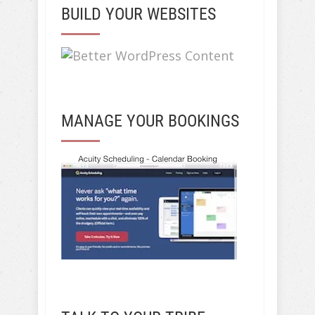
BUILD YOUR WEBSITES
MANAGE YOUR BOOKINGS