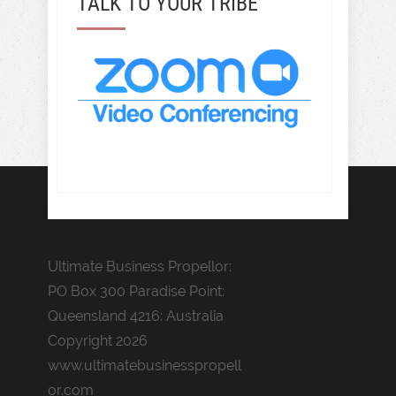
TALK TO YOUR TRIBE
Ultimate Business Propellor:
PO Box 300 Paradise Point:
Queensland 4216: Australia
Copyright 2026
www.ultimatebusinesspropell
or.com