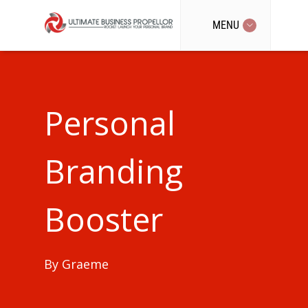
MENU
Personal
Branding
Booster
By
Graeme