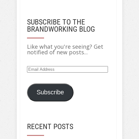
SUBSCRIBE TO THE
BRANDWORKING BLOG
Like what you're seeing? Get
notified of new posts...
Subscribe
RECENT POSTS