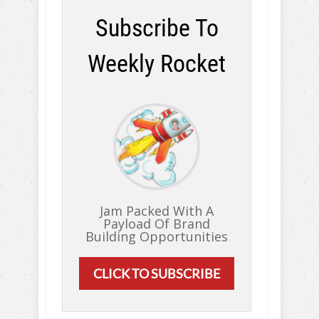
Subscribe To
Weekly Rocket
Jam Packed With A
Payload Of Brand
Building Opportunities
CLICK TO SUBSCRIBE