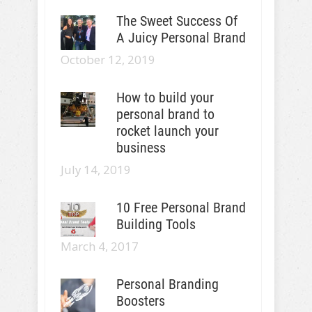
The Sweet Success Of
A Juicy Personal Brand
October 12, 2019
How to build your
personal brand to
rocket launch your
business
July 14, 2019
10 Free Personal Brand
Building Tools
March 4, 2017
Personal Branding
Boosters