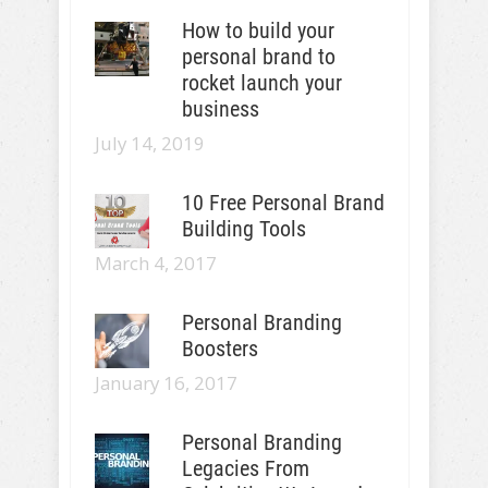
How to build your
personal brand to
rocket launch your
business
July 14, 2019
10 Free Personal Brand
Building Tools
March 4, 2017
Personal Branding
Boosters
January 16, 2017
Personal Branding
Legacies From