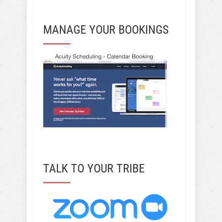
MANAGE YOUR BOOKINGS
TALK TO YOUR TRIBE