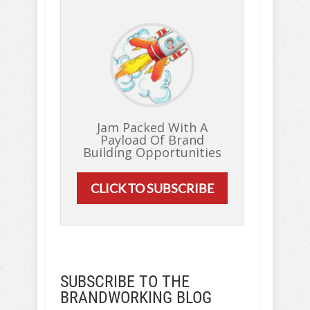
Jam Packed With A
Payload Of Brand
Building Opportunities
CLICK TO SUBSCRIBE
SUBSCRIBE TO THE
BRANDWORKING BLOG