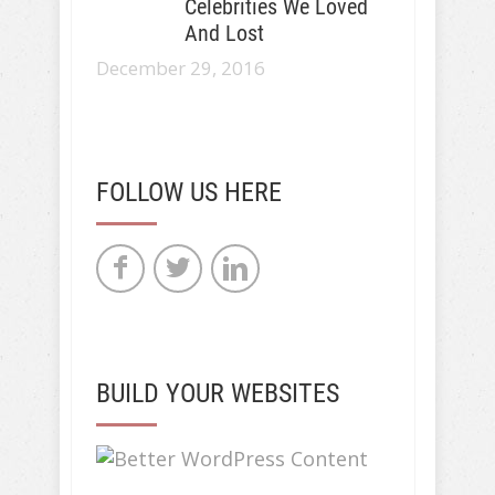
Celebrities We Loved
And Lost
December 29, 2016
FOLLOW US HERE
BUILD YOUR WEBSITES