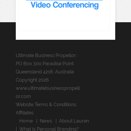
Ultimate Business Propellor:
PO Box 300 Paradise Point:
Queensland 4216: Australia
Copyright 2026
www.ultimatebusinesspropell
or.com
Website Terms & Conditions
Affiliates
Home
News
About Lauren
What Is Personal Branding?