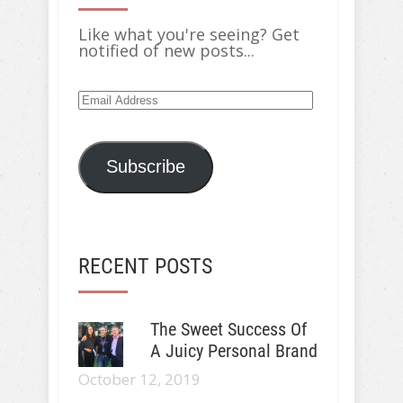
Like what you're seeing? Get
notified of new posts...
Email
Address
Subscribe
RECENT POSTS
The Sweet Success Of
A Juicy Personal Brand
October 12, 2019