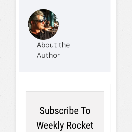
About the
Author
Subscribe To
Weekly Rocket