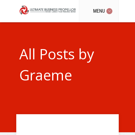
MENU
All Posts by
Graeme