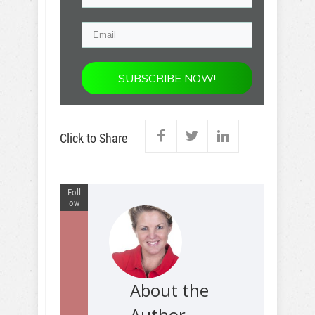
SUBSCRIBE NOW!
Click to Share
Foll
ow
About the
Author