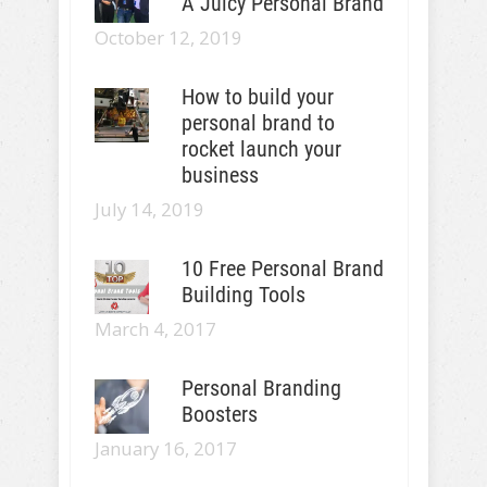
A Juicy Personal Brand
October 12, 2019
How to build your
personal brand to
rocket launch your
business
July 14, 2019
10 Free Personal Brand
Building Tools
March 4, 2017
Personal Branding
Boosters
January 16, 2017