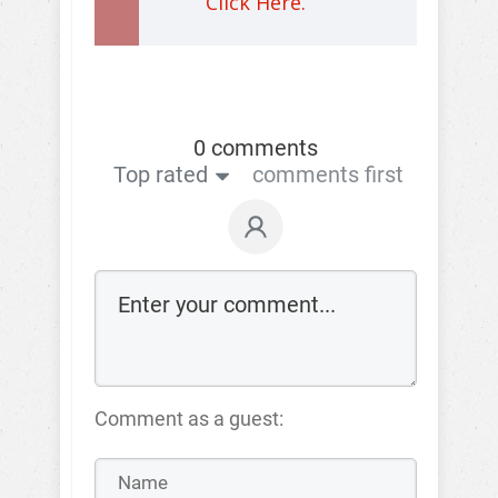
Click Here.
0 comments
Top rated
comments first
Comment as a guest: