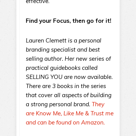
effective.
Find your Focus, then go for it!
Lauren Clemett is a personal
branding specialist and best
selling author. Her new series of
practical guidebooks called
SELLING YOU are now available.
There are 3 books in the series
that cover all aspects of building
a strong personal brand.
They
are Know Me, Like Me & Trust me
and can be found on Amazon.