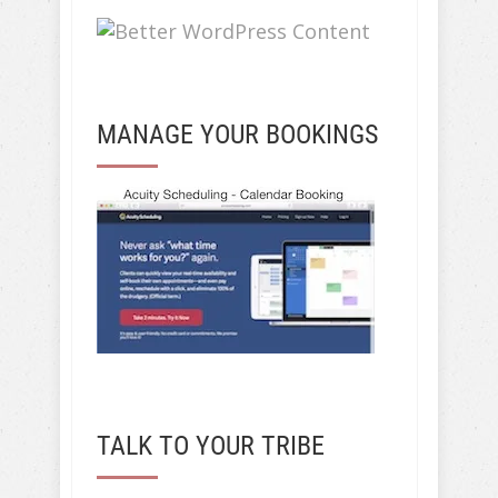
MANAGE YOUR BOOKINGS
TALK TO YOUR TRIBE