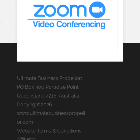
Ultimate Business Propellor:
PO Box 300 Paradise Point:
Queensland 4216: Australia
Copyright 2026
www.ultimatebusinesspropell
or.com
Website Terms & Conditions
Affiliates