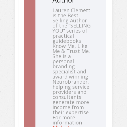
Lauren Clemett
is the Best
Selling Author
of the “SELLING
YOU” series of
practical
guidebooks
Know Me, Like
Me & Trust Me.
She is a
personal
branding
specialist and
award winning
Neurobrander,
helping service
providers and
consultants
generate more
income from
their expertise.
For more
information