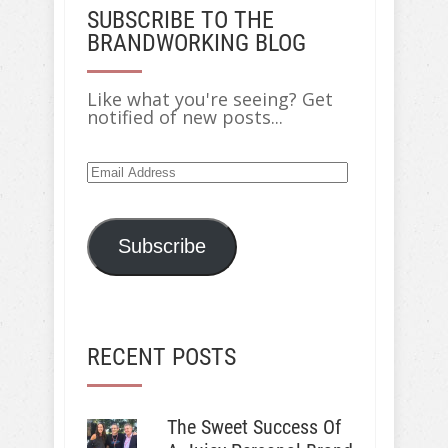
SUBSCRIBE TO THE
BRANDWORKING BLOG
Like what you're seeing? Get
notified of new posts...
Subscribe
RECENT POSTS
The Sweet Success Of