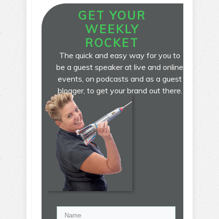
GET YOUR
WEEKLY
ROCKET
The quick and easy way for you to
be a guest speaker at live and online
events, on podcasts and as a guest
blogger, to get your brand out there.