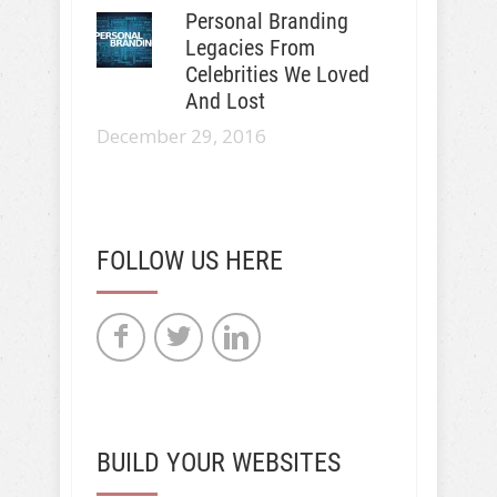
Personal Branding
Legacies From
Celebrities We Loved
And Lost
December 29, 2016
FOLLOW US HERE
BUILD YOUR WEBSITES