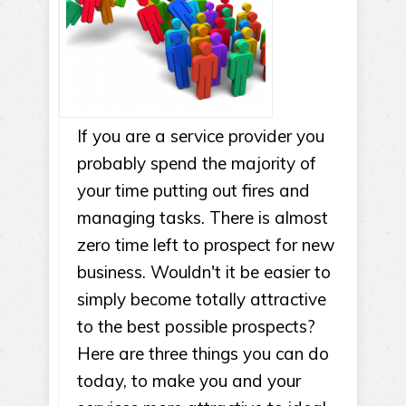
If you are a service provider you
probably spend the majority of
your time putting out fires and
managing tasks. There is almost
zero time left to prospect for new
business. Wouldn't it be easier to
simply become totally attractive
to the best possible prospects?
Here are three things you can do
today, to make you and your