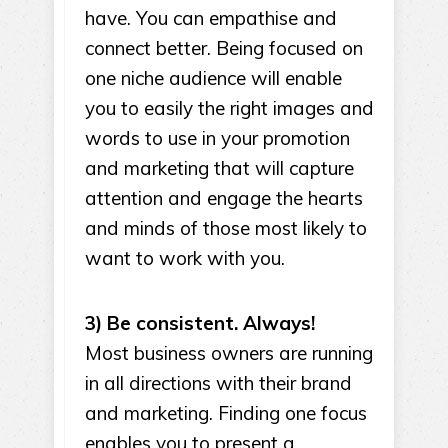
have. You can empathise and
connect better. Being focused on
one niche audience will enable
you to easily the right images and
words to use in your promotion
and marketing that will capture
attention and engage the hearts
and minds of those most likely to
want to work with you.
3) Be consistent. Always!
Most business owners are running
in all directions with their brand
and marketing. Finding one focus
enables you to present a