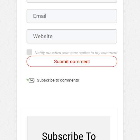
Notify me when someone replies to my comment
Submit comment
Subscribe to comments
Subscribe To