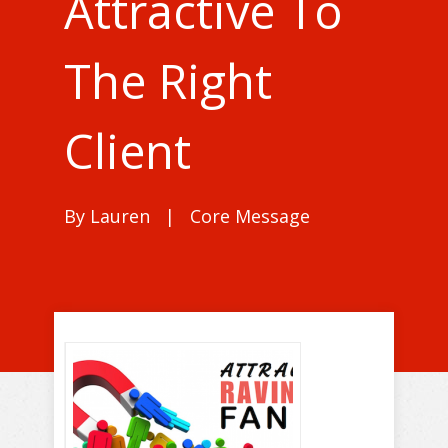
Attractive To
The Right
Client
By
Lauren
|
Core Message