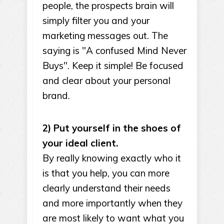
people, the prospects brain will
simply filter you and your
marketing messages out. The
saying is "A confused Mind Never
Buys". Keep it simple! Be focused
and clear about your personal
brand.
2) Put yourself in the shoes of
your ideal client.
By really knowing exactly who it
is that you help, you can more
clearly understand their needs
and more importantly when they
are most likely to want what you