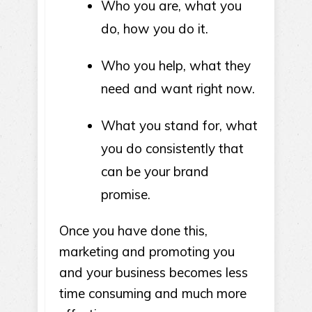
Who you are, what you
do, how you do it.
Who you help, what they
need and want right now.
What you stand for, what
you do consistently that
can be your brand
promise.
Once you have done this,
marketing and promoting you
and your business becomes less
time consuming and much more