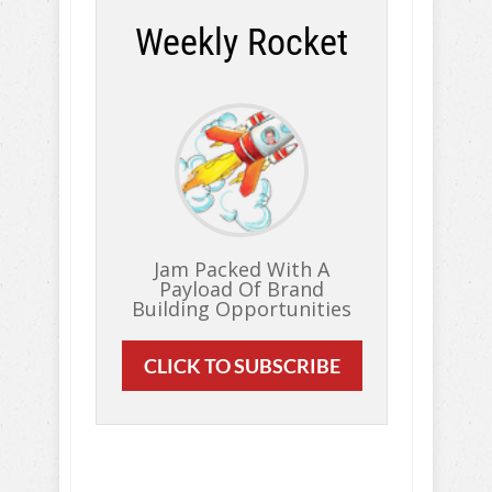
Weekly Rocket
Jam Packed With A
Payload Of Brand
Building Opportunities
CLICK TO SUBSCRIBE