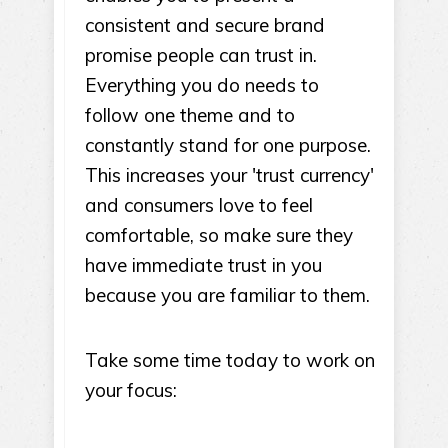
consistent and secure brand
promise people can trust in.
Everything you do needs to
follow one theme and to
constantly stand for one purpose.
This increases your 'trust currency'
and consumers love to feel
comfortable, so make sure they
have immediate trust in you
because you are familiar to them.
Take some time today to work on
your focus: