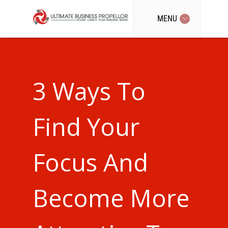
MENU
3 Ways To
Find Your
Focus And
Become More