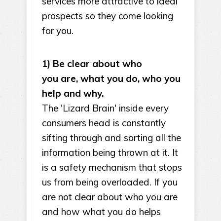
services more attractive to ideal
prospects so they come looking
for you.
1) Be clear about who
you are, what you do, who you
help and why.
The 'Lizard Brain' inside every
consumers head is constantly
sifting through and sorting all the
information being thrown at it. It
is a safety mechanism that stops
us from being overloaded. If you
are not clear about who you are
and how what you do helps