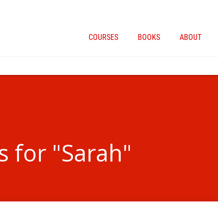
COURSES
BOOKS
ABOUT
s for "Sarah"