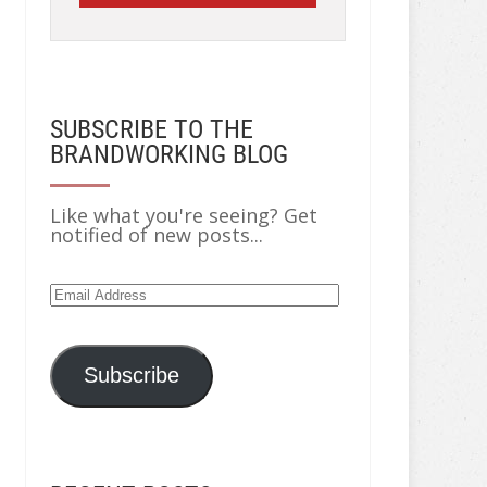
SUBSCRIBE TO THE
BRANDWORKING BLOG
Like what you're seeing? Get
notified of new posts...
Email
Address
Subscribe