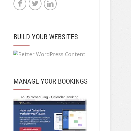
BUILD YOUR WEBSITES
MANAGE YOUR BOOKINGS