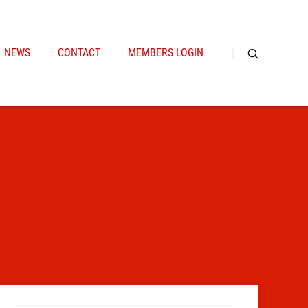
NEWS
CONTACT
MEMBERS LOGIN