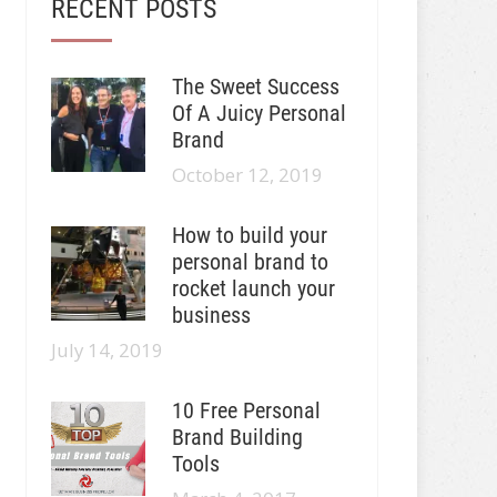
RECENT POSTS
The Sweet Success
Of A Juicy Personal
Brand
October 12, 2019
How to build your
personal brand to
rocket launch your
business
July 14, 2019
10 Free Personal
Brand Building
Tools