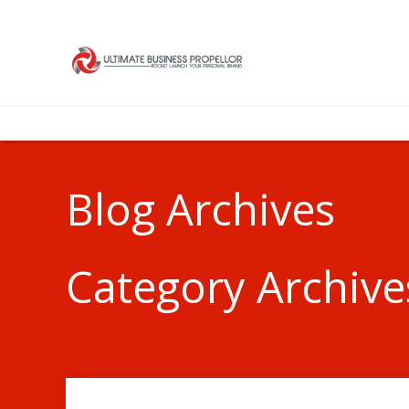
Blog Archives
Category Archive