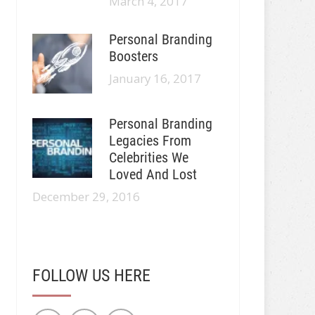
March 4, 2017
Personal Branding
Boosters
January 16, 2017
Personal Branding
Legacies From
Celebrities We
Loved And Lost
December 29, 2016
FOLLOW US HERE