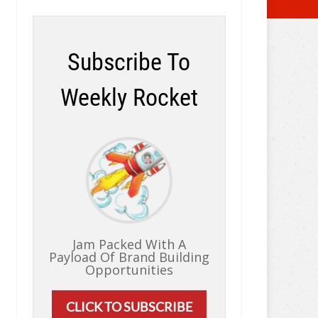
Subscribe To
Weekly Rocket
Jam Packed With A
Payload Of Brand Building
Opportunities
CLICK TO SUBSCRIBE