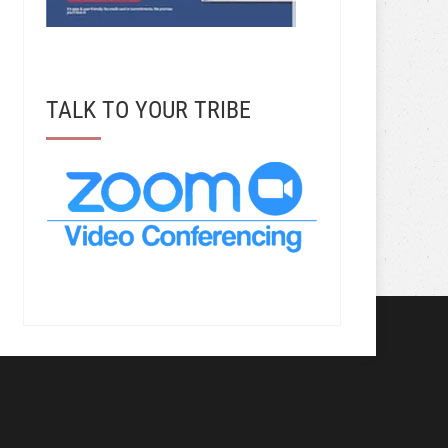
TALK TO YOUR TRIBE