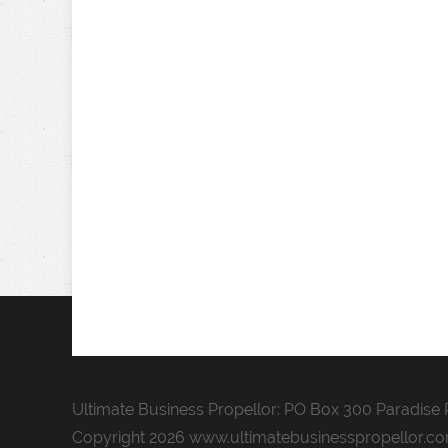
Ultimate Business Propellor: PO Box 300 Paradise P
Copyright 2026 www.ultimatebusinesspropellor.c