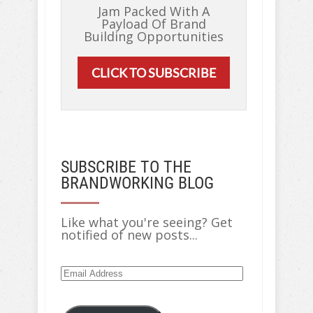
Jam Packed With A
Payload Of Brand
Building Opportunities
CLICK TO SUBSCRIBE
SUBSCRIBE TO THE
BRANDWORKING BLOG
Like what you're seeing? Get
notified of new posts...
Email
Address