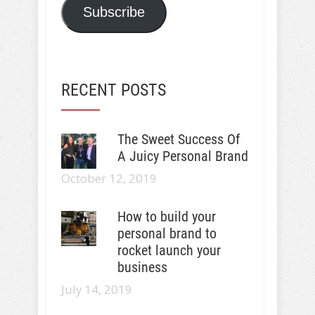
Subscribe
RECENT POSTS
The Sweet Success Of
A Juicy Personal Brand
October 12, 2019
How to build your
personal brand to
rocket launch your
business
July 14, 2019