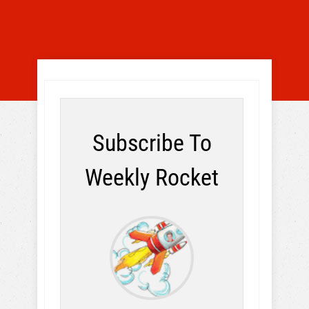
Subscribe To
Weekly Rocket