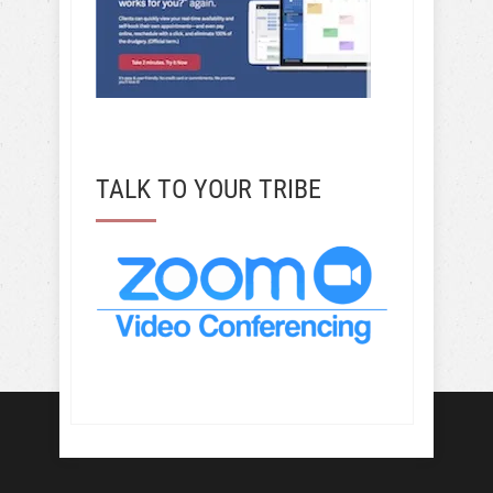
TALK TO YOUR TRIBE