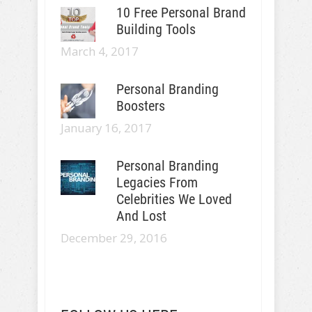
10 Free Personal Brand
Building Tools
March 4, 2017
Personal Branding
Boosters
January 16, 2017
Personal Branding
Legacies From
Celebrities We Loved
And Lost
December 29, 2016