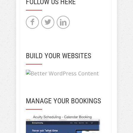
FOLLOW US HERE
BUILD YOUR WEBSITES
MANAGE YOUR BOOKINGS