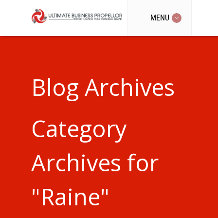
MENU
Blog Archives
Category
Archives for
"Raine"