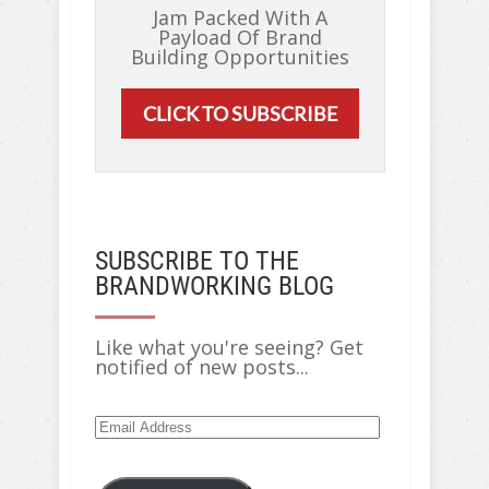
Jam Packed With A
Payload Of Brand
Building Opportunities
CLICK TO SUBSCRIBE
SUBSCRIBE TO THE
BRANDWORKING BLOG
Like what you're seeing? Get
notified of new posts...
Email
Address