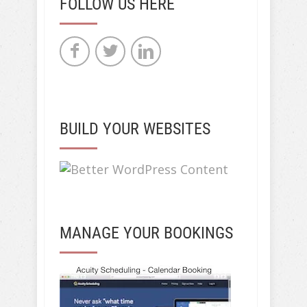
FOLLOW US HERE
BUILD YOUR WEBSITES
MANAGE YOUR BOOKINGS