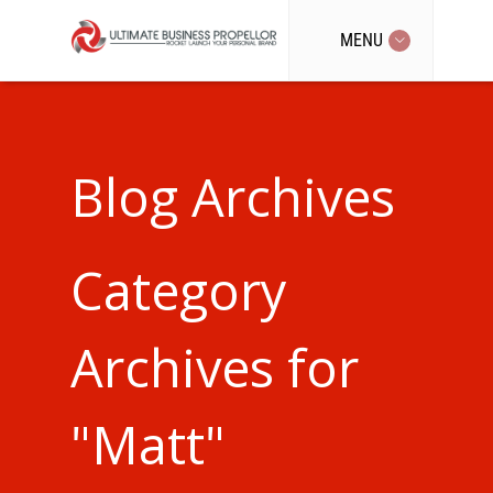
MENU
Blog Archives
Category
Archives for
"Matt"