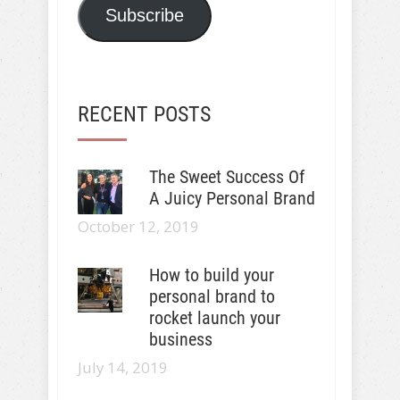
Subscribe
RECENT POSTS
The Sweet Success Of
A Juicy Personal Brand
October 12, 2019
How to build your
personal brand to
rocket launch your
business
July 14, 2019