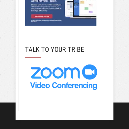
TALK TO YOUR TRIBE