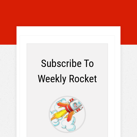
Subscribe To
Weekly Rocket