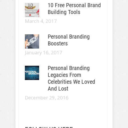
10 Free Personal Brand
Building Tools
March 4, 2017
Personal Branding
Boosters
January 16, 2017
Personal Branding
Legacies From
Celebrities We Loved
And Lost
December 29, 2016