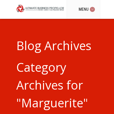
MENU
Blog Archives
Category
Archives for
"Marguerite"