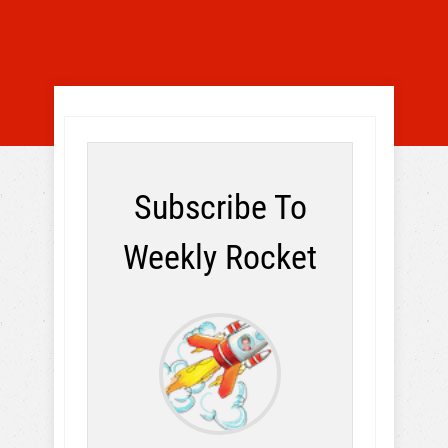
Subscribe To
Weekly Rocket