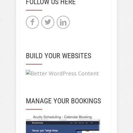
FOLLOW US HERE
BUILD YOUR WEBSITES
MANAGE YOUR BOOKINGS