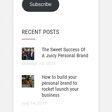
Subscribe
RECENT POSTS
The Sweet Success Of
A Juicy Personal Brand
October 12, 2019
How to build your
personal brand to
rocket launch your
business
July 14, 2019