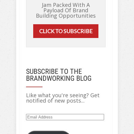
Jam Packed With A
Payload Of Brand
Building Opportunities
CLICK TO SUBSCRIBE
SUBSCRIBE TO THE
BRANDWORKING BLOG
Like what you're seeing? Get
notified of new posts...
Email
Address