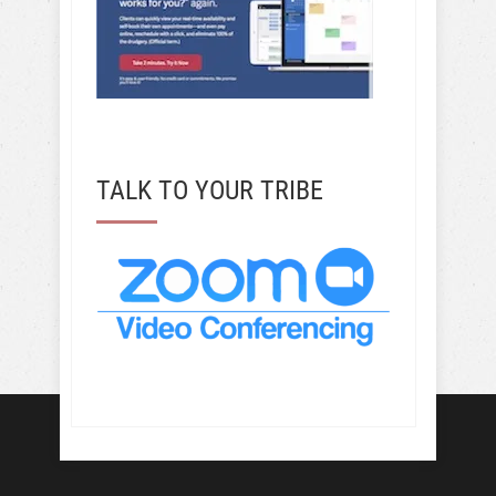
TALK TO YOUR TRIBE