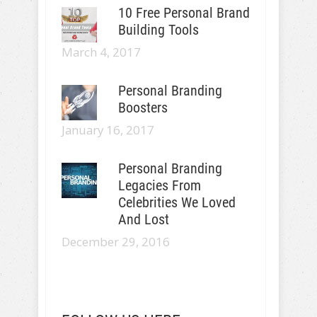
10 Free Personal Brand
Building Tools
March 4, 2017
Personal Branding
Boosters
January 16, 2017
Personal Branding
Legacies From
Celebrities We Loved
And Lost
December 29, 2016