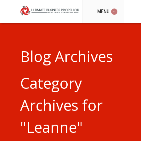
MENU
Blog Archives
Category
Archives for
"Leanne"