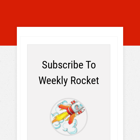
Subscribe To
Weekly Rocket