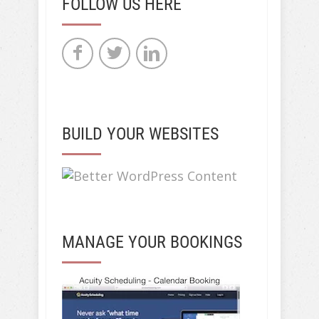
FOLLOW US HERE
BUILD YOUR WEBSITES
MANAGE YOUR BOOKINGS