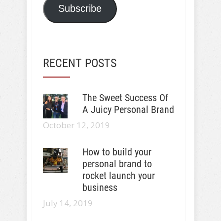
Subscribe
RECENT POSTS
The Sweet Success Of
A Juicy Personal Brand
October 12, 2019
How to build your
personal brand to
rocket launch your
business
July 14, 2019