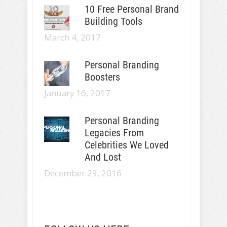
10 Free Personal Brand
Building Tools
March 4, 2017
Personal Branding
Boosters
January 16, 2017
Personal Branding
Legacies From
Celebrities We Loved
And Lost
December 29, 2016