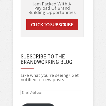
Jam Packed With A
Payload Of Brand
Building Opportunities
CLICK TO SUBSCRIBE
SUBSCRIBE TO THE
BRANDWORKING BLOG
Like what you're seeing? Get
notified of new posts...
Email
Address