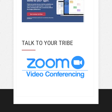
TALK TO YOUR TRIBE