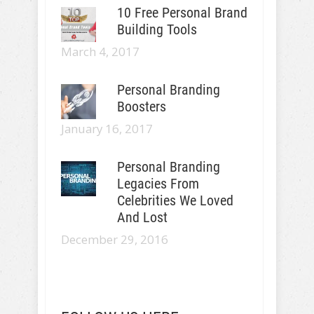
10 Free Personal Brand
Building Tools
March 4, 2017
Personal Branding
Boosters
January 16, 2017
Personal Branding
Legacies From
Celebrities We Loved
And Lost
December 29, 2016