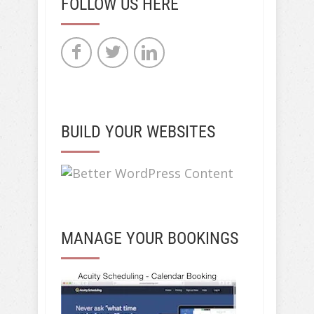
FOLLOW US HERE
BUILD YOUR WEBSITES
MANAGE YOUR BOOKINGS