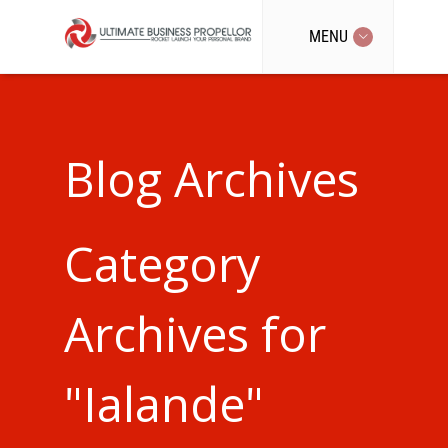
MENU
Blog Archives
Category
Archives for
"Ialande"