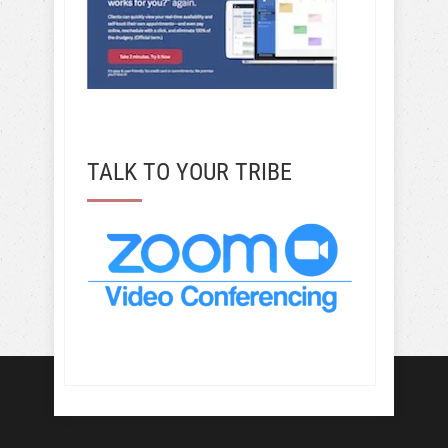
TALK TO YOUR TRIBE