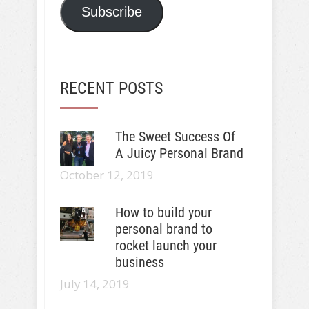
Subscribe
RECENT POSTS
The Sweet Success Of
A Juicy Personal Brand
October 12, 2019
How to build your
personal brand to
rocket launch your
business
July 14, 2019