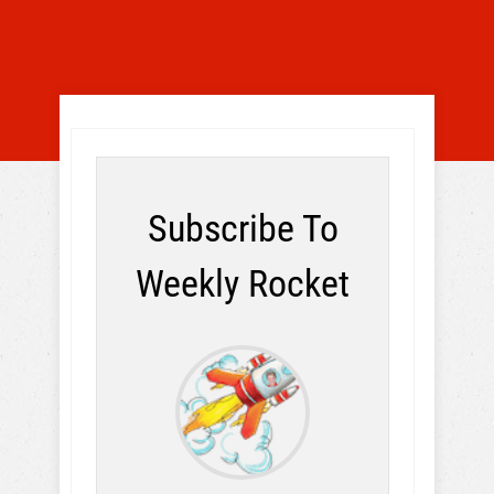
Subscribe To
Weekly Rocket