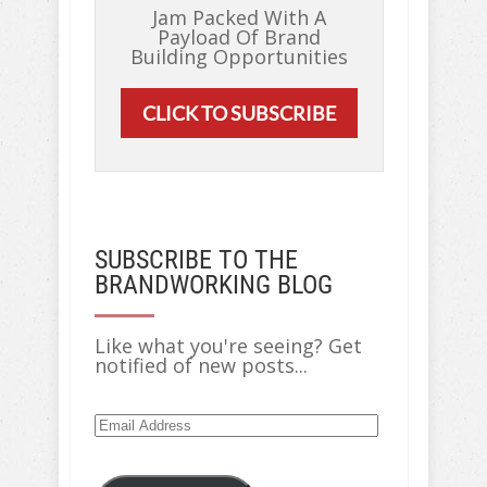
Jam Packed With A
Payload Of Brand
Building Opportunities
CLICK TO SUBSCRIBE
SUBSCRIBE TO THE
BRANDWORKING BLOG
Like what you're seeing? Get
notified of new posts...
Email
Address