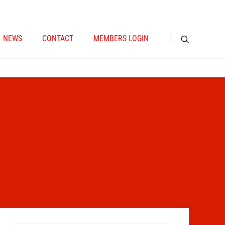
NEWS
CONTACT
MEMBERS LOGIN