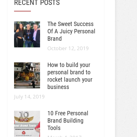
RECENT POSTS
The Sweet Success
Of A Juicy Personal
Brand
October 12, 2019
How to build your
personal brand to
rocket launch your
business
July 14, 2019
10 Free Personal
Brand Building
Tools