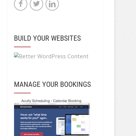
BUILD YOUR WEBSITES
MANAGE YOUR BOOKINGS