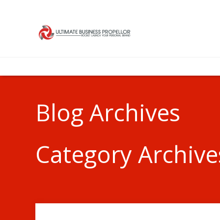
Blog Archives
Category Archives