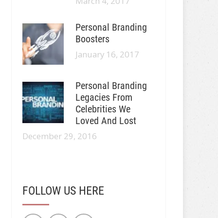
March 4, 2017
Personal Branding
Boosters
January 16, 2017
Personal Branding
Legacies From
Celebrities We
Loved And Lost
December 29, 2016
FOLLOW US HERE