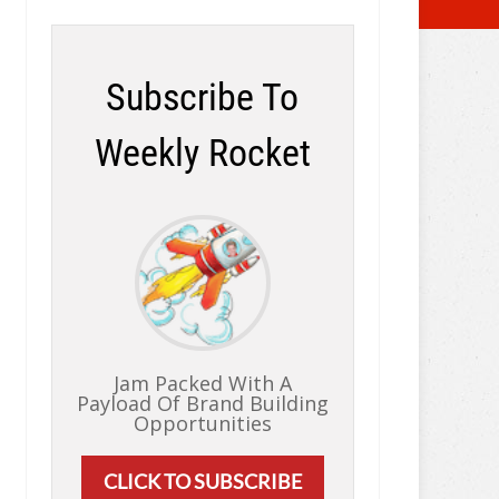
Subscribe To
Weekly Rocket
Jam Packed With A
Payload Of Brand Building
Opportunities
CLICK TO SUBSCRIBE