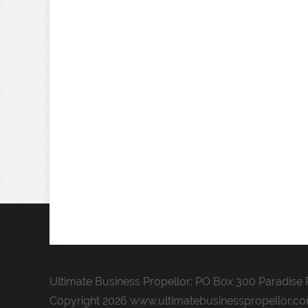
Ultimate Business Propellor: PO Box 300 Paradise P
Copyright 2026 www.ultimatebusinesspropellor.c