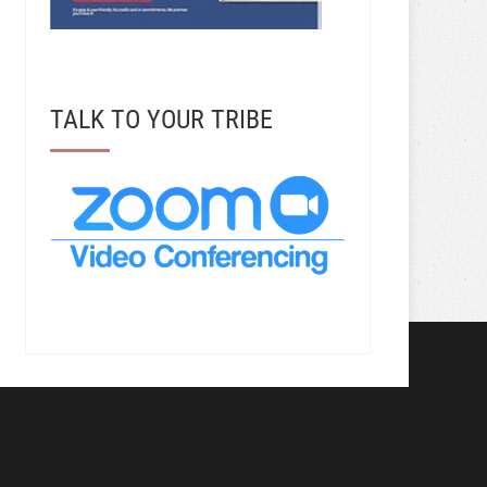
TALK TO YOUR TRIBE