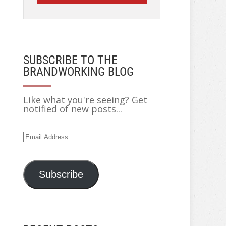
SUBSCRIBE TO THE
BRANDWORKING BLOG
Like what you're seeing? Get
notified of new posts...
Email
Address
Subscribe