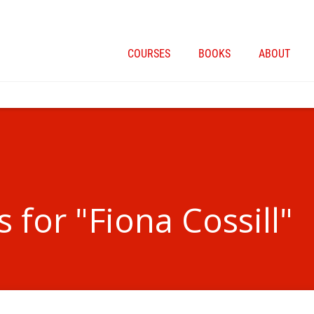
COURSES
BOOKS
ABOUT
 for "Fiona Cossill"