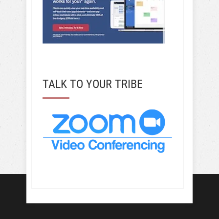
TALK TO YOUR TRIBE