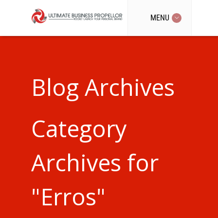
MENU
Blog Archives
Category
Archives for
"Erros"