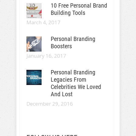
10 Free Personal Brand
Building Tools
March 4, 2017
Personal Branding
Boosters
January 16, 2017
Personal Branding
Legacies From
Celebrities We Loved
And Lost
December 29, 2016