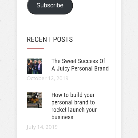
Subscribe
RECENT POSTS
The Sweet Success Of
A Juicy Personal Brand
October 12, 2019
How to build your
personal brand to
rocket launch your
business
July 14, 2019