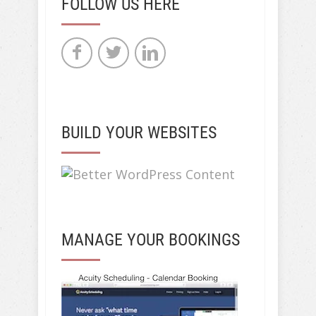
FOLLOW US HERE
BUILD YOUR WEBSITES
MANAGE YOUR BOOKINGS