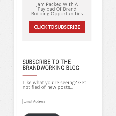
Jam Packed With A
Payload Of Brand
Building Opportunities
CLICK TO SUBSCRIBE
SUBSCRIBE TO THE
BRANDWORKING BLOG
Like what you're seeing? Get
notified of new posts...
Email
Address