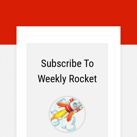
Subscribe To
Weekly Rocket