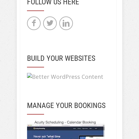
FOLLOW US HERE
BUILD YOUR WEBSITES
MANAGE YOUR BOOKINGS