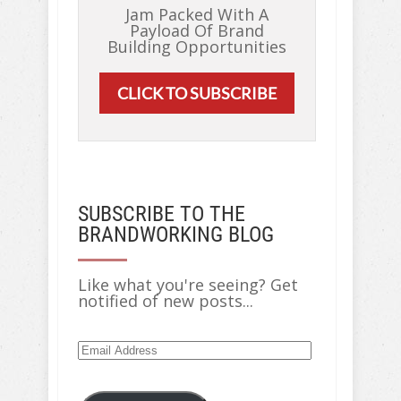
Jam Packed With A
Payload Of Brand
Building Opportunities
CLICK TO SUBSCRIBE
SUBSCRIBE TO THE
BRANDWORKING BLOG
Like what you're seeing? Get
notified of new posts...
Email
Address