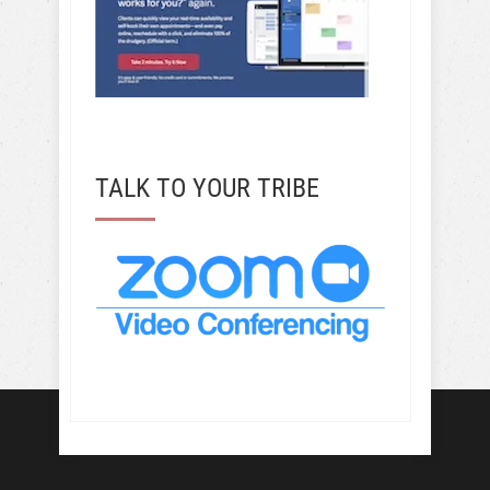
TALK TO YOUR TRIBE