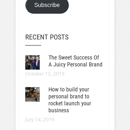
Subscribe
RECENT POSTS
The Sweet Success Of
A Juicy Personal Brand
October 12, 2019
How to build your
personal brand to
rocket launch your
business
July 14, 2019