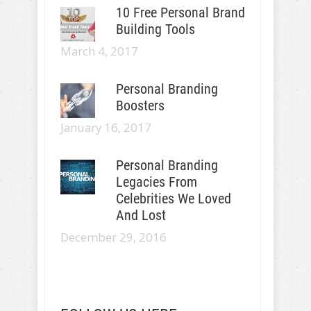
10 Free Personal Brand
Building Tools
March 4, 2017
Personal Branding
Boosters
January 16, 2017
Personal Branding
Legacies From
Celebrities We Loved
And Lost
December 29, 2016