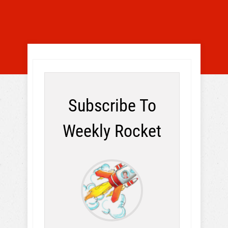
Subscribe To
Weekly Rocket