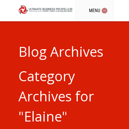
MENU
Blog Archives
Category
Archives for
"Elaine"