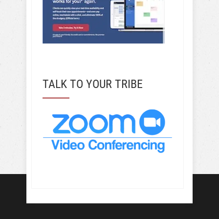
TALK TO YOUR TRIBE