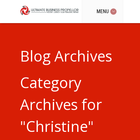
MENU
Blog Archives
Category
Archives for
"Christine"