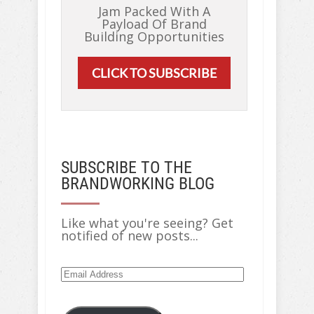
Jam Packed With A
Payload Of Brand
Building Opportunities
CLICK TO SUBSCRIBE
SUBSCRIBE TO THE
BRANDWORKING BLOG
Like what you're seeing? Get
notified of new posts...
Email
Address