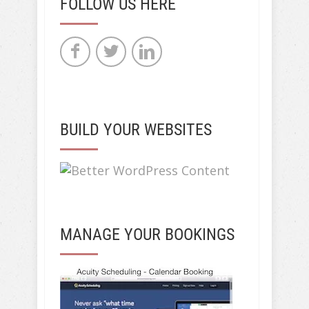
FOLLOW US HERE
BUILD YOUR WEBSITES
MANAGE YOUR BOOKINGS