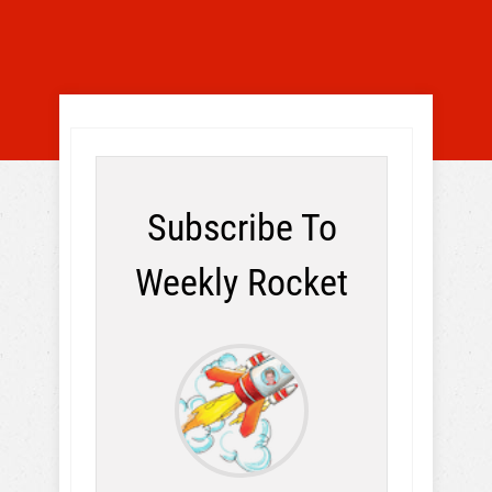
Subscribe To
Weekly Rocket