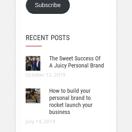
Subscribe
RECENT POSTS
The Sweet Success Of
A Juicy Personal Brand
October 12, 2019
How to build your
personal brand to
rocket launch your
business
July 14, 2019