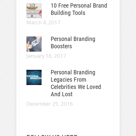
10 Free Personal Brand
Building Tools
March 4, 2017
Personal Branding
Boosters
January 16, 2017
Personal Branding
Legacies From
Celebrities We Loved
And Lost
December 29, 2016