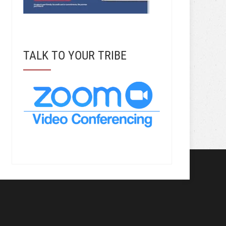
TALK TO YOUR TRIBE