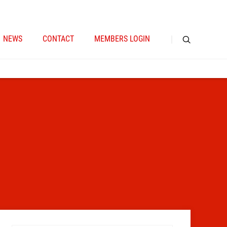
NEWS
CONTACT
MEMBERS LOGIN