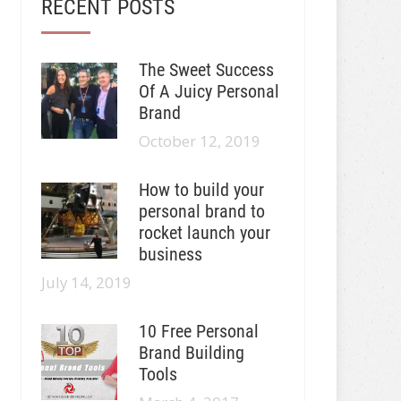
RECENT POSTS
The Sweet Success
Of A Juicy Personal
Brand
October 12, 2019
How to build your
personal brand to
rocket launch your
business
July 14, 2019
10 Free Personal
Brand Building
Tools