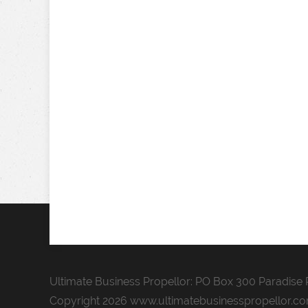
Ultimate Business Propellor: PO Box 300 Paradise P
Copyright 2026 www.ultimatebusinesspropellor.c