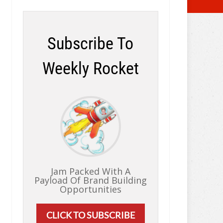
Subscribe To
Weekly Rocket
Jam Packed With A
Payload Of Brand Building
Opportunities
CLICK TO SUBSCRIBE