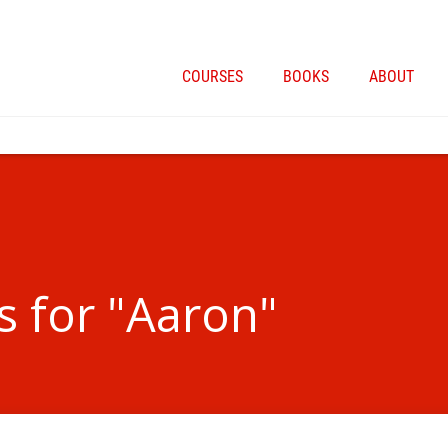
COURSES
BOOKS
ABOUT
s for "Aaron"