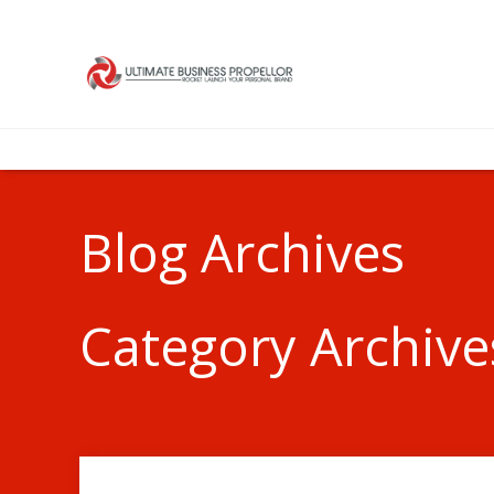
Blog Archives
Category Archive