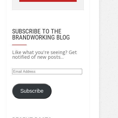
SUBSCRIBE TO THE
BRANDWORKING BLOG
Like what you're seeing? Get
notified of new posts...
Email
Address
Subscribe