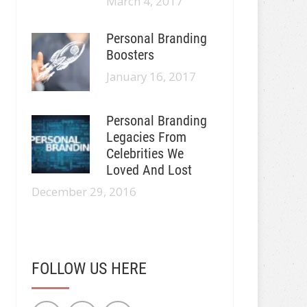
March 4, 2017
Personal Branding
Boosters
January 16, 2017
Personal Branding
Legacies From
Celebrities We
Loved And Lost
December 29, 2016
FOLLOW US HERE