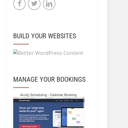
BUILD YOUR WEBSITES
MANAGE YOUR BOOKINGS