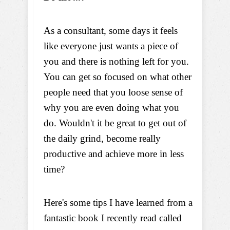
As a consultant, some days it feels
like everyone just wants a piece of
you and there is nothing left for you.
You can get so focused on what other
people need that you loose sense of
why you are even doing what you
do. Wouldn't it be great to get out of
the daily grind, become really
productive and achieve more in less
time?
Here's some tips I have learned from a
fantastic book I recently read called