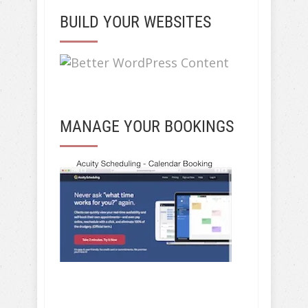
BUILD YOUR WEBSITES
MANAGE YOUR BOOKINGS