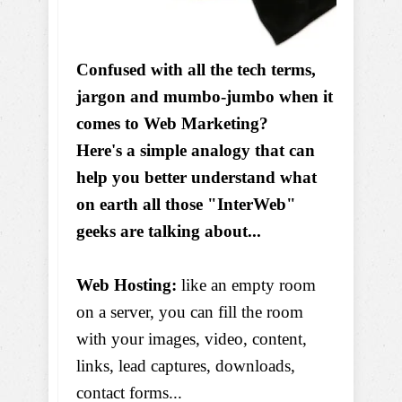
Confused with all the tech terms,
jargon and mumbo-jumbo when it
comes to Web Marketing?
Here's a simple analogy that can
help you better understand what
on earth all those "InterWeb"
geeks are talking about...
Web Hosting:
like an empty room
on a server, you can fill the room
with your images, video, content,
links, lead captures, downloads,
contact forms...