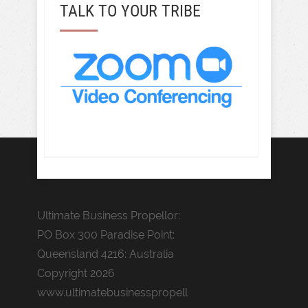
TALK TO YOUR TRIBE
Ultimate Business Propellor:
PO Box 300 Paradise Point:
Queensland 4216: Australia
Copyright 2026
www.ultimatebusinesspropell