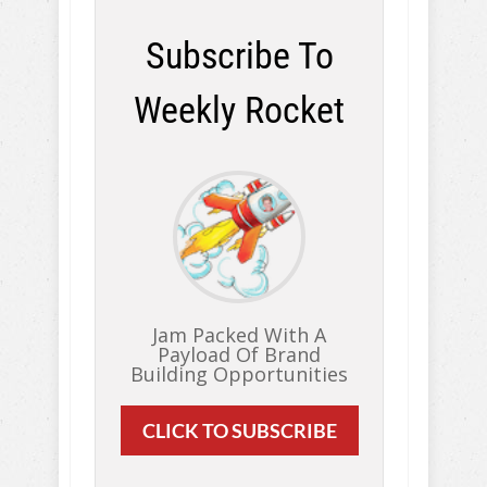
Subscribe To
Weekly Rocket
Jam Packed With A
Payload Of Brand
Building Opportunities
CLICK TO SUBSCRIBE