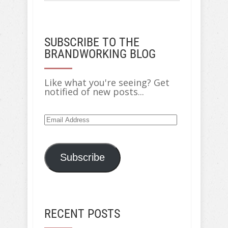
SUBSCRIBE TO THE
BRANDWORKING BLOG
Like what you're seeing? Get
notified of new posts...
Email
Address
Subscribe
RECENT POSTS