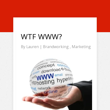
WTF WWW?
By
Lauren
|
Brandworking
,
Marketing