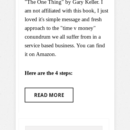
"The One Thing" by Gary Keller. I
am not affiliated with this book, I just
loved it's simple message and fresh
approach to the "time v money"
conundrum we all suffer from in a
service based business. You can find
it on Amazon.
Here are the 4 steps:
READ MORE