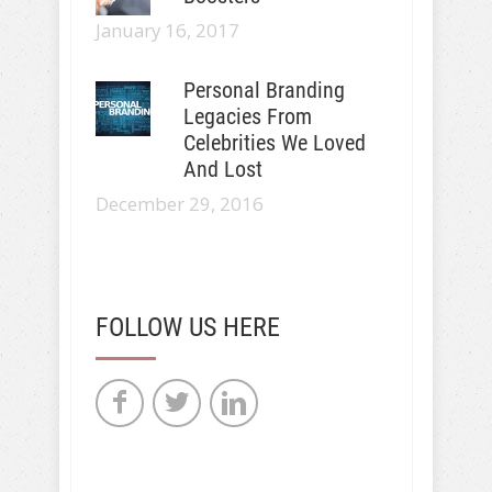
January 16, 2017
Personal Branding
Legacies From
Celebrities We Loved
And Lost
December 29, 2016
FOLLOW US HERE