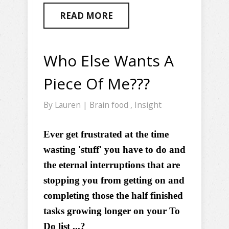
READ MORE
Who Else Wants A
Piece Of Me???
By
Lauren
|
Brain food
,
Insight
Ever get frustrated at the time
wasting 'stuff' you have to do and
the eternal interruptions that are
stopping you from getting on and
completing those the half finished
tasks growing longer on your To
Do list ...?