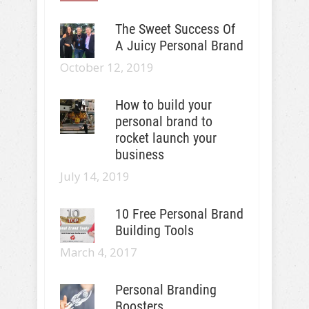
The Sweet Success Of
A Juicy Personal Brand
October 12, 2019
How to build your
personal brand to
rocket launch your
business
July 14, 2019
10 Free Personal Brand
Building Tools
March 4, 2017
Personal Branding
Boosters