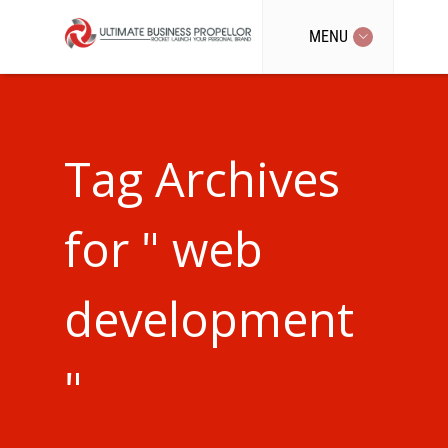
MENU
Tag Archives
for " web
development
"