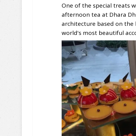
One of the special treats 
afternoon tea at Dhara Dhev
architecture based on the
world's most beautiful a