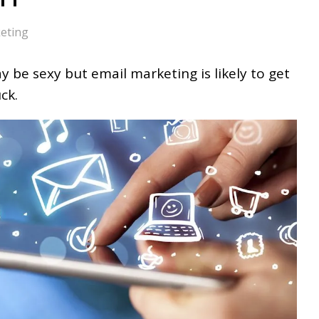
eting
 be sexy but email marketing is likely to get
ck.