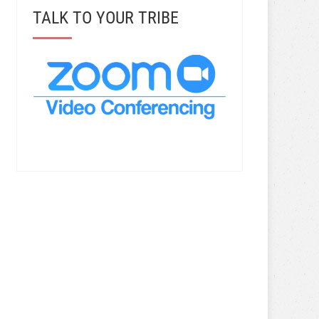
TALK TO YOUR TRIBE