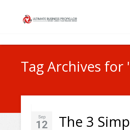
Tag Archives for 
The 3 Simp
Sep
12