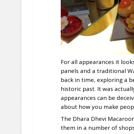
For all appearances it look
panels and a traditional W
back in time, exploring a b
historic past. It was actuall
appearances can be deceivi
about how you make peopl
The Dhara Dhevi Macaroon
them in a number of shops 