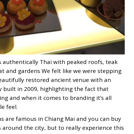
s authentically Thai with peaked roofs, teak
at and gardens We felt like we were stepping
eautifully restored ancient venue with an
y built in 2009, highlighting the fact that
ng and when it comes to branding it’s all
e feel.
s are famous in Chiang Mai and you can buy
around the city, but to really experience this