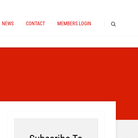
NEWS
CONTACT
MEMBERS LOGIN