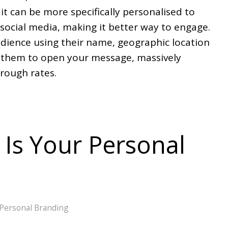
it can be more specifically personalised to
social media, making it better way to engage.
ience using their name, geographic location
r them to open your message, massively
hrough rates.
Is Your Personal
Personal Branding