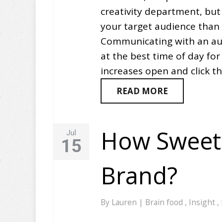
creativity department, but 
your target audience than 
Communicating with an aud
at the best time of day fo
increases open and click t
READ MORE
How Sweet 
Jul
15
Brand?
By
Lauren
|
Brain food
,
Insight
,