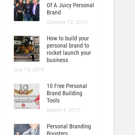
Of A Juicy Personal
Brand
October 12, 2019
How to build your
personal brand to
rocket launch your
business
July 14, 2019
10 Free Personal
Brand Building
Tools
March 4, 2017
Personal Branding
Boosters