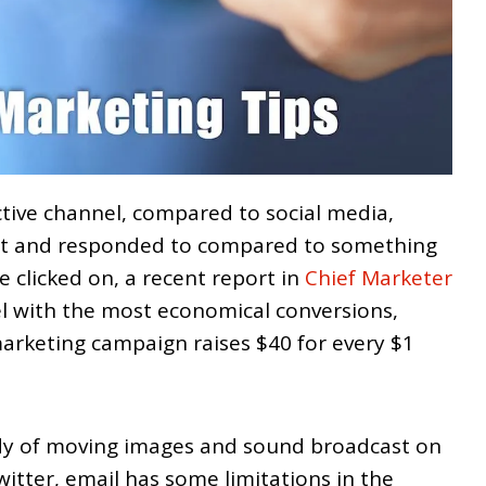
ctive channel, compared to social media,
nt and responded to compared to something
be clicked on, a recent report in
Chief Marketer
nel with the most economical conversions,
arketing campaign raises $40 for every $1
ndy of moving images and sound broadcast on
tter, email has some limitations in the