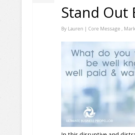
Stand Out
By
Lauren
|
Core Message
,
Mark
In this disruptive and distr