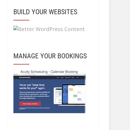
BUILD YOUR WEBSITES
MANAGE YOUR BOOKINGS