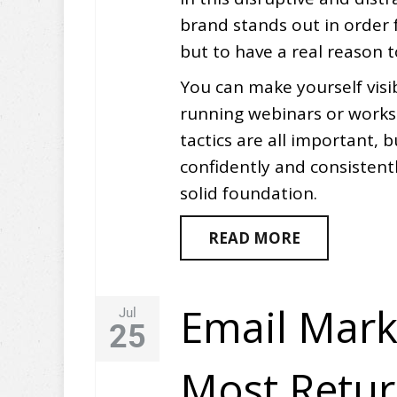
brand stands out in order 
but to have a real reason 
You can make yourself visib
running webinars or works
tactics are all important, b
confidently and consistent
solid foundation.
READ MORE
Email Mark
Jul
25
Most Retu