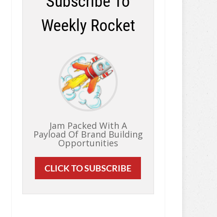
Subscribe To
Weekly Rocket
Jam Packed With A
Payload Of Brand Building
Opportunities
CLICK TO SUBSCRIBE