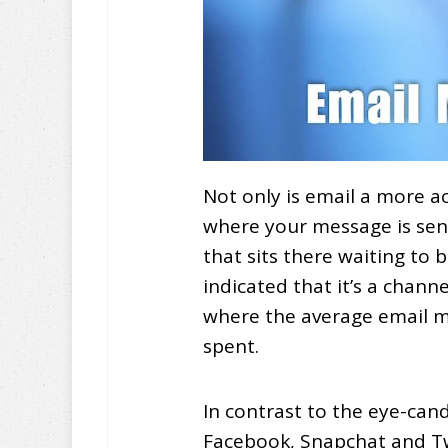
Not only is email a more a
where your message is se
that sits there waiting to 
indicated that it’s a chan
where the average email m
spent.
In contrast to the eye-ca
Facebook, Snapchat and Twi