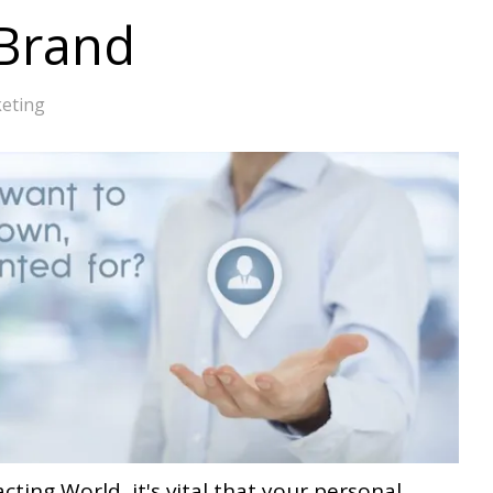
 Brand
eting
acting World, it's vital that your personal