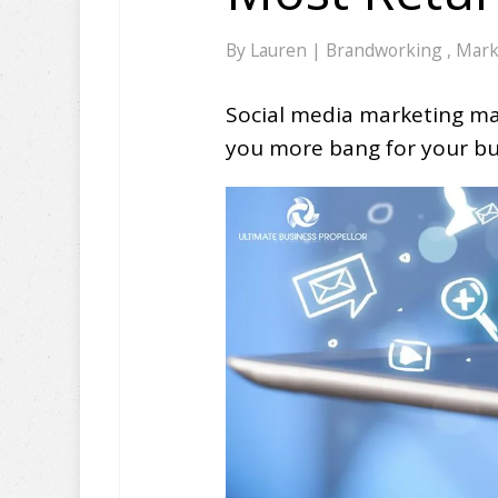
By
Lauren
|
Brandworking
,
Mark
Social media marketing may
you more bang for your bu