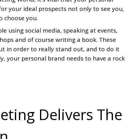
for your ideal prospects not only to see you,
to choose you.
le using social media, speaking at events,
hops and of course writing a book. These
ut in order to really stand out, and to do it
ly, your personal brand needs to have a rock
eting Delivers The
rn