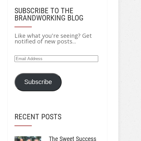
SUBSCRIBE TO THE
BRANDWORKING BLOG
Like what you're seeing? Get
notified of new posts...
Email
Address
Subscribe
RECENT POSTS
The Sweet Success