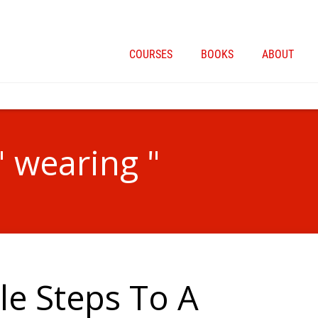
COURSES
BOOKS
ABOUT
" wearing "
le Steps To A