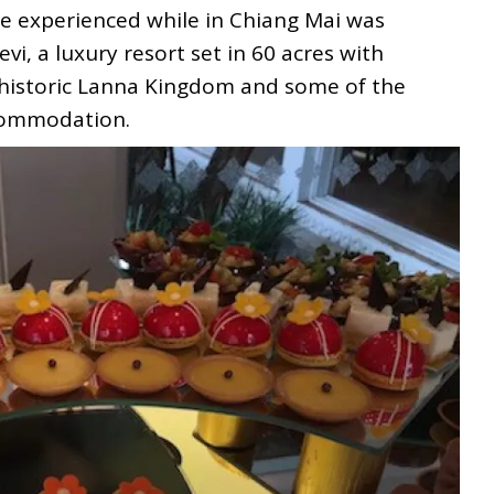
we experienced while in Chiang Mai was
i, a luxury resort set in 60 acres with
 historic Lanna Kingdom and some of the
ccommodation.