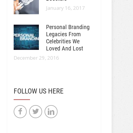
January 16, 2017
Personal Branding
Legacies From
Celebrities We
Loved And Lost
December 29, 2016
FOLLOW US HERE