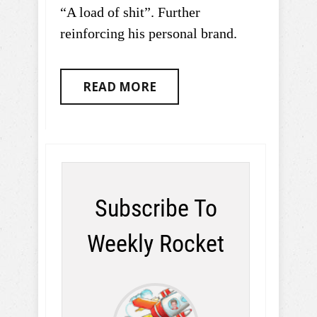
“A load of shit”. Further
reinforcing his personal brand.
READ MORE
Subscribe To
Weekly Rocket