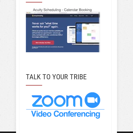
TALK TO YOUR TRIBE