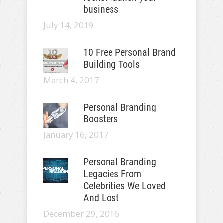
business
July 14, 2019
10 Free Personal Brand
Building Tools
March 4, 2017
Personal Branding
Boosters
January 16, 2017
Personal Branding
Legacies From
Celebrities We Loved
And Lost
December 29, 2016