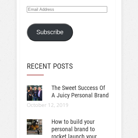
Email
Address
Subscribe
RECENT POSTS
The Sweet Success Of
A Juicy Personal Brand
October 12, 2019
How to build your
personal brand to
rocket launch your