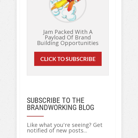
Jam Packed With A
Payload Of Brand
Building Opportunities
CLICK TO SUBSCRIBE
SUBSCRIBE TO THE
BRANDWORKING BLOG
Like what you're seeing? Get
notified of new posts...