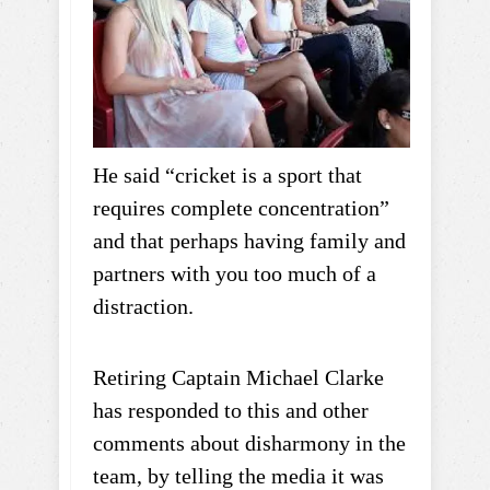
He said “cricket is a sport that
requires complete concentration”
and that perhaps having family and
partners with you too much of a
distraction.
Retiring Captain Michael Clarke
has responded to this and other
comments about disharmony in the
team, by telling the media it was