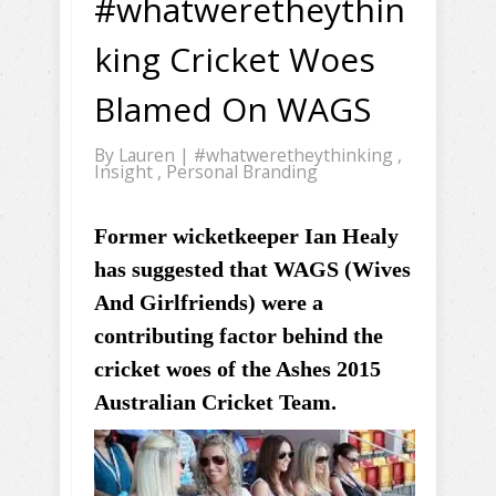
#whatweretheythin
king Cricket Woes
Blamed On WAGS
By
Lauren
|
#whatweretheythinking
,
Insight
,
Personal Branding
Former wicketkeeper Ian Healy
has suggested that WAGS (Wives
And Girlfriends) were a
contributing factor behind the
cricket woes of the Ashes 2015
Australian Cricket Team.