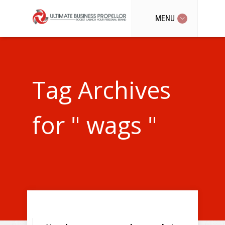
MENU
Tag Archives
for " wags "