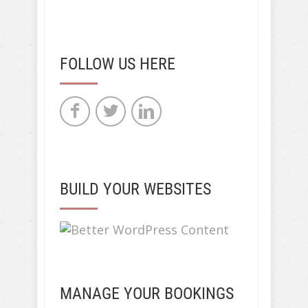
FOLLOW US HERE
BUILD YOUR WEBSITES
MANAGE YOUR BOOKINGS