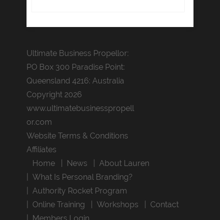
Ultimate Business Propellor:
PO Box 300 Paradise Point:
Queensland 4216: Australia
Copyright 2026
www.ultimatebusinesspropell
or.com
Website Terms & Conditions
Affiliates
Home
News
About Lauren
What Is Personal Branding?
Authority Rocket Program
Online Training
Workshops
Contact
Members Login