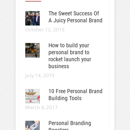
The Sweet Success Of
A Juicy Personal Brand
October 12, 2019
How to build your
personal brand to
rocket launch your
business
July 14, 2019
10 Free Personal Brand
Building Tools
March 4, 2017
Personal Branding
Boosters