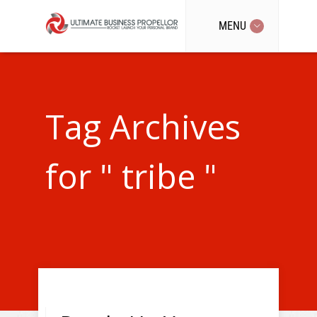
MENU
Tag Archives
for " tribe "