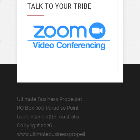
TALK TO YOUR TRIBE
Ultimate Business Propellor:
PO Box 300 Paradise Point:
Queensland 4216: Australia
Copyright 2026
www.ultimatebusinesspropell