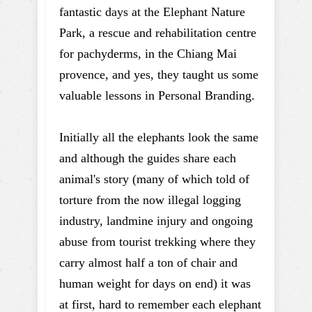
fantastic days at the Elephant Nature
Park, a rescue and rehabilitation centre
for pachyderms, in the Chiang Mai
provence, and yes, they taught us some
valuable lessons in Personal Branding.
Initially all the elephants look the same
and although the guides share each
animal's story (many of which told of
torture from the now illegal logging
industry, landmine injury and ongoing
abuse from tourist trekking where they
carry almost half a ton of chair and
human weight for days on end) it was
at first, hard to remember each elephant