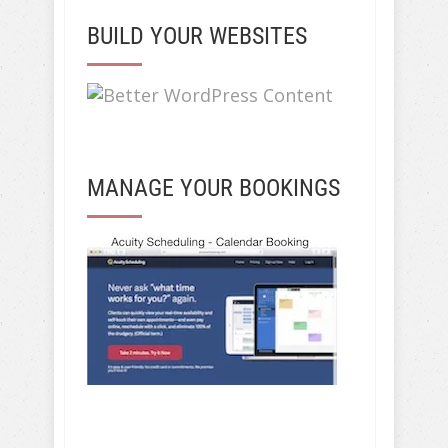
BUILD YOUR WEBSITES
MANAGE YOUR BOOKINGS