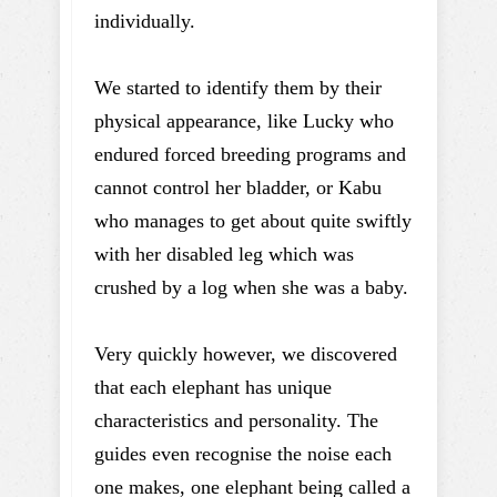
individually.
We started to identify them by their
physical appearance, like Lucky who
endured forced breeding programs and
cannot control her bladder, or Kabu
who manages to get about quite swiftly
with her disabled leg which was
crushed by a log when she was a baby.
Very quickly however, we discovered
that each elephant has unique
characteristics and personality. The
guides even recognise the noise each
one makes, one elephant being called a