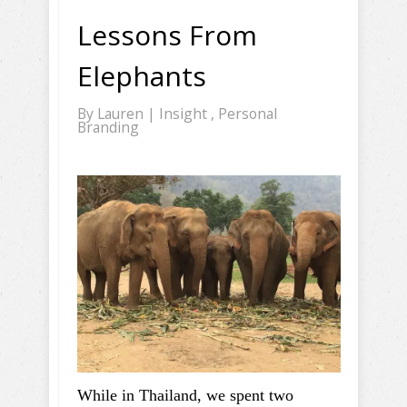
Lessons From
Elephants
By
Lauren
|
Insight
,
Personal
Branding
While in Thailand, we spent two