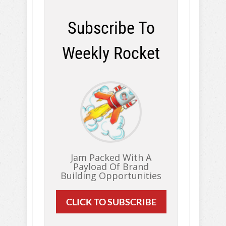
Subscribe To
Weekly Rocket
Jam Packed With A
Payload Of Brand
Building Opportunities
CLICK TO SUBSCRIBE