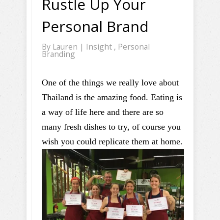
Rustle Up Your
Personal Brand
By
Lauren
|
Insight
,
Personal
Branding
One of the things we really love about
Thailand is the amazing food. Eating is
a way of life here and there are so
many fresh dishes to try, of course you
wish you could replicate them at home.