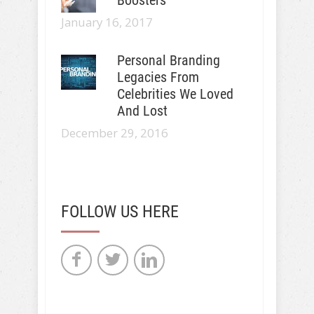
January 16, 2017
Personal Branding
Legacies From
Celebrities We Loved
And Lost
December 29, 2016
FOLLOW US HERE