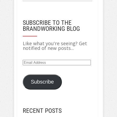
SUBSCRIBE TO THE
BRANDWORKING BLOG
Like what you're seeing? Get
notified of new posts...
Email
Address
Subscribe
RECENT POSTS