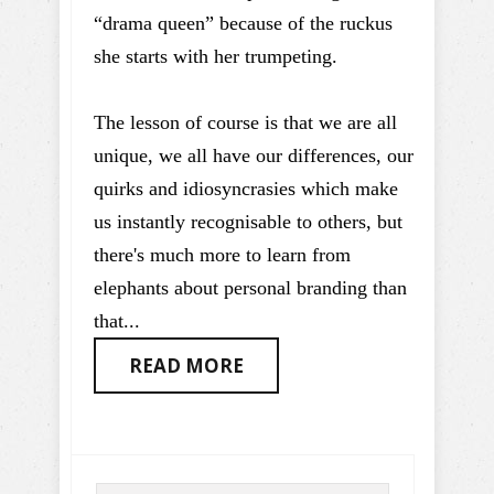
“drama queen” because of the ruckus
she starts with her trumpeting.
The lesson of course is that we are all
unique, we all have our differences, our
quirks and idiosyncrasies which make
us instantly recognisable to others, but
there's much more to learn from
elephants about personal branding than
that...
READ MORE