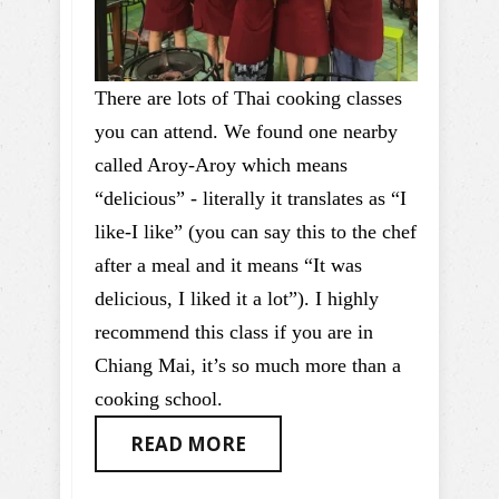
There are lots of Thai cooking classes
you can attend. We found one nearby
called Aroy-Aroy which means
“delicious” - literally it translates as “I
like-I like” (you can say this to the chef
after a meal and it means “It was
delicious, I liked it a lot”). I highly
recommend this class if you are in
Chiang Mai, it’s so much more than a
cooking school.
READ MORE