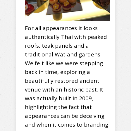
For all appearances it looks
authentically Thai with peaked
roofs, teak panels and a
traditional Wat and gardens
We felt like we were stepping
back in time, exploring a
beautifully restored ancient
venue with an historic past. It
was actually built in 2009,
highlighting the fact that
appearances can be deceiving
and when it comes to branding