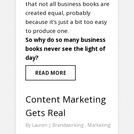
that not all business books are
created equal, probably
because it’s just a bit too easy
to produce one.
So why do so many business
books never see the light of
day?
READ MORE
Content Marketing
Gets Real
By
Lauren
|
Brandworking
,
Marketing