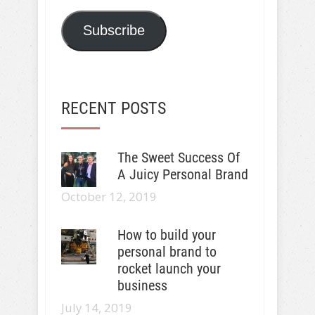
Subscribe
RECENT POSTS
The Sweet Success Of
A Juicy Personal Brand
October 12, 2019
How to build your
personal brand to
rocket launch your
business
July 14, 2019