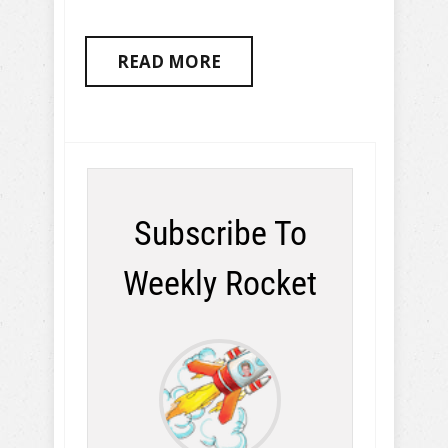
READ MORE
Subscribe To
Weekly Rocket