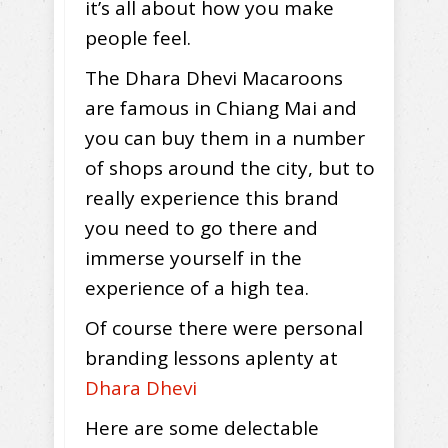
it’s all about how you make
people feel.
The Dhara Dhevi Macaroons
are famous in Chiang Mai and
you can buy them in a number
of shops around the city, but to
really experience this brand
you need to go there and
immerse yourself in the
experience of a high tea.
Of course there were personal
branding lessons aplenty at
Dhara Dhevi
Here are some delectable