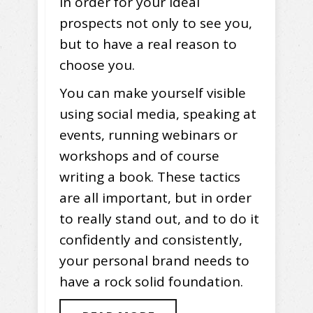
in order for your ideal
prospects not only to see you,
but to have a real reason to
choose you.
You can make yourself visible
using social media, speaking at
events, running webinars or
workshops and of course
writing a book. These tactics
are all important, but in order
to really stand out, and to do it
confidently and consistently,
your personal brand needs to
have a rock solid foundation.