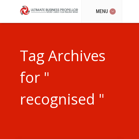
MENU
Tag Archives
for "
recognised "