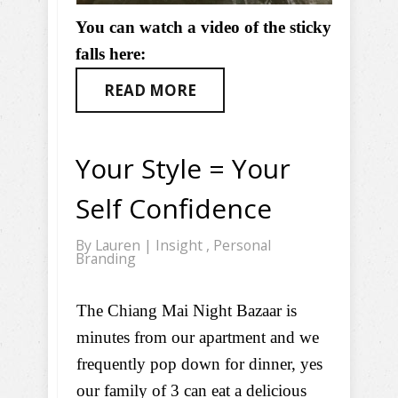
You can watch a video of the sticky
falls here:
READ MORE
Your Style = Your
Self Confidence
By
Lauren
|
Insight
,
Personal
Branding
The Chiang Mai Night Bazaar is
minutes from our apartment and we
frequently pop down for dinner, yes
our family of 3 can eat a delicious