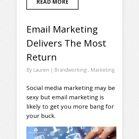
READ MORE
Email Marketing
Delivers The Most
Return
By
Lauren
|
Brandworking
,
Marketing
Social media marketing may be
sexy but email marketing is
likely to get you more bang for
your buck.