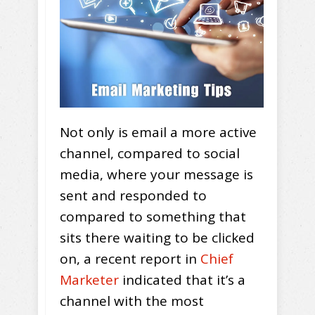
Not only is email a more active
channel, compared to social
media, where your message is
sent and responded to
compared to something that
sits there waiting to be clicked
on, a recent report in
Chief
Marketer
indicated that it’s a
channel with the most