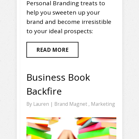
Personal Branding treats to
help you sweeten up your
brand and become irresistible
to your ideal prospects:
READ MORE
Business Book
Backfire
By
Lauren
|
Brand Magnet
,
Marketing