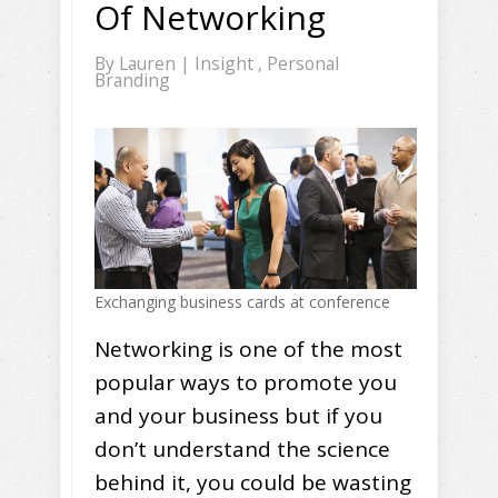
Of Networking
By
Lauren
|
Insight
,
Personal
Branding
Exchanging business cards at conference
Networking is one of the most
popular ways to promote you
and your business but if you
don’t understand the science
behind it, you could be wasting