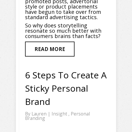
promoted posts, advertorial
style or product placements
have begun to take over from
standard advertising tactics.
So why does storytelling
resonate so much better with
consumers brains than facts?
READ MORE
6 Steps To Create A
Sticky Personal
Brand
By
Lauren
|
Insight
,
Personal
Branding