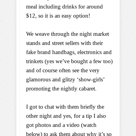
meal including drinks for around
$12, so it is an easy option!
We weave through the night market
stands and street sellers with their
fake brand handbags, electronics and
trinkets (yes we’ve bought a few too)
and of course often see the very
glamorous and glitzy ‘show-girls’
promoting the nightly cabaret.
I got to chat with them briefly the
other night and yes, for a tip I also
got photos and a video (watch
below) to ask them about why it’s so