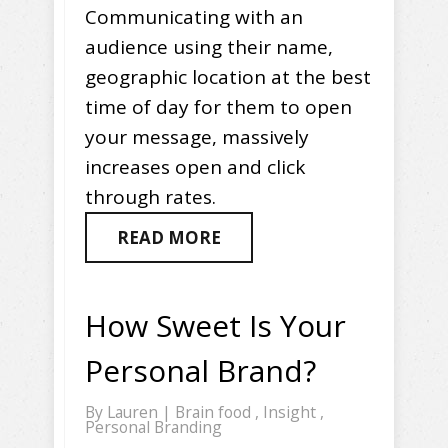
Communicating with an
audience using their name,
geographic location at the best
time of day for them to open
your message, massively
increases open and click
through rates.
READ MORE
How Sweet Is Your
Personal Brand?
By
Lauren
|
Brain food
,
Insight
,
Personal Branding