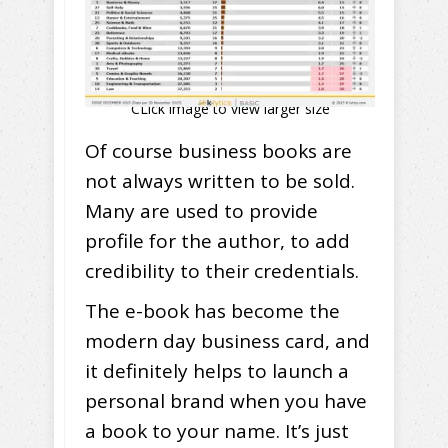
CLick image to view larger size
Of course business books are
not always written to be sold.
Many are used to provide
profile for the author, to add
credibility to their credentials.
The e-book has become the
modern day business card, and
it definitely helps to launch a
personal brand when you have
a book to your name. It’s just