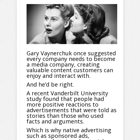
Gary Vaynerchuk once suggested
every company needs to become
a media company, creating
valuable content customers can
enjoy and interact with.
And he’d be right.
A recent Vanderbilt University
study found that people had
more positive reactions to
advertisements that were told as
stories than those who used
facts and arguments.
Which is why native advertising
such as sponsored ads,