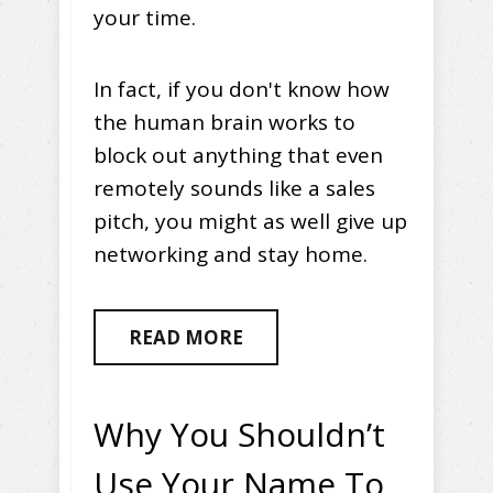
your time.
In fact, if you don't know how
the human brain works to
block out anything that even
remotely sounds like a sales
pitch, you might as well give up
networking and stay home.
READ MORE
Why You Shouldn’t
Use Your Name To