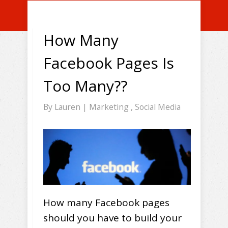
How Many
Facebook Pages Is
Too Many??
By
Lauren
|
Marketing
,
Social Media
How many Facebook pages
should you have to build your