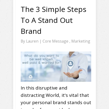
The 3 Simple Steps
To A Stand Out
Brand
By
Lauren
|
Core Message
,
Marketing
In this disruptive and
distracting World, it's vital that
your personal brand stands out