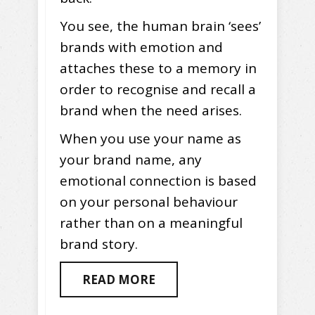
You see, the human brain ‘sees’
brands with emotion and
attaches these to a memory in
order to recognise and recall a
brand when the need arises.
When you use your name as
your brand name, any
emotional connection is based
on your personal behaviour
rather than on a meaningful
brand story.
READ MORE