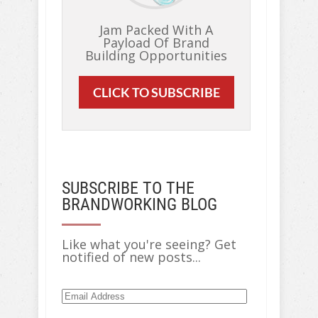
Jam Packed With A
Payload Of Brand
Building Opportunities
CLICK TO SUBSCRIBE
SUBSCRIBE TO THE
BRANDWORKING BLOG
Like what you're seeing? Get
notified of new posts...
Email
Address