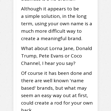
Although it appears to be
a simple solution, in the long
term, using your own name is a
much more difficult way to
create a meaningful brand.
What about Lorna Jane, Donald
Trump, Pete Evans or Coco
Channel, I hear you say?
Of course it has been done and
there are well known 'name
based' brands, but what may
seem an easy way out at first,
could create a rod for your own
back.