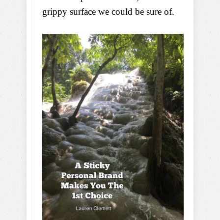
grippy surface we could be sure of.