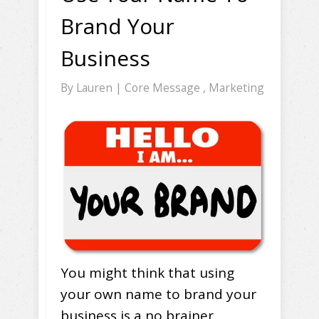
Brand Your
Business
By
Lauren
|
Core Message
,
Marketing
You might think that using
your own name to brand your
business is a no brainer.