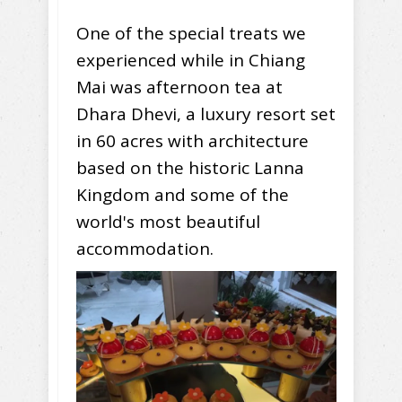
One of the special treats we
experienced while in Chiang
Mai was afternoon tea at
Dhara Dhevi, a luxury resort set
in 60 acres with architecture
based on the historic Lanna
Kingdom and some of the
world's most beautiful
accommodation.