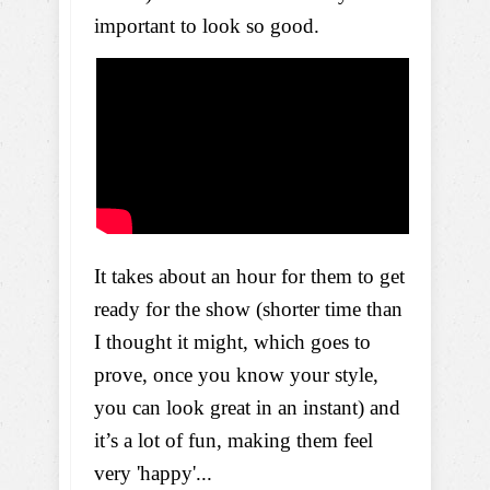
important to look so good.
It takes about an hour for them to get
ready for the show (shorter time than
I thought it might, which goes to
prove, once you know your style,
you can look great in an instant) and
it’s a lot of fun, making them feel
very 'happy'...