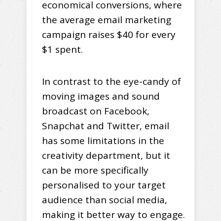
economical conversions, where
the average email marketing
campaign raises $40 for every
$1 spent.
In contrast to the eye-candy of
moving images and sound
broadcast on Facebook,
Snapchat and Twitter, email
has some limitations in the
creativity department, but it
can be more specifically
personalised to your target
audience than social media,
making it better way to engage.