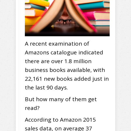
A recent examination of
Amazons catalogue indicated
there are over 1.8 million
business books available, with
22,161 new books added just in
the last 90 days.
But how many of them get
read?
According to Amazon 2015
sales data, on average 37