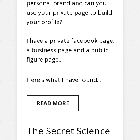
personal brand and can you
use your private page to build
your profile?
I have a private facebook page,
a business page and a public
figure page...
Here's what I have found...
READ MORE
The Secret Science