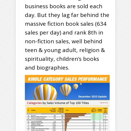
business books are sold each
day. But they lag far behind the
massive fiction book sales (634
sales per day) and rank 8th in
non-fiction sales, well behind
teen & young adult, religion &
spirituality, children’s books
and biographies.