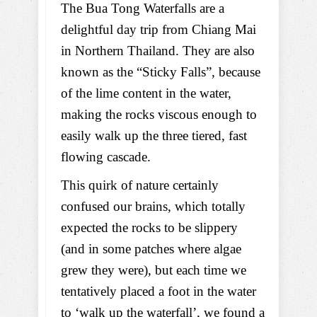
The Bua Tong Waterfalls are a
delightful day trip from Chiang Mai
in Northern Thailand. They are also
known as the “Sticky Falls”, because
of the lime content in the water,
making the rocks viscous enough to
easily walk up the three tiered, fast
flowing cascade.
This quirk of nature certainly
confused our brains, which totally
expected the rocks to be slippery
(and in some patches where algae
grew they were), but each time we
tentatively placed a foot in the water
to ‘walk up the waterfall’, we found a