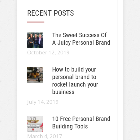
RECENT POSTS
The Sweet Success Of
A Juicy Personal Brand
October 12, 2019
How to build your
personal brand to
rocket launch your
business
July 14, 2019
10 Free Personal Brand
Building Tools
March 4, 2017