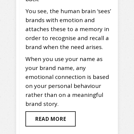
You see, the human brain ‘sees’
brands with emotion and
attaches these to a memory in
order to recognise and recall a
brand when the need arises.
When you use your name as
your brand name, any
emotional connection is based
on your personal behaviour
rather than on a meaningful
brand story.
READ MORE