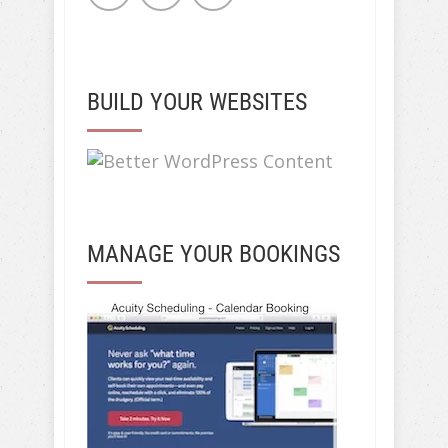
BUILD YOUR WEBSITES
MANAGE YOUR BOOKINGS