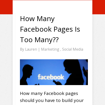
How Many
Facebook Pages Is
Too Many??
By
Lauren
|
Marketing
,
Social Media
How many Facebook pages
should you have to build your