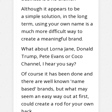
Although it appears to be
a simple solution, in the long
term, using your own name is a
much more difficult way to
create a meaningful brand.
What about Lorna Jane, Donald
Trump, Pete Evans or Coco
Channel, I hear you say?
Of course it has been done and
there are well known 'name
based' brands, but what may
seem an easy way out at first,
could create a rod for your own
back.