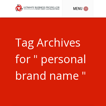
MENU
Tag Archives
for " personal
brand name "