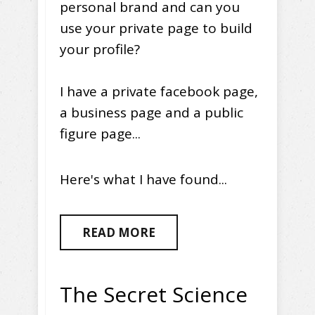
personal brand and can you
use your private page to build
your profile?
I have a private facebook page,
a business page and a public
figure page...
Here's what I have found...
READ MORE
The Secret Science