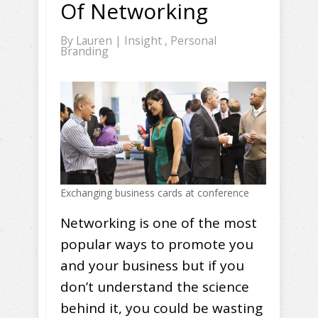
Of Networking
By
Lauren
|
Insight
,
Personal
Branding
Exchanging business cards at conference
Networking is one of the most
popular ways to promote you
and your business but if you
don’t understand the science
behind it, you could be wasting