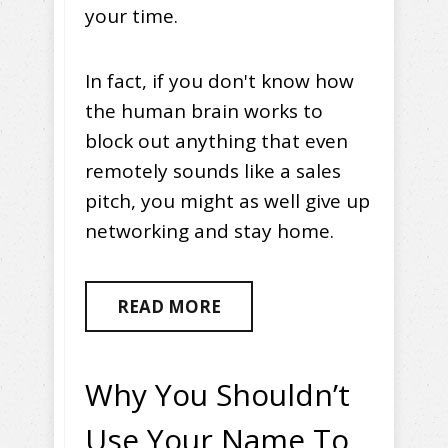
your time.
In fact, if you don't know how
the human brain works to
block out anything that even
remotely sounds like a sales
pitch, you might as well give up
networking and stay home.
READ MORE
Why You Shouldn’t
Use Your Name To