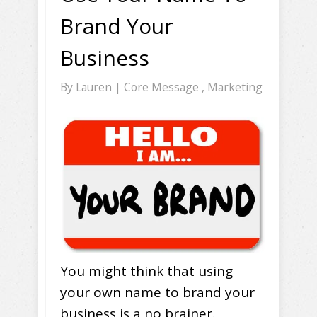
Brand Your
Business
By
Lauren
|
Core Message
,
Marketing
You might think that using
your own name to brand your
business is a no brainer.