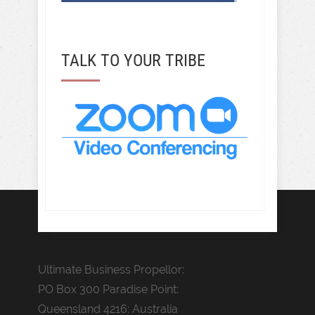
TALK TO YOUR TRIBE
Ultimate Business Propellor:
PO Box 300 Paradise Point:
Queensland 4216: Australia