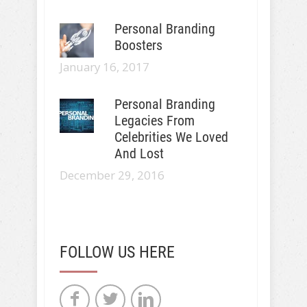
Personal Branding
Boosters
January 16, 2017
Personal Branding
Legacies From
Celebrities We Loved
And Lost
December 29, 2016
FOLLOW US HERE