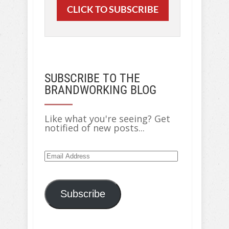
CLICK TO SUBSCRIBE
SUBSCRIBE TO THE
BRANDWORKING BLOG
Like what you're seeing? Get
notified of new posts...
Email
Address
Subscribe