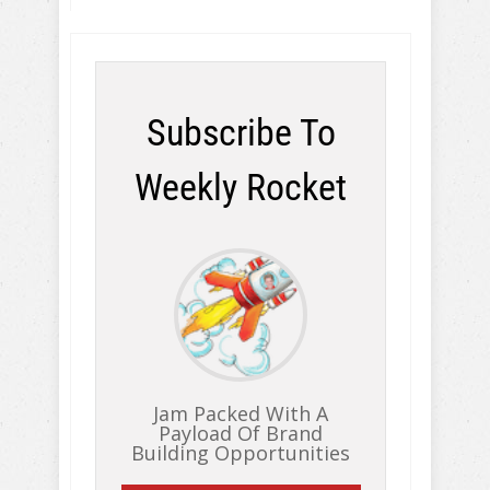
Subscribe To
Weekly Rocket
Jam Packed With A
Payload Of Brand
Building Opportunities