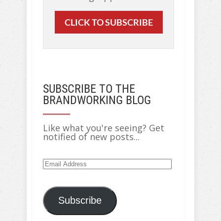
CLICK TO SUBSCRIBE
SUBSCRIBE TO THE
BRANDWORKING BLOG
Like what you're seeing? Get
notified of new posts...
Email
Address
Subscribe