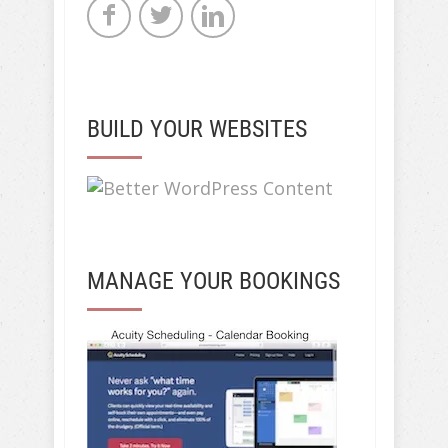
BUILD YOUR WEBSITES
MANAGE YOUR BOOKINGS