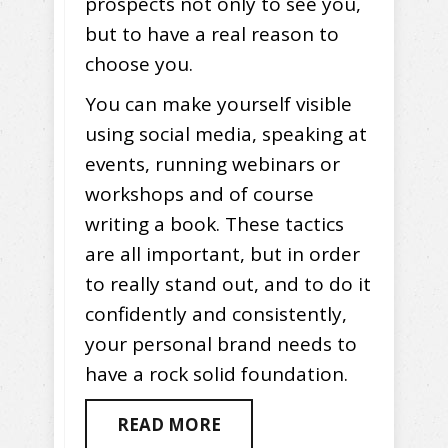
prospects not only to see you,
but to have a real reason to
choose you.
You can make yourself visible
using social media, speaking at
events, running webinars or
workshops and of course
writing a book. These tactics
are all important, but in order
to really stand out, and to do it
confidently and consistently,
your personal brand needs to
have a rock solid foundation.
READ MORE