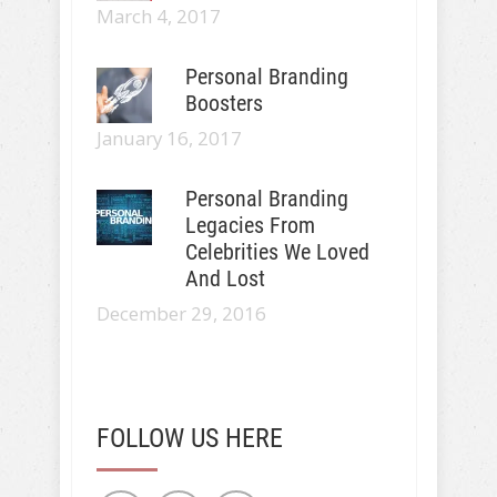
March 4, 2017
Personal Branding
Boosters
January 16, 2017
Personal Branding
Legacies From
Celebrities We Loved
And Lost
December 29, 2016
FOLLOW US HERE