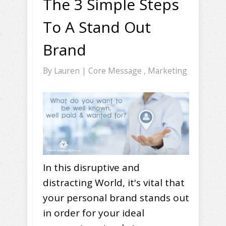
The 3 Simple Steps
To A Stand Out
Brand
By
Lauren
|
Core Message
,
Marketing
In this disruptive and
distracting World, it's vital that
your personal brand stands out
in order for your ideal