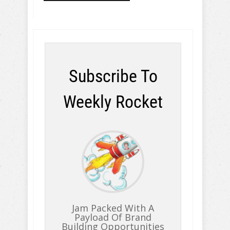
Subscribe To
Weekly Rocket
Jam Packed With A
Payload Of Brand
Building Opportunities