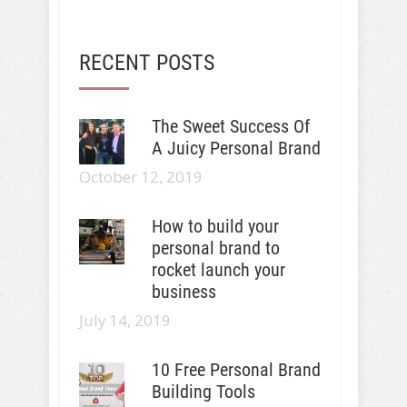
RECENT POSTS
The Sweet Success Of
A Juicy Personal Brand
October 12, 2019
How to build your
personal brand to
rocket launch your
business
July 14, 2019
10 Free Personal Brand
Building Tools