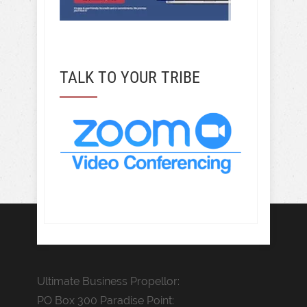
TALK TO YOUR TRIBE
Ultimate Business Propellor:
PO Box 300 Paradise Point: