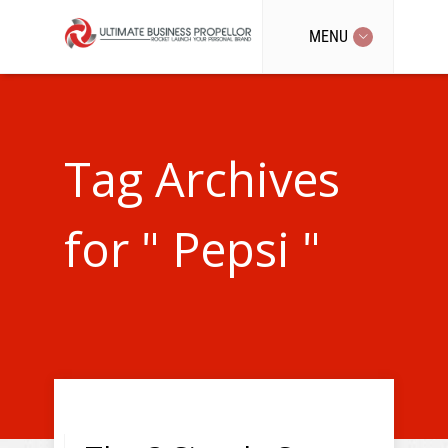
MENU
Tag Archives
for " Pepsi "