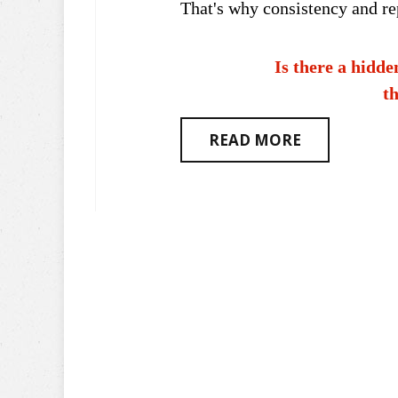
That's why consistency and rep
Is there a hidde
th
READ MORE