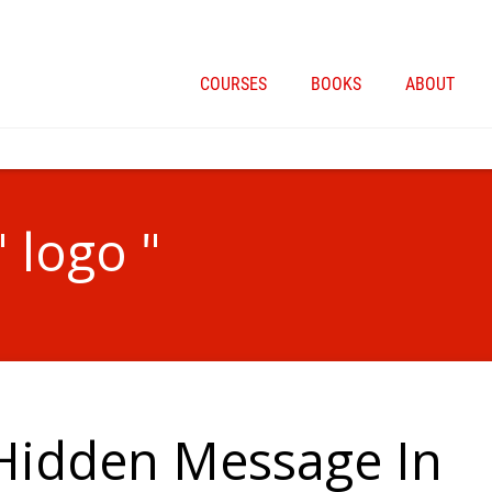
COURSES
BOOKS
ABOUT
" logo "
 Hidden Message In