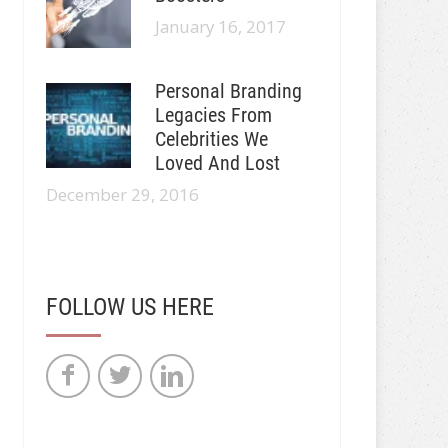
January 16, 2017
Personal Branding
Legacies From
Celebrities We
Loved And Lost
December 29, 2016
FOLLOW US HERE