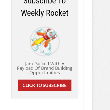
Subscribe To
Weekly Rocket
Jam Packed With A
Payload Of Brand Building
Opportunities
CLICK TO SUBSCRIBE