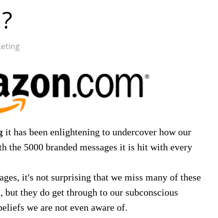
d?
eting
it has been enlightening to undercover how our
g
th the 5000 branded messages it is hit with every
ges, it's not surprising that we miss many of these
, but they do get through to our subconscious
beliefs we are not even aware of.