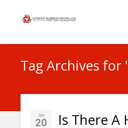
Tag Archives for 
Is There A
Jan
20