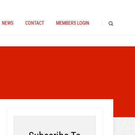
NEWS
CONTACT
MEMBERS LOGIN