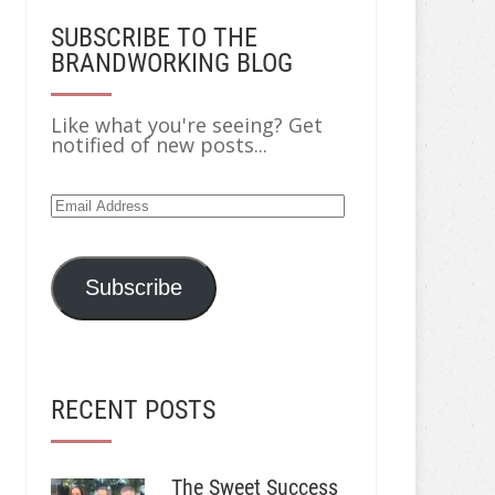
SUBSCRIBE TO THE
BRANDWORKING BLOG
Like what you're seeing? Get
notified of new posts...
Email
Address
Subscribe
RECENT POSTS
The Sweet Success