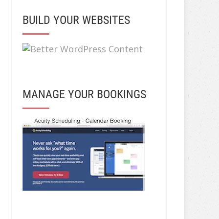
BUILD YOUR WEBSITES
MANAGE YOUR BOOKINGS