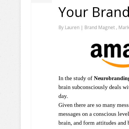
Your Bran
By
Lauren
|
Brand Magnet
,
Mark
In the study of
Neurobrandin
brain subconsciously deals wi
day.
Given there are so many messa
messages on a conscious level
brain, and form attitudes and 