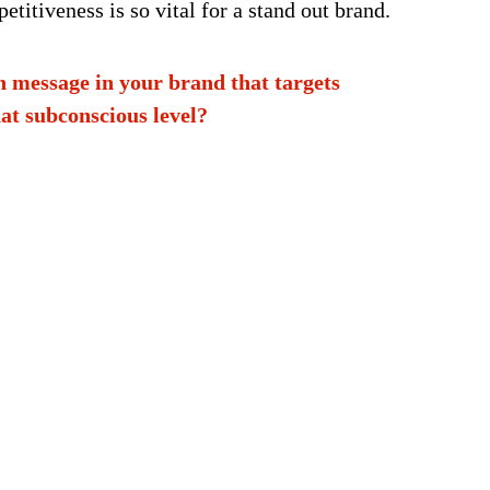
etitiveness is so vital for a stand out brand.
n message in your brand that targets
at subconscious level?