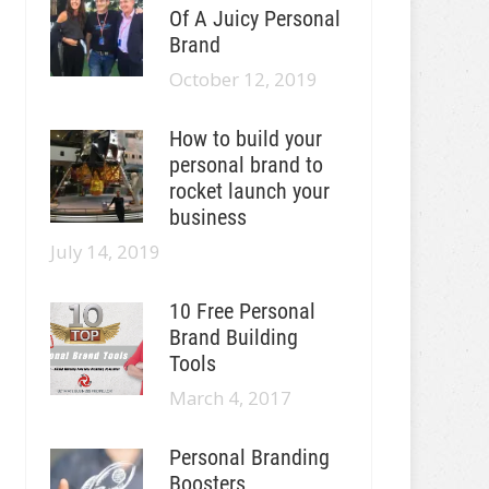
Of A Juicy Personal
Brand
October 12, 2019
How to build your
personal brand to
rocket launch your
business
July 14, 2019
10 Free Personal
Brand Building
Tools
March 4, 2017
Personal Branding
Boosters