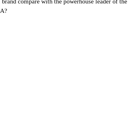
l brand compare with the powerhouse leader of the
SA?