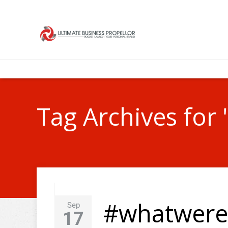
Tag Archives for 
#whatweret
Sep
17