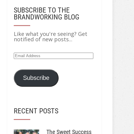
SUBSCRIBE TO THE
BRANDWORKING BLOG
Like what you're seeing? Get
notified of new posts...
Email
Address
Subscribe
RECENT POSTS
The Sweet Success