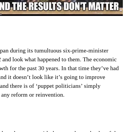
apan during its tumultuous six-prime-minister
2 and look what happened to them. The economic
wth for the past 30 years. In that time they’ve had
nd it doesn’t look like it’s going to improve
and there is of ‘puppet politicians’ simply
any reform or reinvention.