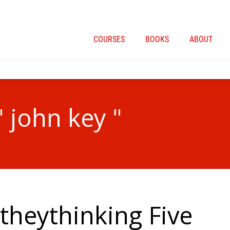
COURSES
BOOKS
ABOUT
" john key "
heythinking Five