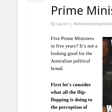
Prime Minis
By
Lauren
|
#whatweretheythin
Five Prime Ministers
in five years? It’s not a
looking good for the
Australian political
brand.
First let's consider
what all the flip-
flopping is doing to
the perception of