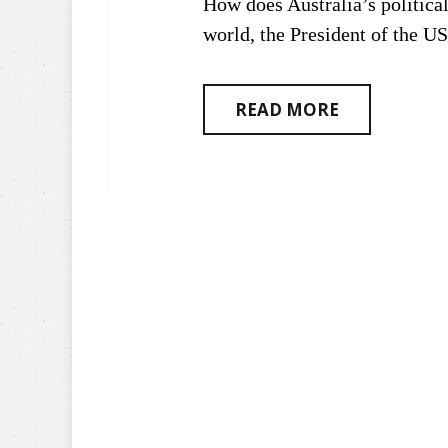
How does Australia’s politica
world, the President of the U
READ MORE