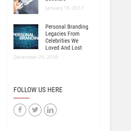
January 16, 2017
Personal Branding
Legacies From
Celebrities We
Loved And Lost
December 29, 2016
FOLLOW US HERE