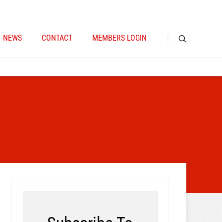
NEWS
CONTACT
MEMBERS LOGIN