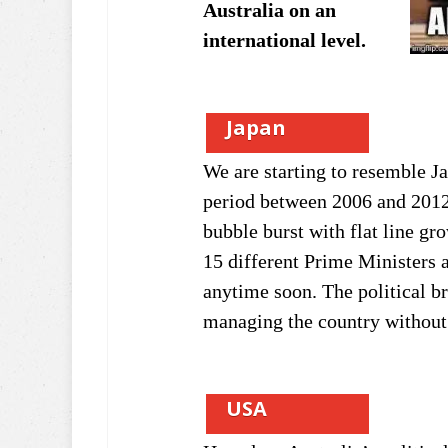
Australia on an
international level.
Japan
We are starting to resemble J
period between 2006 and 201
bubble burst with flat line gro
15 different Prime Ministers a
anytime soon. The political br
managing the country without 
USA