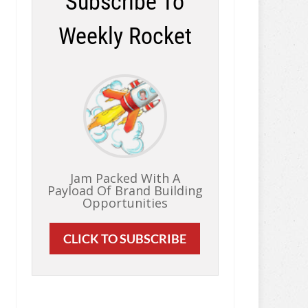
Subscribe To
Weekly Rocket
Jam Packed With A
Payload Of Brand Building
Opportunities
CLICK TO SUBSCRIBE