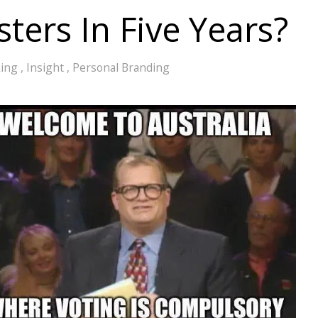
ters In Five Years?
king
,
Insight
,
Personal Branding