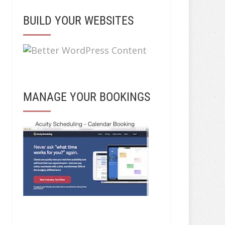
BUILD YOUR WEBSITES
MANAGE YOUR BOOKINGS