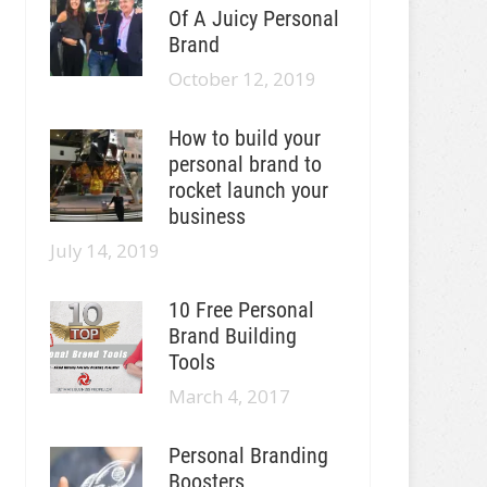
Of A Juicy Personal
Brand
October 12, 2019
How to build your
personal brand to
rocket launch your
business
July 14, 2019
10 Free Personal
Brand Building
Tools
March 4, 2017
Personal Branding
Boosters