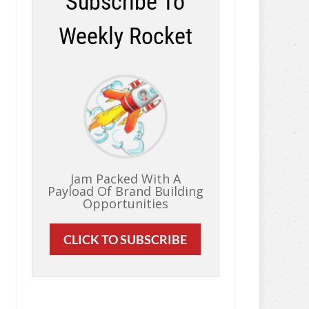
Subscribe To
Weekly Rocket
Jam Packed With A
Payload Of Brand Building
Opportunities
CLICK TO SUBSCRIBE