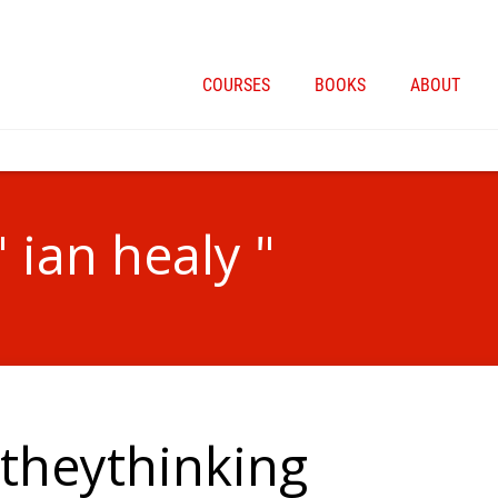
COURSES
BOOKS
ABOUT
 ian healy "
theythinking