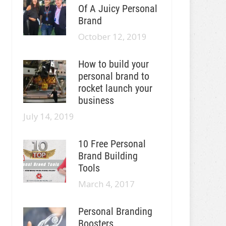
Of A Juicy Personal
Brand
October 12, 2019
How to build your
personal brand to
rocket launch your
business
July 14, 2019
10 Free Personal
Brand Building
Tools
March 4, 2017
Personal Branding
Boosters