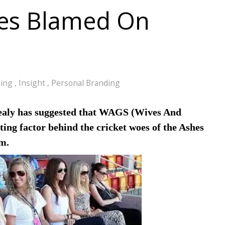
oes Blamed On
king
,
Insight
,
Personal Branding
ealy has suggested that WAGS (Wives And
ting factor behind the cricket woes of the Ashes
m.