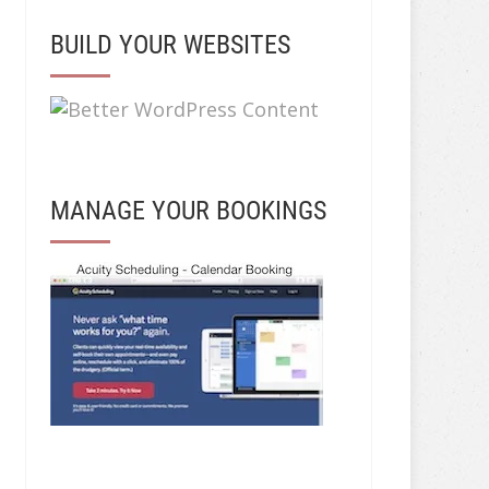
BUILD YOUR WEBSITES
MANAGE YOUR BOOKINGS