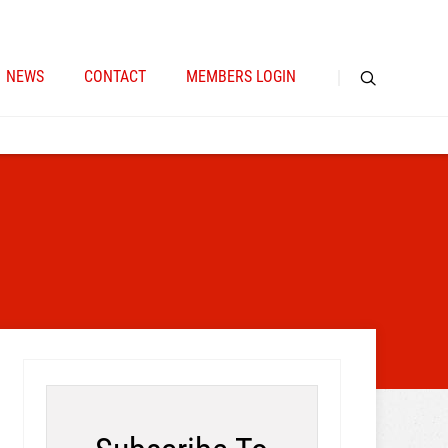
NEWS
CONTACT
MEMBERS LOGIN