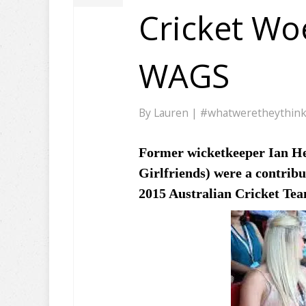
Cricket W
WAGS
By
Lauren
|
#whatweretheythin
Former wicketkeeper Ian H
Girlfriends) were a contribu
2015 Australian Cricket Tea