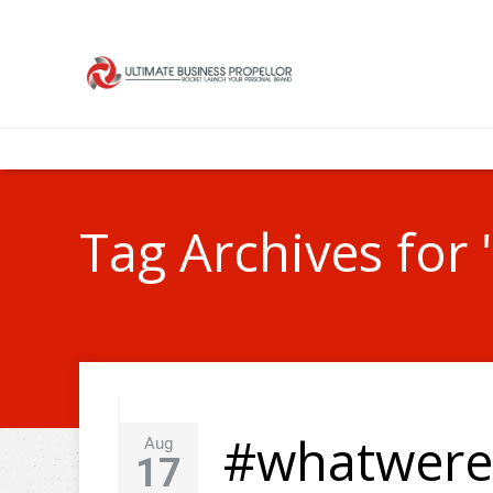
Tag Archives for "
#whatwere
Aug
17