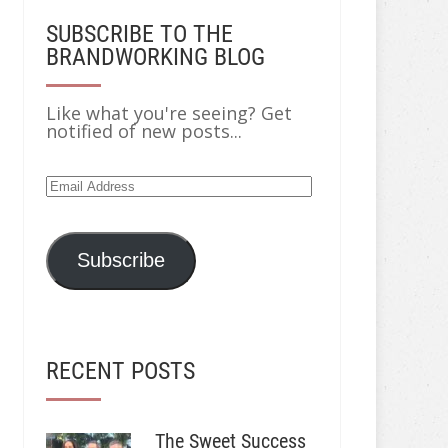
SUBSCRIBE TO THE
BRANDWORKING BLOG
Like what you're seeing? Get
notified of new posts...
Email
Address
Subscribe
RECENT POSTS
The Sweet Success