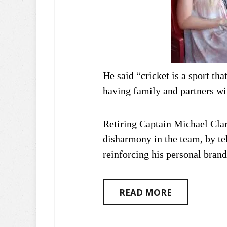
He said “cricket is a sport th
having family and partners wi
Retiring Captain Michael Cla
disharmony in the team, by tel
reinforcing his personal brand
READ MORE