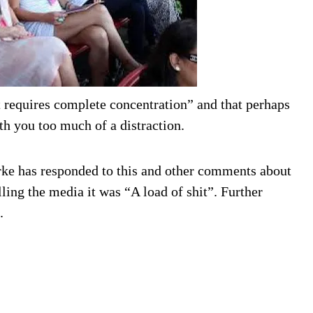
at requires complete concentration” and that perhaps
th you too much of a distraction.
rke has responded to this and other comments about
ling the media it was “A load of shit”. Further
.