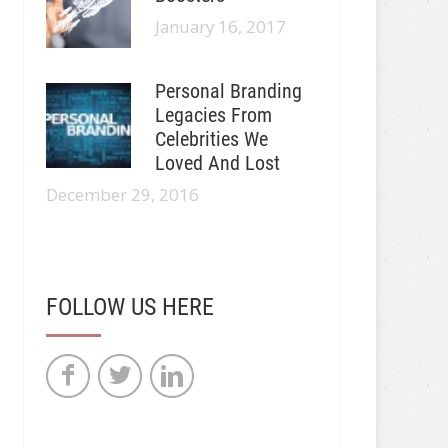
January 16, 2017
Personal Branding
Legacies From
Celebrities We
Loved And Lost
December 29, 2016
FOLLOW US HERE