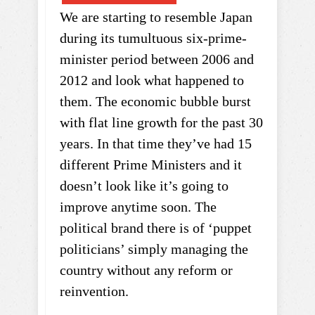
We are starting to resemble Japan
during its tumultuous six-prime-
minister period between 2006 and
2012 and look what happened to
them. The economic bubble burst
with flat line growth for the past 30
years. In that time they’ve had 15
different Prime Ministers and it
doesn’t look like it’s going to
improve anytime soon. The
political brand there is of ‘puppet
politicians’ simply managing the
country without any reform or
reinvention.