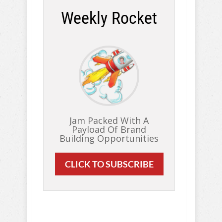
Weekly Rocket
Jam Packed With A
Payload Of Brand
Building Opportunities
CLICK TO SUBSCRIBE