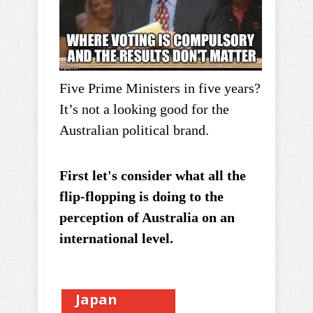
Five Prime Ministers in five years?
It’s not a looking good for the
Australian political brand.
First let's consider what all the
flip-flopping is doing to the
perception of Australia on an
international level.
Japan