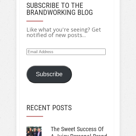
SUBSCRIBE TO THE
BRANDWORKING BLOG
Like what you're seeing? Get
notified of new posts...
Email
Address
Subscribe
RECENT POSTS
The Sweet Success Of