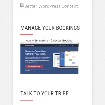
MANAGE YOUR BOOKINGS
TALK TO YOUR TRIBE