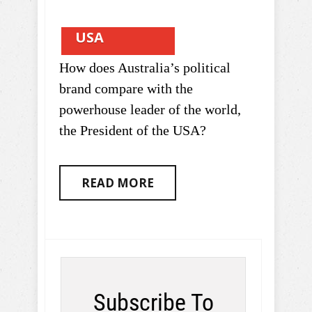
USA
How does Australia’s political
brand compare with the
powerhouse leader of the world,
the President of the USA?
READ MORE
Subscribe To