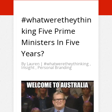
#whatweretheythin
king Five Prime
Ministers In Five
Years?
By
Lauren
|
#whatweretheythinking
,
Insight
,
Personal Branding