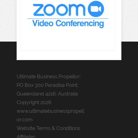
Ultimate Business Propellor:
PO Box 300 Paradise Point:
Queensland 4216: Australia
Copyright 2026
www.ultimatebusinesspropell
or.com
Website Terms & Conditions
Affiliates