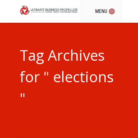
MENU
Tag Archives
for " elections
"