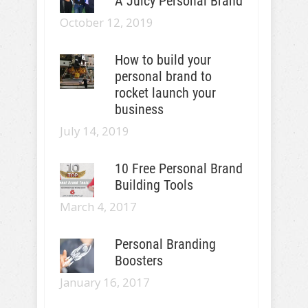
A Juicy Personal Brand
October 12, 2019
How to build your
personal brand to
rocket launch your
business
July 14, 2019
10 Free Personal Brand
Building Tools
March 4, 2017
Personal Branding
Boosters
January 16, 2017