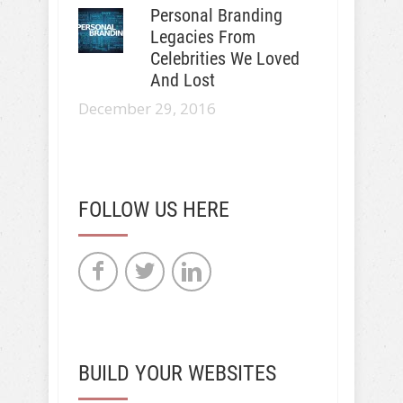
Personal Branding
Legacies From
Celebrities We Loved
And Lost
December 29, 2016
FOLLOW US HERE
BUILD YOUR WEBSITES