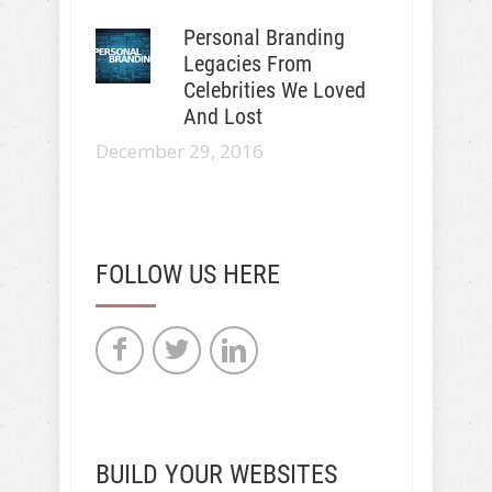
Personal Branding
Legacies From
Celebrities We Loved
And Lost
December 29, 2016
FOLLOW US HERE
BUILD YOUR WEBSITES