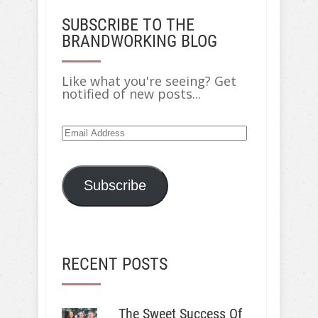
SUBSCRIBE TO THE
BRANDWORKING BLOG
Like what you're seeing? Get
notified of new posts...
Email
Address
Subscribe
RECENT POSTS
The Sweet Success Of