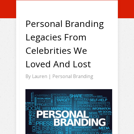
Personal Branding
Legacies From
Celebrities We
Loved And Lost
By
Lauren
|
Personal Branding