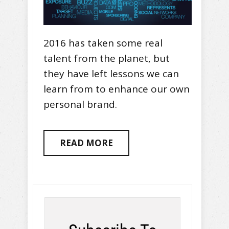
2016 has taken some real
talent from the planet, but
they have left lessons we can
learn from to enhance our own
personal brand.
READ MORE