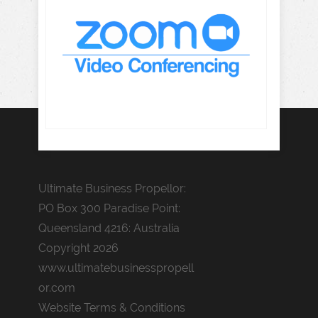
Ultimate Business Propellor:
PO Box 300 Paradise Point:
Queensland 4216: Australia
Copyright 2026
www.ultimatebusinesspropell
or.com
Website Terms & Conditions