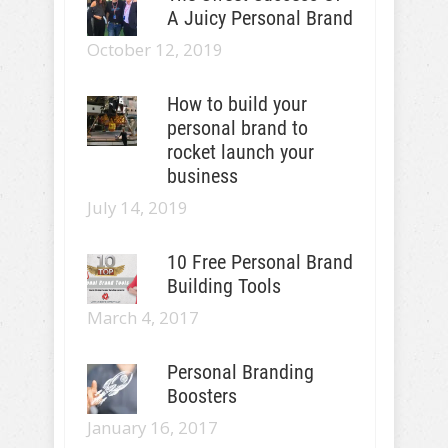
A Juicy Personal Brand
October 12, 2019
How to build your
personal brand to
rocket launch your
business
July 14, 2019
10 Free Personal Brand
Building Tools
March 4, 2017
Personal Branding
Boosters
January 16, 2017