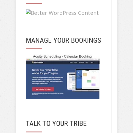
MANAGE YOUR BOOKINGS
TALK TO YOUR TRIBE