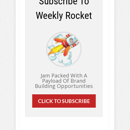
Subscribe To
Weekly Rocket
Jam Packed With A
Payload Of Brand
Building Opportunities
CLICK TO SUBSCRIBE