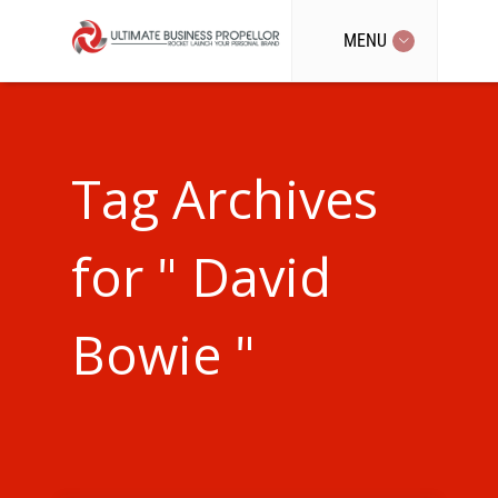
MENU
Tag Archives
for " David
Bowie "