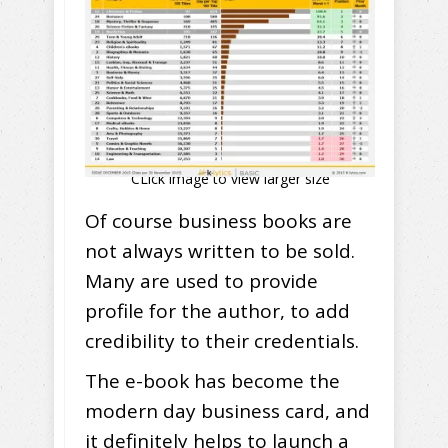
CLick image to view larger size
Of course business books are
not always written to be sold.
Many are used to provide
profile for the author, to add
credibility to their credentials.
The e-book has become the
modern day business card, and
it definitely helps to launch a