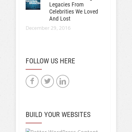
Legacies From
Celebrities We Loved
And Lost
December 29, 2016
FOLLOW US HERE
BUILD YOUR WEBSITES