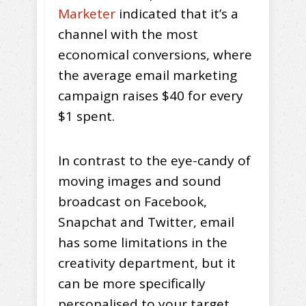
Marketer
indicated that it’s a
channel with the most
economical conversions, where
the average email marketing
campaign raises $40 for every
$1 spent.
In contrast to the eye-candy of
moving images and sound
broadcast on Facebook,
Snapchat and Twitter, email
has some limitations in the
creativity department, but it
can be more specifically
personalised to your target