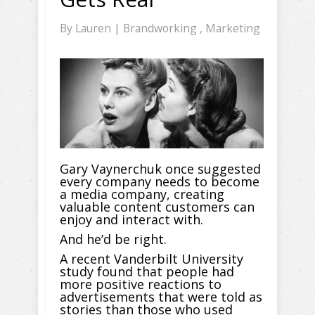
By
Lauren
|
Brandworking
,
Marketing
Gary Vaynerchuk once suggested
every company needs to become
a media company, creating
valuable content customers can
enjoy and interact with.
And he’d be right.
A recent Vanderbilt University
study found that people had
more positive reactions to
advertisements that were told as
stories than those who used