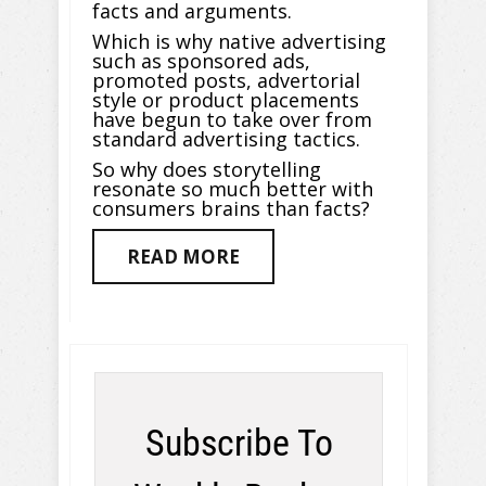
facts and arguments.
Which is why native advertising
such as sponsored ads,
promoted posts, advertorial
style or product placements
have begun to take over from
standard advertising tactics.
So why does storytelling
resonate so much better with
consumers brains than facts?
READ MORE
Subscribe To