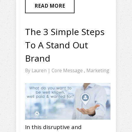
READ MORE
The 3 Simple Steps
To A Stand Out
Brand
By
Lauren
|
Core Message
,
Marketing
In this disruptive and