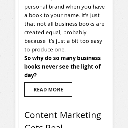
personal brand when you have
a book to your name. It’s just
that not all business books are
created equal, probably
because it’s just a bit too easy
to produce one.
So why do so many business
books never see the light of
day?
READ MORE
Content Marketing
Gets Real