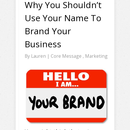
Why You Shouldn’t
Use Your Name To
Brand Your
Business
By
Lauren
|
Core Message
,
Marketing