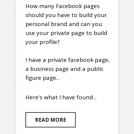
How many Facebook pages
should you have to build your
personal brand and can you
use your private page to build
your profile?
I have a private facebook page,
a business page and a public
figure page...
Here's what I have found...
READ MORE