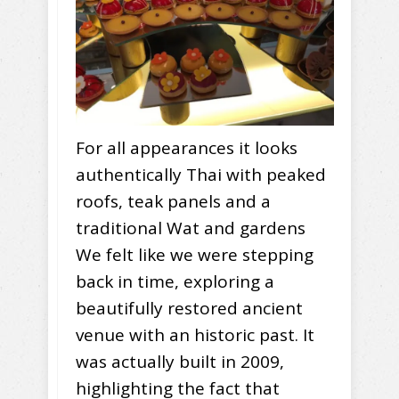
For all appearances it looks
authentically Thai with peaked
roofs, teak panels and a
traditional Wat and gardens
We felt like we were stepping
back in time, exploring a
beautifully restored ancient
venue with an historic past. It
was actually built in 2009,
highlighting the fact that