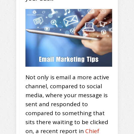
Not only is email a more active
channel, compared to social
media, where your message is
sent and responded to
compared to something that
sits there waiting to be clicked
on, a recent report in
Chief