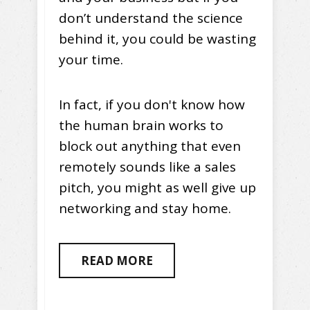
don’t understand the science
behind it, you could be wasting
your time.
In fact, if you don't know how
the human brain works to
block out anything that even
remotely sounds like a sales
pitch, you might as well give up
networking and stay home.
READ MORE