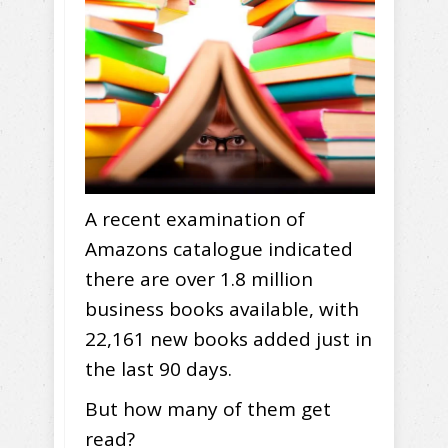
A recent examination of
Amazons catalogue indicated
there are over 1.8 million
business books available, with
22,161 new books added just in
the last 90 days.
But how many of them get
read?