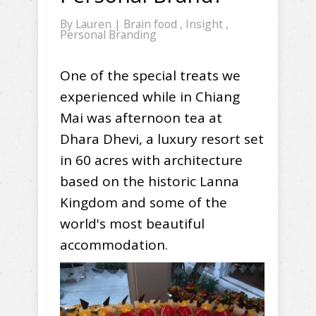
By
Lauren
|
Brain food
,
Insight
,
Personal Branding
One of the special treats we
experienced while in Chiang
Mai was afternoon tea at
Dhara Dhevi, a luxury resort set
in 60 acres with architecture
based on the historic Lanna
Kingdom and some of the
world's most beautiful
accommodation.