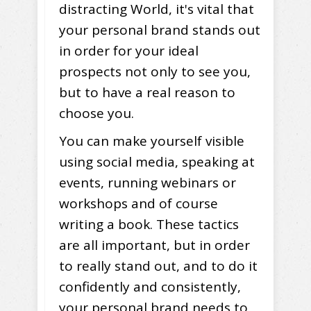
distracting World, it's vital that
your personal brand stands out
in order for your ideal
prospects not only to see you,
but to have a real reason to
choose you.
You can make yourself visible
using social media, speaking at
events, running webinars or
workshops and of course
writing a book. These tactics
are all important, but in order
to really stand out, and to do it
confidently and consistently,
your personal brand needs to