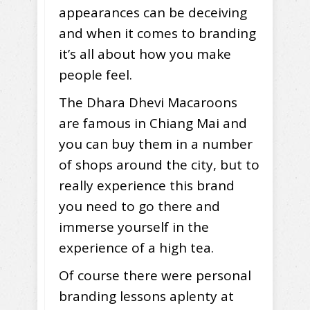
appearances can be deceiving
and when it comes to branding
it’s all about how you make
people feel.
The Dhara Dhevi Macaroons
are famous in Chiang Mai and
you can buy them in a number
of shops around the city, but to
really experience this brand
you need to go there and
immerse yourself in the
experience of a high tea.
Of course there were personal
branding lessons aplenty at