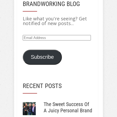
BRANDWORKING BLOG
Like what you're seeing? Get
notified of new posts...
Email
Address
Subscribe
RECENT POSTS
The Sweet Success Of
A Juicy Personal Brand