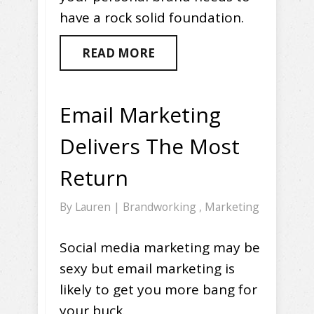
have a rock solid foundation.
READ MORE
Email Marketing
Delivers The Most
Return
By
Lauren
|
Brandworking
,
Marketing
Social media marketing may be
sexy but email marketing is
likely to get you more bang for
your buck.