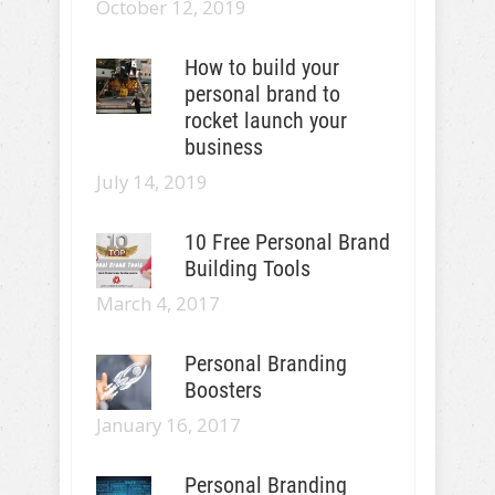
October 12, 2019
How to build your
personal brand to
rocket launch your
business
July 14, 2019
10 Free Personal Brand
Building Tools
March 4, 2017
Personal Branding
Boosters
January 16, 2017
Personal Branding