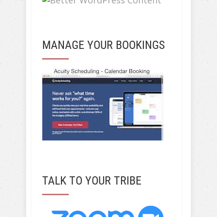
MANAGE YOUR BOOKINGS
TALK TO YOUR TRIBE