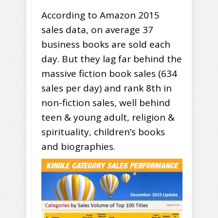
According to Amazon 2015
sales data, on average 37
business books are sold each
day. But they lag far behind the
massive fiction book sales (634
sales per day) and rank 8th in
non-fiction sales, well behind
teen & young adult, religion &
spirituality, children’s books
and biographies.