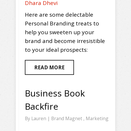
Dhara Dhevi
Here are some delectable
Personal Branding treats to
help you sweeten up your
brand and become irresistible
to your ideal prospects:
READ MORE
Business Book
Backfire
By
Lauren
|
Brand Magnet
,
Marketing