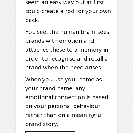
seem an easy way out at first,
could create a rod for your own
back.
You see, the human brain ‘sees’
brands with emotion and
attaches these to a memory in
order to recognise and recall a
brand when the need arises.
When you use your name as
your brand name, any
emotional connection is based
on your personal behaviour
rather than on a meaningful
brand story.