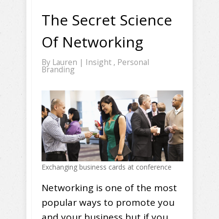
The Secret Science
Of Networking
By
Lauren
|
Insight
,
Personal
Branding
Exchanging business cards at conference
Networking is one of the most
popular ways to promote you
and your business but if you