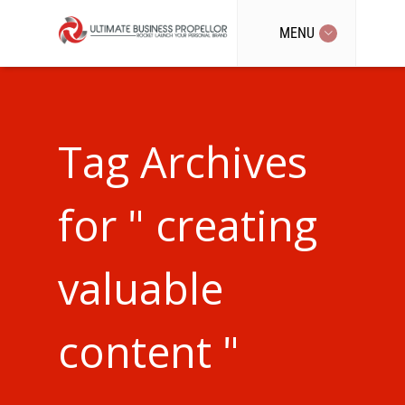
MENU
Tag Archives
for " creating
valuable
content "