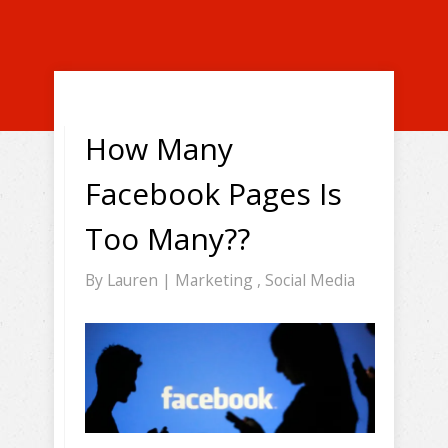
How Many
Facebook Pages Is
Too Many??
By
Lauren
|
Marketing
,
Social Media