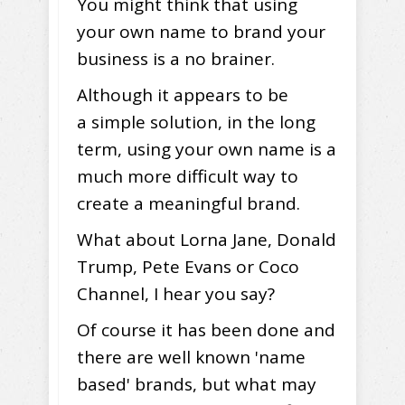
You might think that using
your own name to brand your
business is a no brainer.
Although it appears to be
a simple solution, in the long
term, using your own name is a
much more difficult way to
create a meaningful brand.
What about Lorna Jane, Donald
Trump, Pete Evans or Coco
Channel, I hear you say?
Of course it has been done and
there are well known 'name
based' brands, but what may