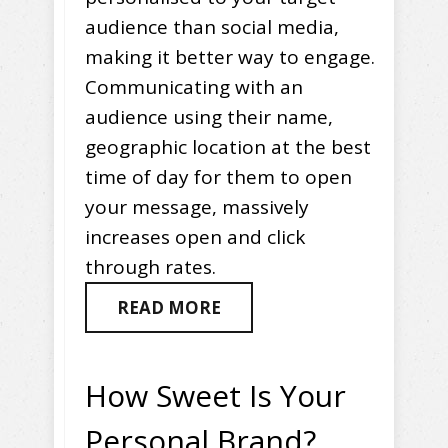
audience than social media,
making it better way to engage.
Communicating with an
audience using their name,
geographic location at the best
time of day for them to open
your message, massively
increases open and click
through rates.
READ MORE
How Sweet Is Your
Personal Brand?