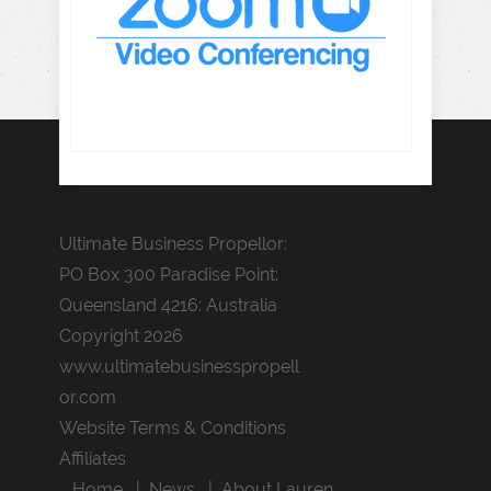
Ultimate Business Propellor:
PO Box 300 Paradise Point:
Queensland 4216: Australia
Copyright 2026
www.ultimatebusinesspropell
or.com
Website Terms & Conditions
Affiliates
Home
News
About Lauren