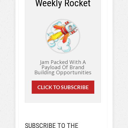
Weekly Rocket
Jam Packed With A
Payload Of Brand
Building Opportunities
CLICK TO SUBSCRIBE
SUBSCRIBE TO THE