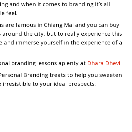
ng and when it comes to branding it’s all
e feel.
s are famous in Chiang Mai and you can buy
around the city, but to really experience this
e and immerse yourself in the experience of a
onal branding lessons aplenty at
Dhara Dhevi
Personal Branding treats to help you sweeten
rresistible to your ideal prospects: