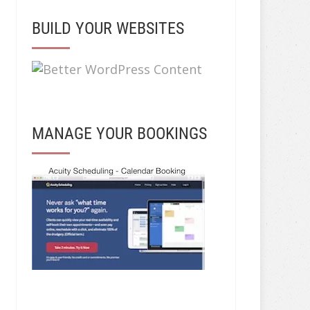
BUILD YOUR WEBSITES
MANAGE YOUR BOOKINGS