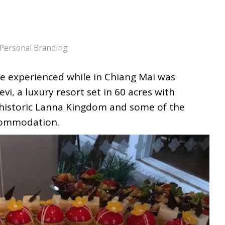
Personal Branding
we experienced while in Chiang Mai was
i, a luxury resort set in 60 acres with
 historic Lanna Kingdom and some of the
ccommodation.