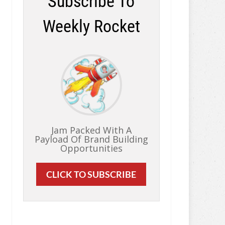
Subscribe To
Weekly Rocket
Jam Packed With A
Payload Of Brand Building
Opportunities
CLICK TO SUBSCRIBE