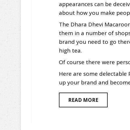
appearances can be deceivi
about how you make peopl
The Dhara Dhevi Macaroon
them in a number of shops 
brand you need to go ther
high tea.
Of course there were pers
Here are some delectable 
up your brand and become i
READ MORE