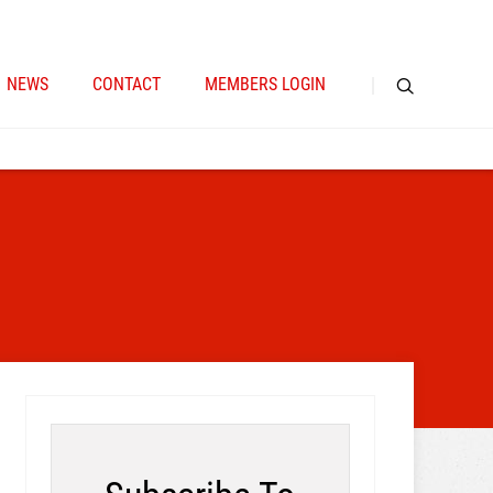
NEWS
CONTACT
MEMBERS LOGIN