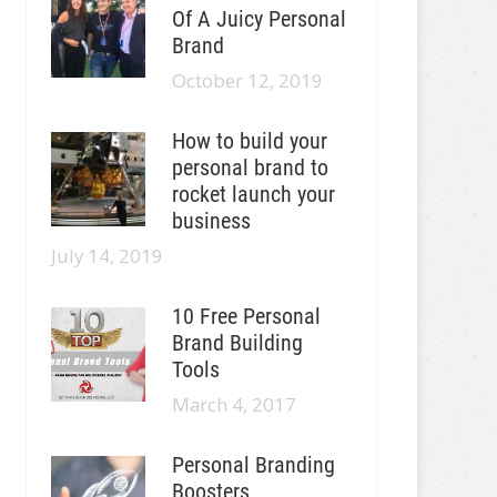
Of A Juicy Personal
Brand
October 12, 2019
How to build your
personal brand to
rocket launch your
business
July 14, 2019
10 Free Personal
Brand Building
Tools
March 4, 2017
Personal Branding
Boosters