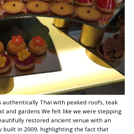
s authentically Thai with peaked roofs, teak
at and gardens We felt like we were stepping
eautifully restored ancient venue with an
y built in 2009, highlighting the fact that