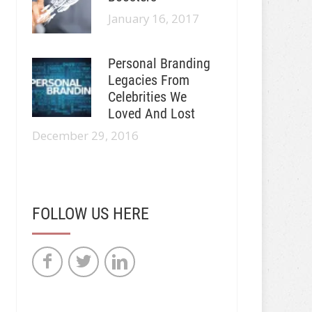
January 16, 2017
Personal Branding
Legacies From
Celebrities We
Loved And Lost
December 29, 2016
FOLLOW US HERE