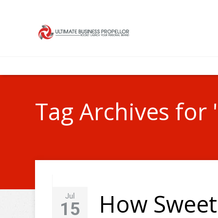
Tag Archives for 
How Sweet 
Jul
15