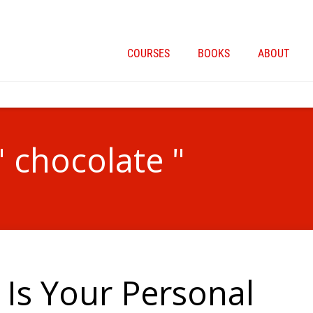
COURSES
BOOKS
ABOUT
" chocolate "
Is Your Personal