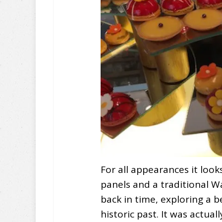
For all appearances it look
panels and a traditional W
back in time, exploring a b
historic past. It was actuall