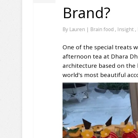
Brand?
By
Lauren
|
Brain food
,
Insight
,
One of the special treats 
afternoon tea at Dhara Dhev
architecture based on the
world's most beautiful a