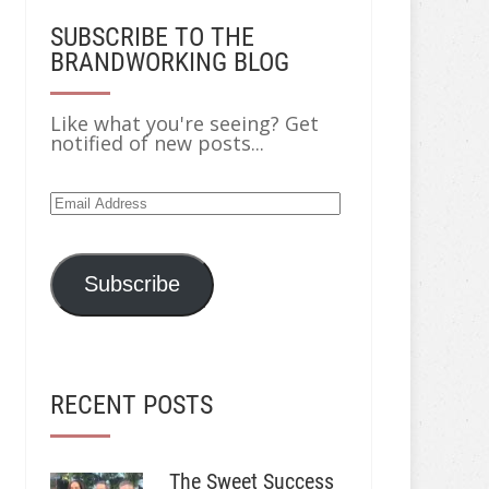
SUBSCRIBE TO THE
BRANDWORKING BLOG
Like what you're seeing? Get
notified of new posts...
Email
Address
Subscribe
RECENT POSTS
The Sweet Success