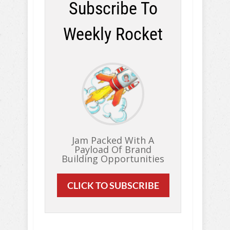
Subscribe To
Weekly Rocket
Jam Packed With A
Payload Of Brand
Building Opportunities
CLICK TO SUBSCRIBE