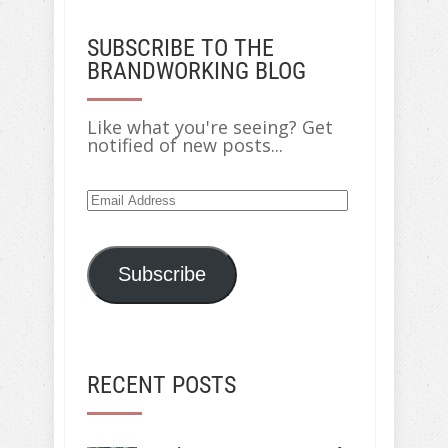
SUBSCRIBE TO THE
BRANDWORKING BLOG
Like what you're seeing? Get
notified of new posts...
Email
Address
Subscribe
RECENT POSTS