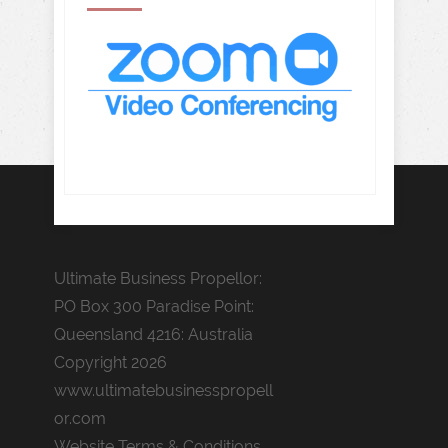
Ultimate Business Propellor:
PO Box 300 Paradise Point:
Queensland 4216: Australia
Copyright 2026
www.ultimatebusinesspropell
or.com
Website Terms & Conditions