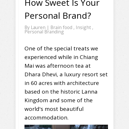
How Sweet Is Your
Personal Brand?
By
Lauren
|
Brain food
,
Insight
,
Personal Branding
One of the special treats we
experienced while in Chiang
Mai was afternoon tea at
Dhara Dhevi, a luxury resort set
in 60 acres with architecture
based on the historic Lanna
Kingdom and some of the
world's most beautiful
accommodation.