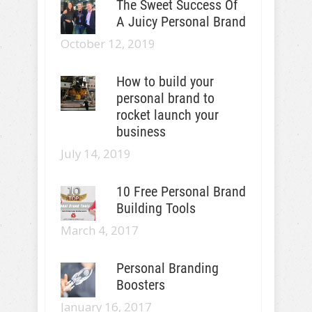
The Sweet Success Of
A Juicy Personal Brand
October 12, 2019
How to build your
personal brand to
rocket launch your
business
July 14, 2019
10 Free Personal Brand
Building Tools
March 4, 2017
Personal Branding
Boosters
January 16, 2017