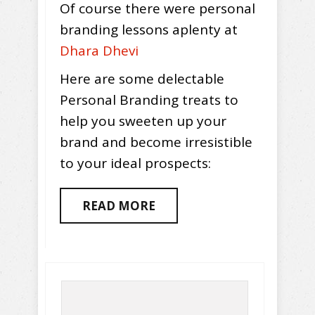
Of course there were personal
branding lessons aplenty at
Dhara Dhevi
Here are some delectable
Personal Branding treats to
help you sweeten up your
brand and become irresistible
to your ideal prospects:
READ MORE