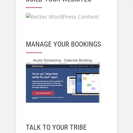
MANAGE YOUR BOOKINGS
TALK TO YOUR TRIBE