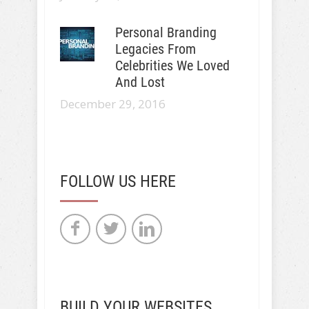
Personal Branding
Legacies From
Celebrities We Loved
And Lost
December 29, 2016
FOLLOW US HERE
BUILD YOUR WEBSITES