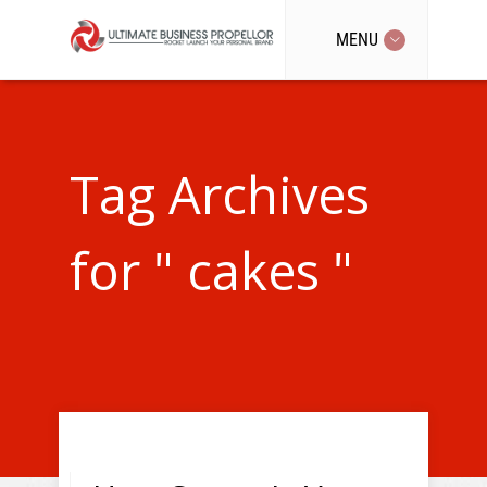
MENU
Tag Archives
for " cakes "