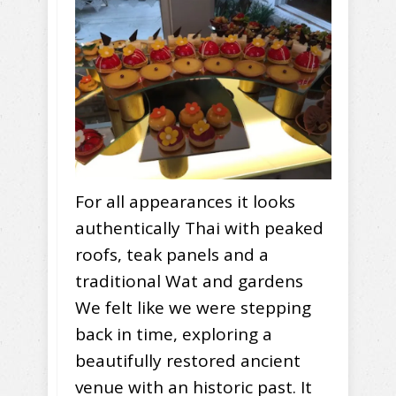
For all appearances it looks
authentically Thai with peaked
roofs, teak panels and a
traditional Wat and gardens
We felt like we were stepping
back in time, exploring a
beautifully restored ancient
venue with an historic past. It