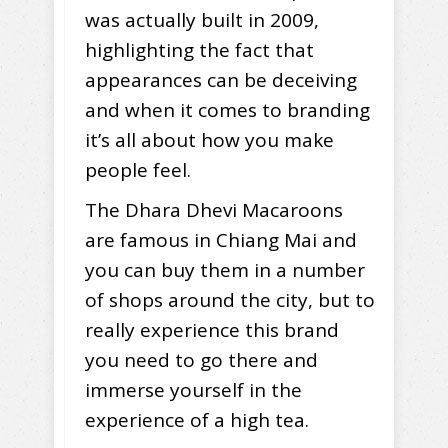
was actually built in 2009,
highlighting the fact that
appearances can be deceiving
and when it comes to branding
it’s all about how you make
people feel.
The Dhara Dhevi Macaroons
are famous in Chiang Mai and
you can buy them in a number
of shops around the city, but to
really experience this brand
you need to go there and
immerse yourself in the
experience of a high tea.