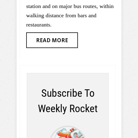
station and on major bus routes, within
walking distance from bars and
restaurants.
READ MORE
Subscribe To
Weekly Rocket