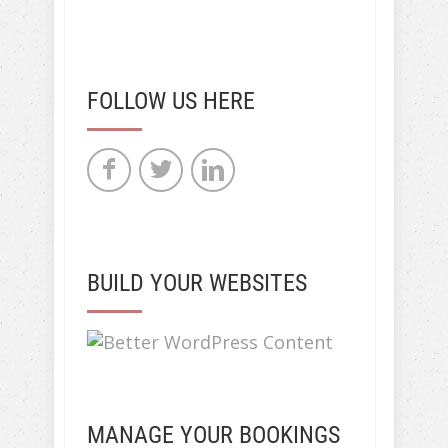
FOLLOW US HERE
BUILD YOUR WEBSITES
MANAGE YOUR BOOKINGS