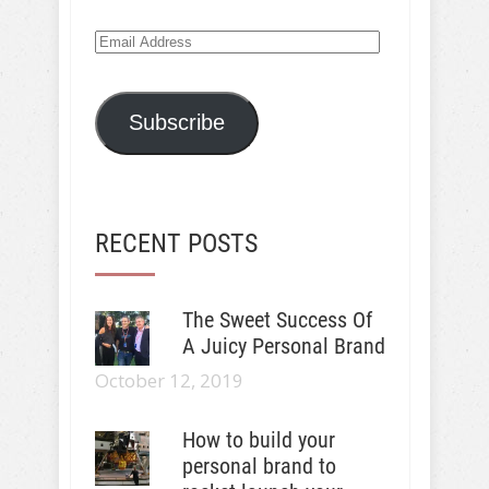
Email
Address
Subscribe
RECENT POSTS
The Sweet Success Of
A Juicy Personal Brand
October 12, 2019
How to build your
personal brand to