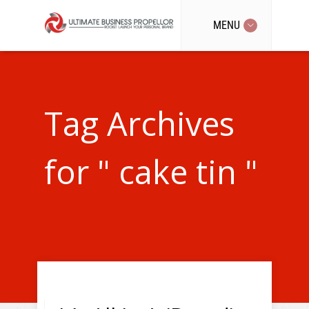
MENU
Tag Archives
for " cake tin "