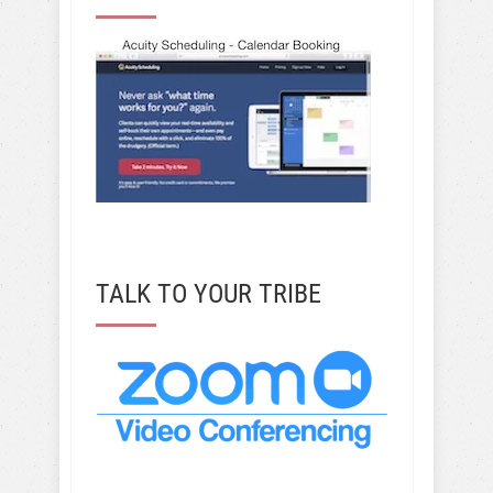
TALK TO YOUR TRIBE