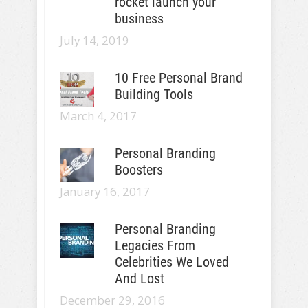
rocket launch your
business
July 14, 2019
10 Free Personal Brand
Building Tools
March 4, 2017
Personal Branding
Boosters
January 16, 2017
Personal Branding
Legacies From
Celebrities We Loved
And Lost
December 29, 2016