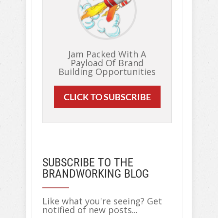
Jam Packed With A
Payload Of Brand
Building Opportunities
CLICK TO SUBSCRIBE
SUBSCRIBE TO THE
BRANDWORKING BLOG
Like what you're seeing? Get
notified of new posts...