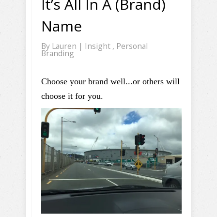
It’s All In A (Brand)
Name
By
Lauren
|
Insight
,
Personal
Branding
Choose your brand well...or others will
choose it for you.