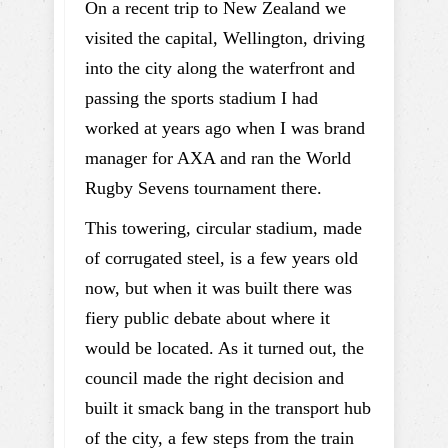
On a recent trip to New Zealand we
visited the capital, Wellington, driving
into the city along the waterfront and
passing the sports stadium I had
worked at years ago when I was brand
manager for AXA and ran the World
Rugby Sevens tournament there.
This towering, circular stadium, made
of corrugated steel, is a few years old
now, but when it was built there was
fiery public debate about where it
would be located. As it turned out, the
council made the right decision and
built it smack bang in the transport hub
of the city, a few steps from the train