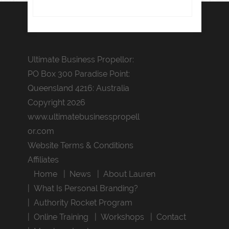
Ultimate Business Propellor:
PO Box 300 Paradise Point:
Queensland 4216: Australia
Copyright 2026
www.ultimatebusinesspropell
or.com
Website Terms & Conditions
Affiliates
Home
News
About Lauren
What Is Personal Branding?
Authority Rocket Program
Online Training
Workshops
Contact