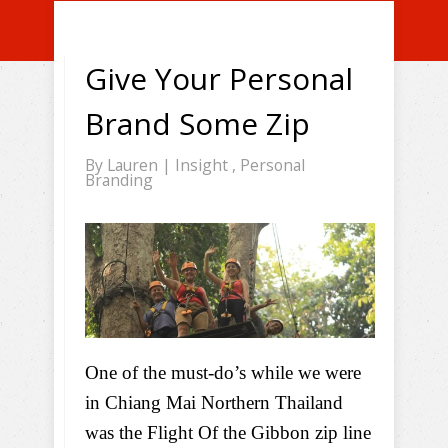
Give Your Personal
Brand Some Zip
By
Lauren
|
Insight
,
Personal
Branding
One of the must-do’s while we were
in Chiang Mai Northern Thailand
was the Flight Of the Gibbon zip line