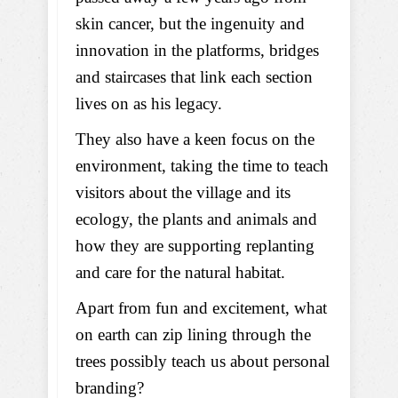
skin cancer, but the ingenuity and
innovation in the platforms, bridges
and staircases that link each section
lives on as his legacy.
They also have a keen focus on the
environment, taking the time to teach
visitors about the village and its
ecology, the plants and animals and
how they are supporting replanting
and care for the natural habitat.
Apart from fun and excitement, what
on earth can zip lining through the
trees possibly teach us about personal
branding?