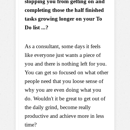
stopping you from getting on and
completing those the half finished
tasks growing longer on your To
Do list ...?
As a consultant, some days it feels
like everyone just wants a piece of
you and there is nothing left for you.
You can get so focused on what other
people need that you loose sense of
why you are even doing what you
do. Wouldn't it be great to get out of
the daily grind, become really
productive and achieve more in less
time?