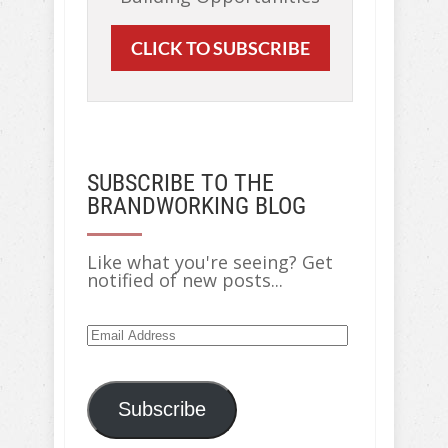
CLICK TO SUBSCRIBE
SUBSCRIBE TO THE
BRANDWORKING BLOG
Like what you're seeing? Get
notified of new posts...
Email
Address
Subscribe