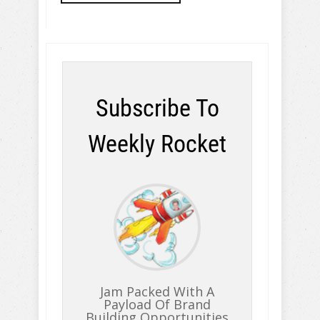
Subscribe To
Weekly Rocket
Jam Packed With A
Payload Of Brand
Building Opportunities