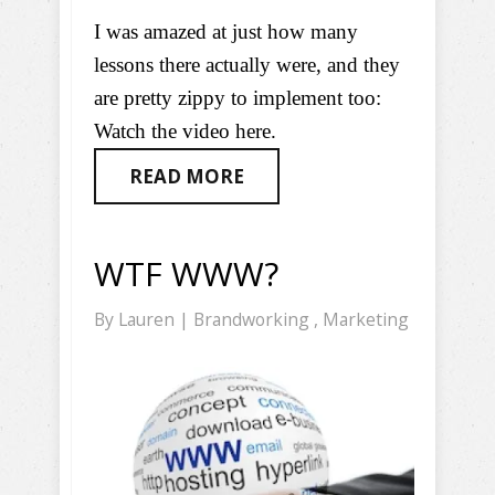
I was amazed at just how many
lessons there actually were, and they
are pretty zippy to implement too:
Watch the video here.
READ MORE
WTF WWW?
By
Lauren
|
Brandworking
,
Marketing