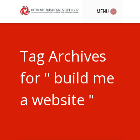
MENU
Tag Archives
for " build me
a website "