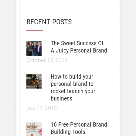
RECENT POSTS
The Sweet Success Of
A Juicy Personal Brand
October 12, 2019
How to build your
personal brand to
rocket launch your
business
July 14, 2019
10 Free Personal Brand
Building Tools