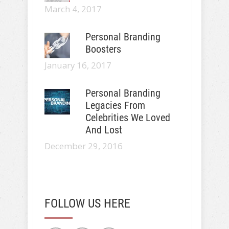
March 4, 2017
Personal Branding
Boosters
January 16, 2017
Personal Branding
Legacies From
Celebrities We Loved
And Lost
December 29, 2016
FOLLOW US HERE