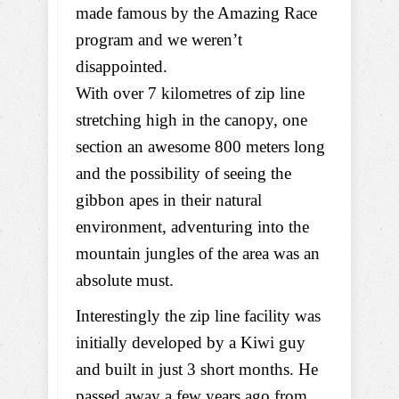
made famous by the Amazing Race
program and we weren’t
disappointed.
With over 7 kilometres of zip line
stretching high in the canopy, one
section an awesome 800 meters long
and the possibility of seeing the
gibbon apes in their natural
environment, adventuring into the
mountain jungles of the area was an
absolute must.
Interestingly the zip line facility was
initially developed by a Kiwi guy
and built in just 3 short months. He
passed away a few years ago from