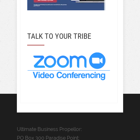
TALK TO YOUR TRIBE
Ultimate Business Propellor:
PO Box 300 Paradise Point: