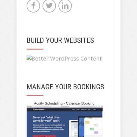
BUILD YOUR WEBSITES
MANAGE YOUR BOOKINGS