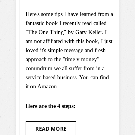
Here's some tips I have learned from a
fantastic book I recently read called
"The One Thing" by Gary Keller. I
am not affiliated with this book, I just
loved it's simple message and fresh
approach to the "time v money"
conundrum we all suffer from in a
service based business. You can find
it on Amazon.
Here are the 4 steps:
READ MORE