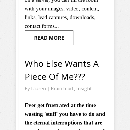
with your images, video, content,
links, lead captures, downloads,
contact forms...
READ MORE
Who Else Wants A
Piece Of Me???
By
Lauren
|
Brain food
,
Insight
Ever get frustrated at the time
wasting 'stuff' you have to do and
the eternal interruptions that are