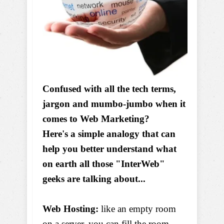
Confused with all the tech terms,
jargon and mumbo-jumbo when it
comes to Web Marketing?
Here's a simple analogy that can
help you better understand what
on earth all those "InterWeb"
geeks are talking about...
Web Hosting:
like an empty room
on a server, you can fill the room