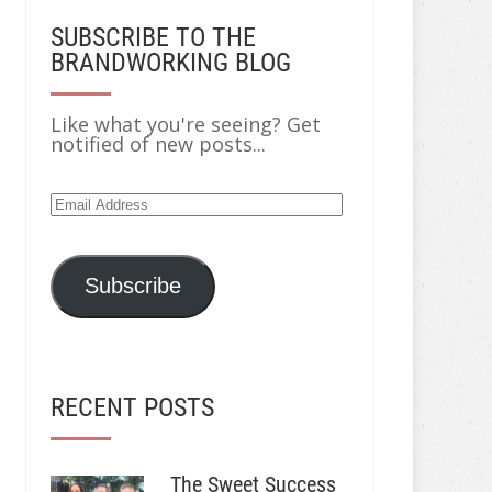
SUBSCRIBE TO THE
BRANDWORKING BLOG
Like what you're seeing? Get
notified of new posts...
Email
Address
Subscribe
RECENT POSTS
The Sweet Success