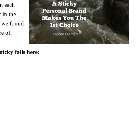
ut each
 in the
’, we found
e of.
ticky falls here: