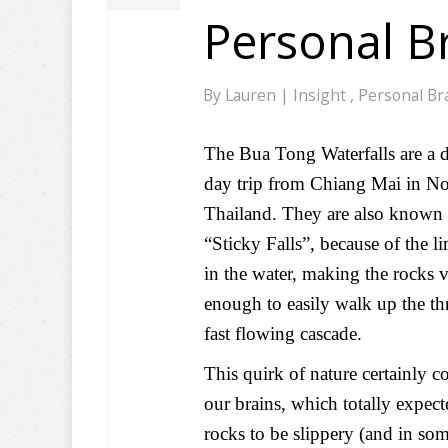
Personal B
By
Lauren
|
Insight
,
Personal Br
The Bua Tong Waterfalls are a d
day trip from Chiang Mai in No
Thailand. They are also known 
“Sticky Falls”, because of the l
in the water, making the rocks 
enough to easily walk up the thr
fast flowing cascade.
This quirk of nature certainly c
our brains, which totally expect
rocks to be slippery (and in so