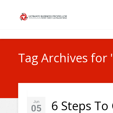
Tag Archives for
6 Steps To 
Jun
05