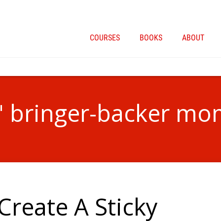
COURSES
BOOKS
ABOUT
 " bringer-backer mo
Create A Sticky