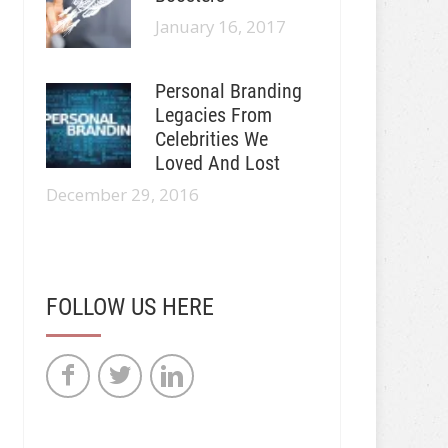
January 16, 2017
Personal Branding
Legacies From
Celebrities We
Loved And Lost
December 29, 2016
FOLLOW US HERE