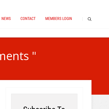
NEWS
CONTACT
MEMBERS LOGIN
ments "