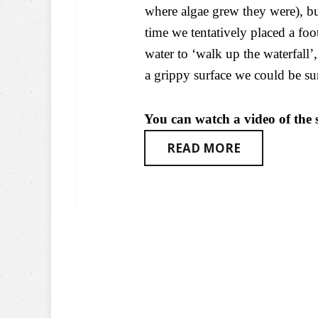
where algae grew they were), b
time we tentatively placed a foot
water to ‘walk up the waterfall
a grippy surface we could be sur
You can watch a video of the s
READ MORE