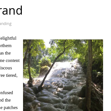
rand
anding
elightful
rthern
as the
ime content
viscous
ee tiered,
onfused
ed the
me patches