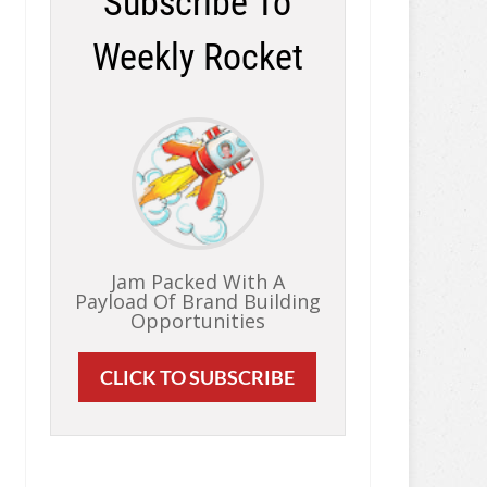
Subscribe To
Weekly Rocket
Jam Packed With A
Payload Of Brand Building
Opportunities
CLICK TO SUBSCRIBE