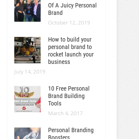
Of A Juicy Personal
Brand
October 12, 2019
How to build your
personal brand to
rocket launch your
business
July 14, 2019
10 Free Personal
Brand Building
Tools
March 4, 2017
Personal Branding
Boosters