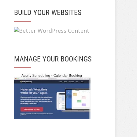
BUILD YOUR WEBSITES
MANAGE YOUR BOOKINGS