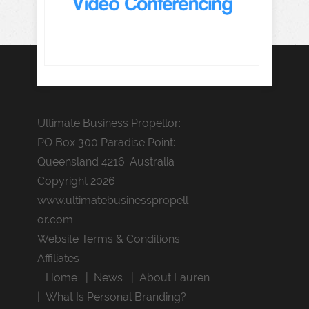
Ultimate Business Propellor:
PO Box 300 Paradise Point:
Queensland 4216: Australia
Copyright 2026
www.ultimatebusinesspropell
or.com
Website Terms & Conditions
Affiliates
Home
News
About Lauren
What Is Personal Branding?