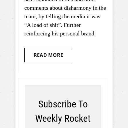
comments about disharmony in the
team, by telling the media it was
“A load of shit”. Further
reinforcing his personal brand.
READ MORE
Subscribe To
Weekly Rocket