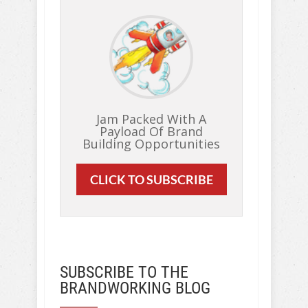
Jam Packed With A
Payload Of Brand
Building Opportunities
CLICK TO SUBSCRIBE
SUBSCRIBE TO THE
BRANDWORKING BLOG