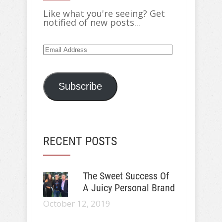
Like what you're seeing? Get
notified of new posts...
Email
Address
Subscribe
RECENT POSTS
The Sweet Success Of
A Juicy Personal Brand
October 12, 2019