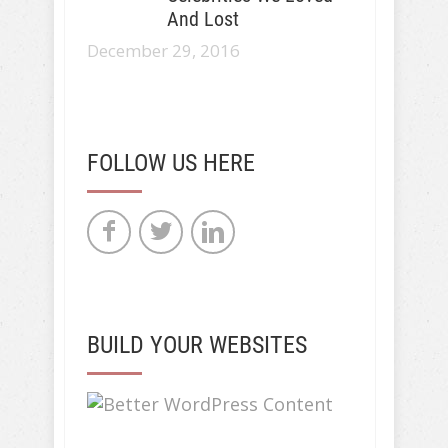
And Lost
December 29, 2016
FOLLOW US HERE
BUILD YOUR WEBSITES