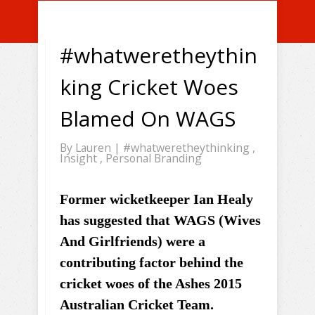
#whatweretheythin
king Cricket Woes
Blamed On WAGS
By
Lauren
|
#whatweretheythinking
,
Insight
,
Personal Branding
Former wicketkeeper Ian Healy
has suggested that WAGS (Wives
And Girlfriends) were a
contributing factor behind the
cricket woes of the Ashes 2015
Australian Cricket Team.