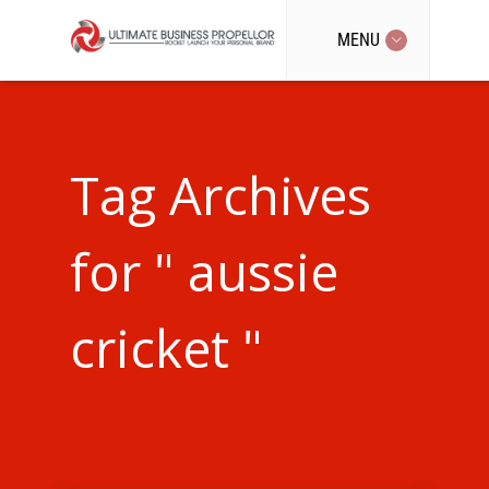
MENU
Tag Archives
for " aussie
cricket "