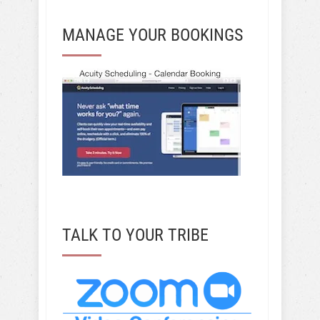
MANAGE YOUR BOOKINGS
TALK TO YOUR TRIBE