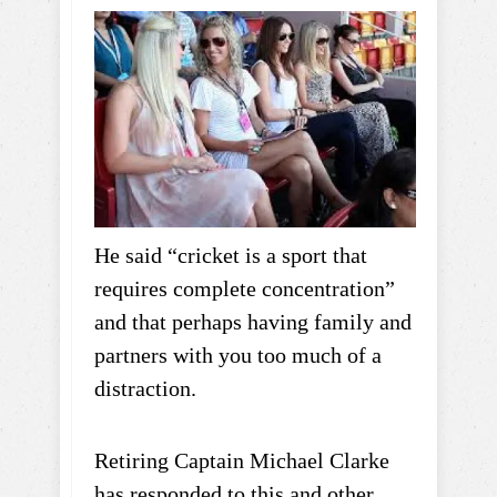
He said “cricket is a sport that
requires complete concentration”
and that perhaps having family and
partners with you too much of a
distraction.
Retiring Captain Michael Clarke
has responded to this and other