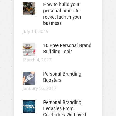
How to build your
personal brand to
rocket launch your
business
July 14, 2019
10 Free Personal Brand
Building Tools
March 4, 2017
Personal Branding
Boosters
January 16, 2017
Personal Branding
Legacies From
Celebrities We Loved